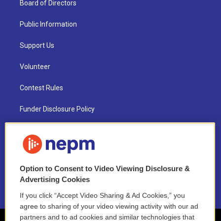
Board of Directors
Public Information
Support Us
Volunteer
Contest Rules
Funder Disclosure Policy
FAQ
NEPM EEO Reports & Statement
Option to Consent to Video Viewing Disclosure &
2021 License Renewal
Advertising Cookies
If you click “Accept Video Sharing & Ad Cookies,” you
agree to sharing of your video viewing activity with our ad
partners and to ad cookies and similar technologies that