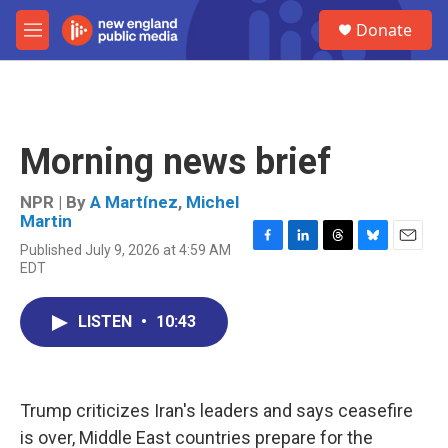
Skip to main content
S
Donate
e
M
a
e
r
n
c
u
h
u
Morning news brief
e
r
y
NPR | By
A Martínez
,
Michel
Martin
Published July 9, 2026 at 4:59 AM
F
L
T
B
E
EDT
a
i
h
l
m
c
n
r
u
a
e
k
e
e
i
LISTEN
•
10:43
b
e
a
s
l
o
d
d
k
o
I
s
y
k
n
Trump criticizes Iran's leaders and says ceasefire
is over, Middle East countries prepare for the