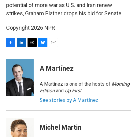
potential of more war as U.S. and Iran renew
strikes, Graham Platner drops his bid for Senate.
Copyright 2026 NPR
F
L
T
B
E
a
i
h
l
m
c
n
r
u
a
e
k
e
e
i
A Martínez
b
e
a
s
l
o
d
d
k
o
I
s
y
A Martínez is one of the hosts of
Morning
k
n
Edition
and
Up First
.
See stories by A Martínez
Michel Martin