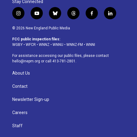
Stay Connected
i
y
b
t
f
l
n
o
l
h
a
i
s
u
u
r
c
n
© 2026 New England Public Media
t
t
e
e
e
k
a
u
s
a
b
e
FCC public inspection files:
g
b
k
d
o
d
WGBY
•
WFCR
•
WNNZ
•
WNNU
•
WNNZ-FM
•
WNNI
r
e
y
s
o
i
a
k
n
For assistance accessing our public files, please contact
m
hello@nepm.org
or call 413-781-2801.
About Us
Contact
Newsletter Sign-up
Careers
Staff