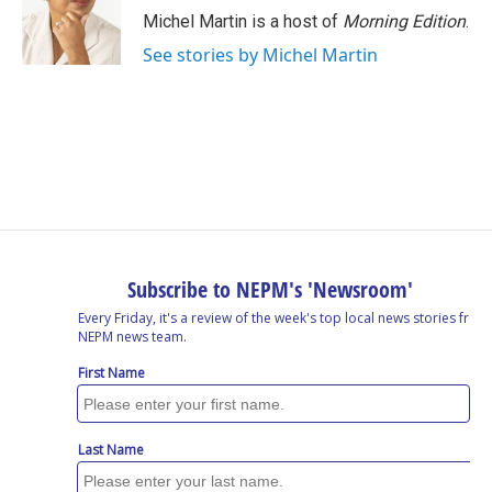
Michel Martin is a host of
Morning Edition
.
See stories by Michel Martin