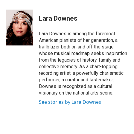
a
i
h
l
m
c
n
r
u
a
e
k
e
e
i
Lara Downes
b
e
a
s
l
o
d
d
k
o
I
s
y
Lara Downes is among the foremost
k
n
American pianists of her generation, a
trailblazer both on and off the stage,
whose musical roadmap seeks inspiration
from the legacies of history, family and
collective memory. As a chart-topping
recording artist, a powerfully charismatic
performer, a curator and tastemaker,
Downes is recognized as a cultural
visionary on the national arts scene.
See stories by Lara Downes