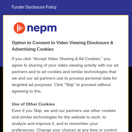
Funder Disclosure Policy
FAQ
NEPM EEO Reports & Statement
Option to Consent to Video Viewing Disclosure &
2021 License Renewal
Advertising Cookies
If you click “Accept Video Sharing & Ad Cookies,” you
agree to sharing of your video viewing activity with our ad
partners and to ad cookies and similar technologies that
we and our ad partners use to process personal data for
targeted ad purposes. Click “Skip” to proceed without
agreeing to this.
Use of Other Cookies
Even if you Skip, we and our partners use other cookies
and similar technologies for the website to work, to
analyze and improve it, and to remember your
preferences. Change your choices at any time or control