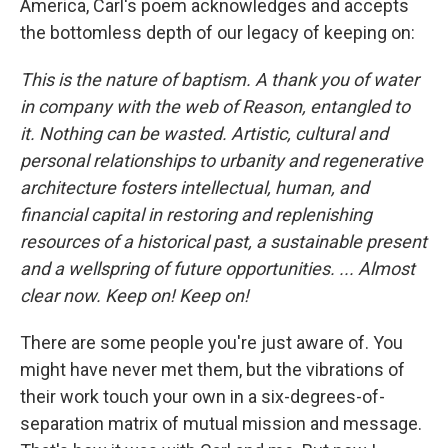
America, Carl's poem acknowledges and accepts
the bottomless depth of our legacy of keeping on:
This is the nature of baptism. A thank you of water
in company with the web of Reason, entangled to
it. Nothing can be wasted. Artistic, cultural and
personal relationships to urbanity and regenerative
architecture fosters intellectual, human, and
financial capital in restoring and replenishing
resources of a historical past, a sustainable present
and a wellspring of future opportunities. ... Almost
clear now. Keep on! Keep on!
There are some people you're just aware of. You
might have never met them, but the vibrations of
their work touch your own in a six-degrees-of-
separation matrix of mutual mission and message.