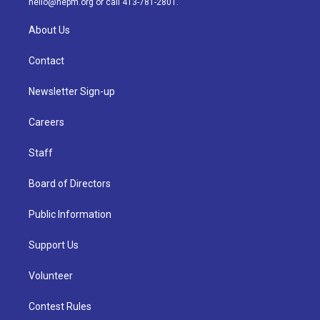
hello@nepm.org
or call 413-781-2801.
About Us
Contact
Newsletter Sign-up
Careers
Staff
Board of Directors
Public Information
Support Us
Volunteer
Contest Rules