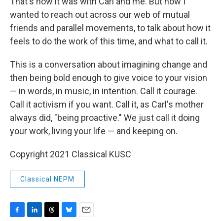
That's how it was with Carl and me. But now I
wanted to reach out across our web of mutual
friends and parallel movements, to talk about how it
feels to do the work of this time, and what to call it.
This is a conversation about imagining change and
then being bold enough to give voice to your vision
— in words, in music, in intention. Call it courage.
Call it activism if you want. Call it, as Carl's mother
always did, "being proactive." We just call it doing
your work, living your life — and keeping on.
Copyright 2021 Classical KUSC
Classical NEPM
F
L
T
B
E