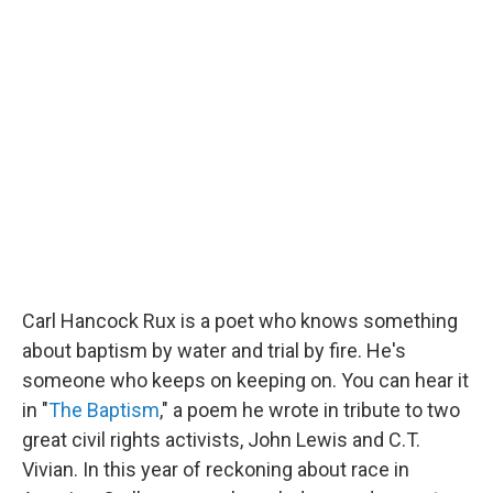
c
n
r
u
a
e
k
e
e
i
b
e
a
s
l
o
d
d
k
o
I
s
y
k
n
Carl Hancock Rux is a poet who knows something
about baptism by water and trial by fire. He's
someone who keeps on keeping on. You can hear it
in "
The Baptism
," a poem he wrote in tribute to two
great civil rights activists, John Lewis and C.T.
Vivian. In this year of reckoning about race in