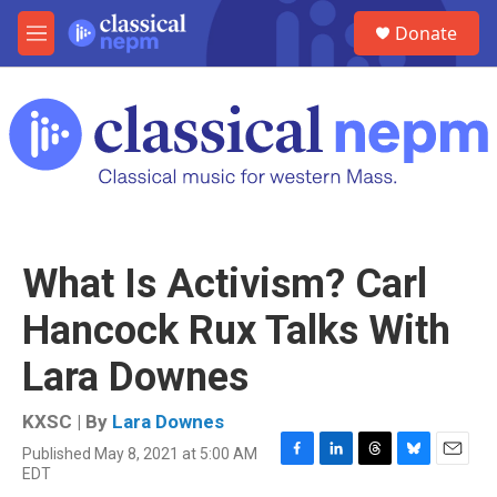
Skip to main content
S
Donate
e
M
a
e
r
n
c
u
h
u
e
r
y
What Is Activism? Carl
Hancock Rux Talks With
Lara Downes
KXSC | By
Lara Downes
Published May 8, 2021 at 5:00 AM
F
L
T
B
E
EDT
a
i
h
l
m