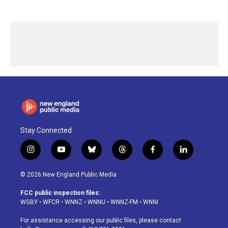
Stay Connected
i
y
b
t
f
l
n
o
l
h
a
i
s
u
u
r
c
n
© 2026 New England Public Media
t
t
e
e
e
k
a
u
s
a
b
e
FCC public inspection files:
g
b
k
d
o
d
WGBY
•
WFCR
•
WNNZ
•
WNNU
•
WNNZ-FM
•
WNNI
r
e
y
s
o
i
a
k
n
For assistance accessing our public files, please contact
m