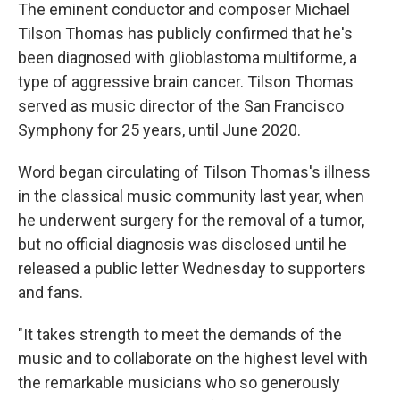
The eminent conductor and composer Michael
Tilson Thomas has publicly confirmed that he's
been diagnosed with glioblastoma multiforme, a
type of aggressive brain cancer. Tilson Thomas
served as music director of the San Francisco
Symphony for 25 years, until June 2020.
Word began circulating of Tilson Thomas's illness
in the classical music community last year, when
he underwent surgery for the removal of a tumor,
but no official diagnosis was disclosed until he
released a public letter Wednesday to supporters
and fans.
"It takes strength to meet the demands of the
music and to collaborate on the highest level with
the remarkable musicians who so generously