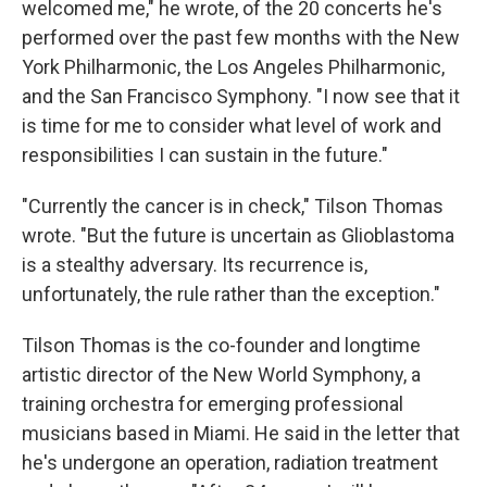
welcomed me," he wrote, of the 20 concerts he's
performed over the past few months with the New
York Philharmonic, the Los Angeles Philharmonic,
and the San Francisco Symphony. "I now see that it
is time for me to consider what level of work and
responsibilities I can sustain in the future."
"Currently the cancer is in check," Tilson Thomas
wrote. "But the future is uncertain as Glioblastoma
is a stealthy adversary. Its recurrence is,
unfortunately, the rule rather than the exception."
Tilson Thomas is the co-founder and longtime
artistic director of the New World Symphony, a
training orchestra for emerging professional
musicians based in Miami. He said in the letter that
he's undergone an operation, radiation treatment