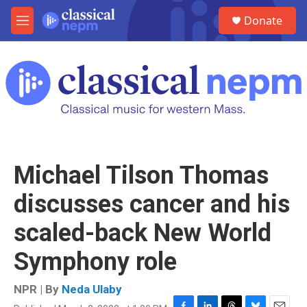
Skip to main content
S
Donate
e
M
a
e
r
n
c
u
h
u
e
r
y
Michael Tilson Thomas
discusses cancer and his
scaled-back New World
Symphony role
NPR | By
Neda Ulaby