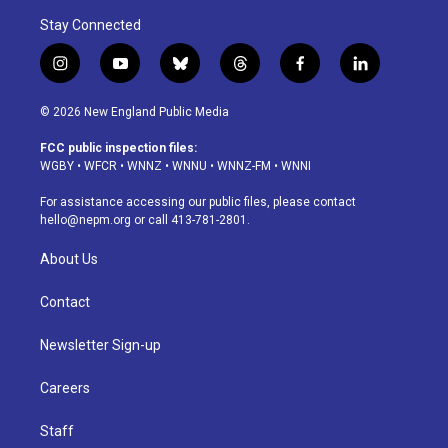
Stay Connected
i
y
b
t
f
l
n
o
l
h
a
i
s
u
u
r
c
n
© 2026 New England Public Media
t
t
e
e
e
k
a
u
s
a
b
e
FCC public inspection files:
g
b
k
d
o
d
WGBY
•
WFCR
•
WNNZ
•
WNNU
•
WNNZ-FM
•
WNNI
r
e
y
s
o
i
a
k
n
For assistance accessing our public files, please contact
m
hello@nepm.org
or call 413-781-2801.
About Us
Contact
Newsletter Sign-up
Careers
Staff