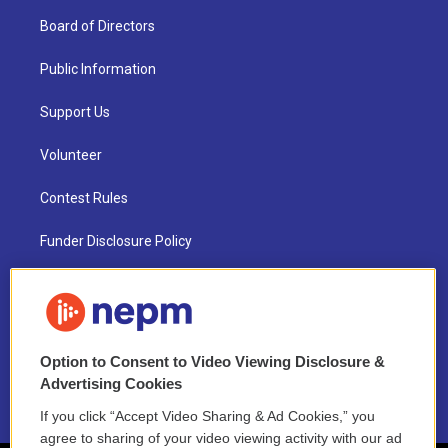
Board of Directors
Public Information
Support Us
Volunteer
Contest Rules
Funder Disclosure Policy
FAQ
NEPM EEO Reports & Statement
Option to Consent to Video Viewing Disclosure &
2021 License Renewal
Advertising Cookies
If you click “Accept Video Sharing & Ad Cookies,” you
agree to sharing of your video viewing activity with our ad