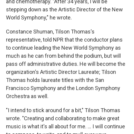
and chemotherapy. "After 34 years, I will be
stepping down as the Artistic Director of the New
World Symphony," he wrote.
Constance Shuman, Tilson Thomas's
representative, told NPR that the conductor plans
to continue leading the New World Symphony as
much as he can from behind the podium, but will
pass off administrative duties. He will become the
organization's Artistic Director Laureate; Tilson
Thomas holds laureate titles with the San
Francisco Symphony and the London Symphony
Orchestra as well.
"I intend to stick around for a bit," Tilson Thomas
wrote. "Creating and collaborating to make great
music is what it's all about for me. ... I will continue