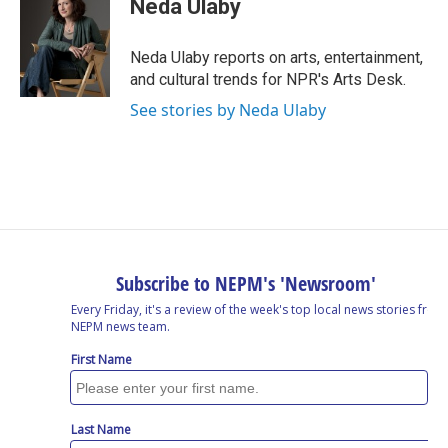
Neda Ulaby
b
e
a
s
l
o
d
d
k
o
I
s
y
Neda Ulaby reports on arts, entertainment,
k
n
and cultural trends for NPR's Arts Desk.
See stories by Neda Ulaby