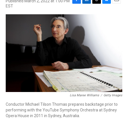
Published March 2, 2022 at 1:00 PM
F
L
T
B
E
EST
a
i
h
l
m
c
n
r
u
a
e
k
e
e
i
b
e
a
s
l
o
d
d
k
o
I
s
y
k
n
Lisa Maree Williams
/
Getty Images
Conductor Michael Tilson Thomas prepares backstage prior to
performing with the YouTube Symphony Orchestra at Sydney
Opera House in 2011 in Sydney, Australia.