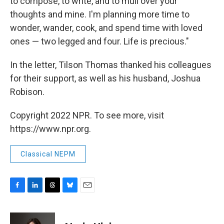
to compose, to write, and to mull over your
thoughts and mine. I'm planning more time to
wonder, wander, cook, and spend time with loved
ones — two legged and four. Life is precious."
In the letter, Tilson Thomas thanked his colleagues
for their support, as well as his husband, Joshua
Robison.
Copyright 2022 NPR. To see more, visit
https://www.npr.org.
Classical NEPM
F
L
T
B
E
a
i
h
l
m
c
n
r
u
a
e
k
e
e
i