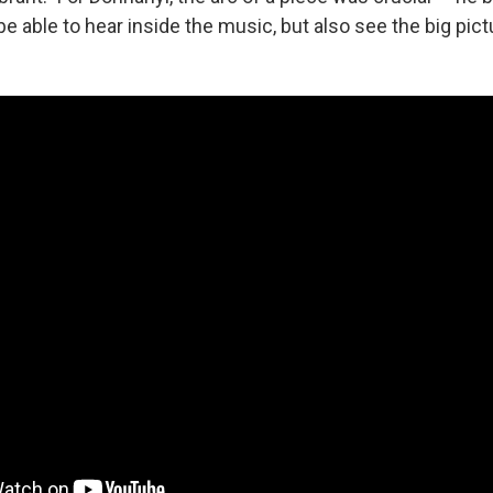
be able to hear inside the music, but also see the big pict