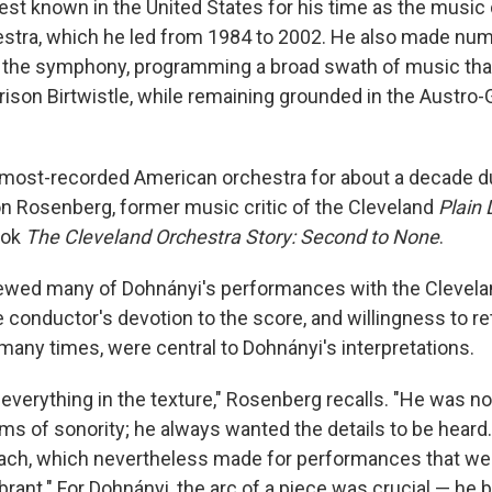
st known in the United States for his time as the music d
estra, which he led from 1984 to 2002. He also made nu
h the symphony, programming a broad swath of music tha
rison Birtwistle, while remaining grounded in the Austro
most-recorded American orchestra for about a decade du
on Rosenberg, former music critic of the Cleveland
Plain 
ook
The Cleveland Orchestra Story: Second to None
.
ewed many of Dohnányi's performances with the Clevela
 conductor's devotion to the score, and willingness to r
any times, were central to Dohnányi's interpretations.
everything in the texture," Rosenberg recalls. "He was no
rms of sonority; he always wanted the details to be heard
oach, which nevertheless made for performances that wer
ibrant." For Dohnányi, the arc of a piece was crucial — he 