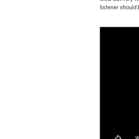
listener should 