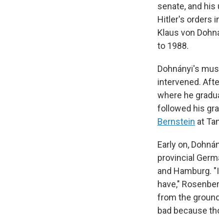
senate, and his
Hitler's orders 
Klaus von Dohná
to 1988.
Dohnányi's music
intervened. Aft
where he gradua
followed his gra
Bernstein
at Ta
Early on, Dohnán
provincial Germa
and Hamburg. "I
have," Rosenber
from the ground 
bad because tho