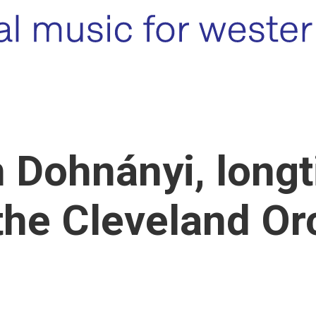
 Dohnányi, long
the Cleveland Or