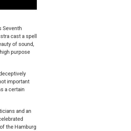
's Seventh
stra cast a spell
eauty of sound,
 high purpose
 deceptively
 not important
s a certain
iticians and an
celebrated
 of the Hamburg