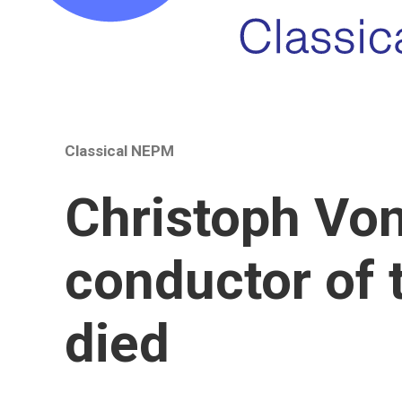
Classical NEPM
Christoph Von
conductor of 
died