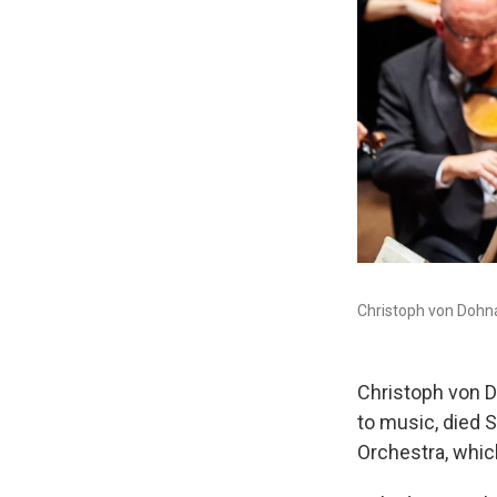
Christoph von Dohná
Christoph von D
to music, died 
Orchestra, whic