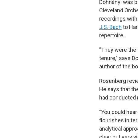
Dohnányi was be
Cleveland Orch
recordings wit
J.S. Bach
to Har
repertoire.
"They were the 
tenure," says D
author of the b
Rosenberg revi
He says that the
had conducted m
"You could hear 
flourishes in te
analytical appr
clear but very v