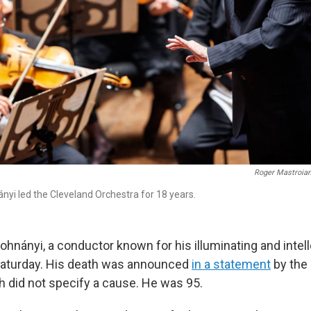
Roger Mastroian
nyi led the Cleveland Orchestra for 18 years.
ohnányi, a conductor known for his illuminating and intel
Saturday. His death was announced
in a statement
by the
h did not specify a cause. He was 95.