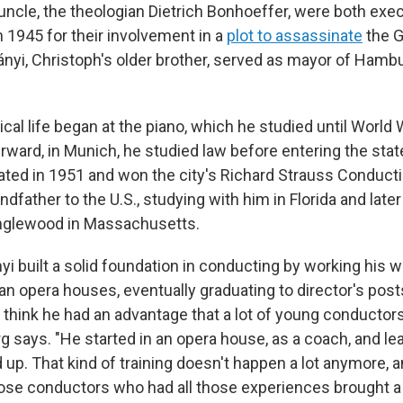
 uncle, the theologian Dietrich Bonhoeffer, were both exe
in 1945 for their involvement in a
plot to assassinate
the G
nyi, Christoph's older brother, served as mayor of Ham
al life began at the piano, which he studied until World W
erward, in Munich, he studied law before entering the sta
ted in 1951 and won the city's Richard Strauss Conducti
ndfather to the U.S., studying with him in Florida and late
nglewood in Massachusetts.
yi built a solid foundation in conducting by working his 
n opera houses, eventually graduating to director's posts
 think he had an advantage that a lot of young conductors
g says. "He started in an opera house, as a coach, and le
up. That kind of training doesn't happen a lot anymore, a
se conductors who had all those experiences brought a 