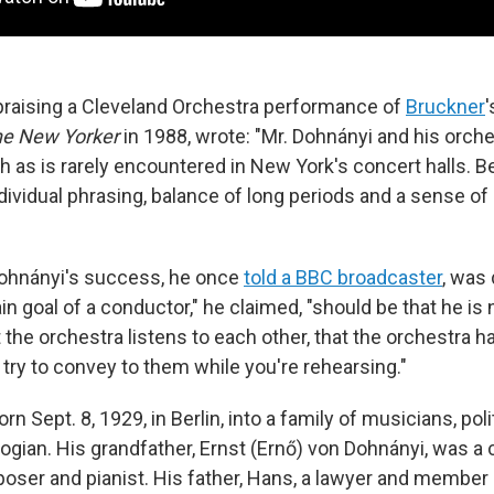
praising a Cleveland Orchestra performance of
Bruckner
e New Yorker
in 1988, wrote: "Mr. Dohnányi and his orche
h as is rarely encountered in New York's concert halls. B
dividual phrasing, balance of long periods and a sense of
Dohnányi's success, he once
told a BBC broadcaster
, was
n goal of a conductor," he claimed, "should be that he is
the orchestra listens to each other, that the orchestra ha
 try to convey to them while you're rehearsing."
n Sept. 8, 1929, in Berlin, into a family of musicians, pol
gian. His grandfather, Ernst (Ernő) von Dohnányi, was a 
ser and pianist. His father, Hans, a lawyer and member