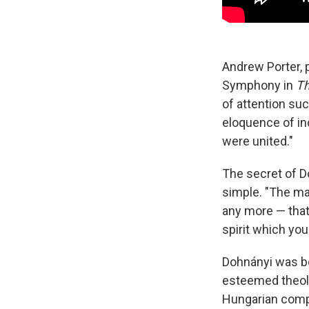
Andrew Porter, 
Symphony in
Th
of attention suc
eloquence of in
were united."
The secret of 
simple. "The mai
any more — that 
spirit which you
Dohnányi was bor
esteemed theolo
Hungarian compo