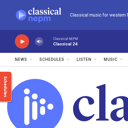
Skip to main content
Classical music for western
Classical NEPM
Classical 24
NEWS
SCHEDULES
LISTEN
MUSIC
Schedules