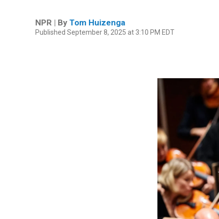
NPR | By
Tom Huizenga
Published September 8, 2025 at 3:10 PM EDT