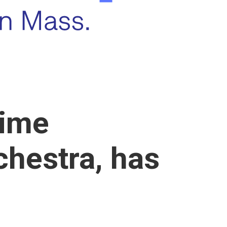
time
chestra, has