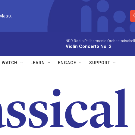
 Mass.
S
e
a
r
NDR Radio Philharmonic OrchestraIsabelle
Violin Concerto No. 2
c
h
Q
WATCH
LEARN
ENGAGE
SUPPORT
u
e
r
y