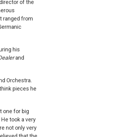
irector of the
merous
t ranged from
-Germanic
ring his
Dealer
and
nd Orchestra.
ethink pieces he
t one for big
. He took a very
e not only very
believed that the