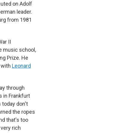
cuted on Adolf
erman leader.
burg from 1981
ar II
te music school,
ng Prize. He
r with
Leonard
way through
 in Frankfurt
 today don't
arned the ropes
nd that's too
very rich