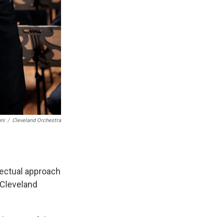
ni
/
Cleveland Orchestra
lectual approach
 Cleveland