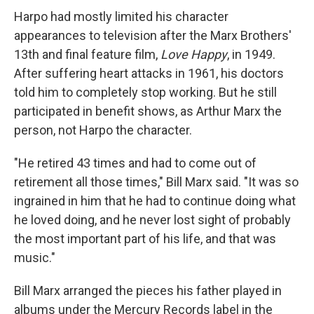
Harpo had mostly limited his character
appearances to television after the Marx Brothers'
13th and final feature film,
Love Happy
, in 1949.
After suffering heart attacks in 1961, his doctors
told him to completely stop working. But he still
participated in benefit shows, as Arthur Marx the
person, not Harpo the character.
"He retired 43 times and had to come out of
retirement all those times," Bill Marx said. "It was so
ingrained in him that he had to continue doing what
he loved doing, and he never lost sight of probably
the most important part of his life, and that was
music."
Bill Marx arranged the pieces his father played in
albums under the Mercury Records label in the