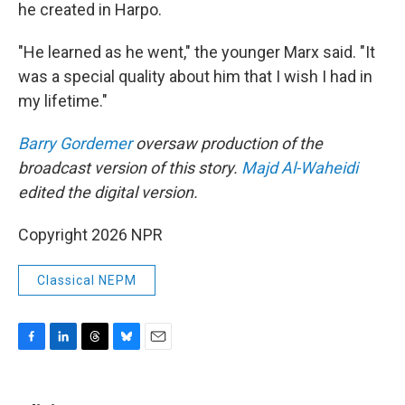
he created in Harpo.
"He learned as he went," the younger Marx said. "It
was a special quality about him that I wish I had in
my lifetime."
Barry Gordemer
oversaw production of the
broadcast version of this story.
Majd Al-Waheidi
edited the digital version.
Copyright 2026 NPR
Classical NEPM
F
L
T
B
E
a
i
h
l
m
c
n
r
u
a