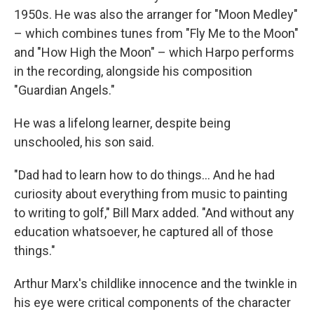
1950s. He was also the arranger for "Moon Medley"
– which combines tunes from "Fly Me to the Moon"
and "How High the Moon" – which Harpo performs
in the recording, alongside his composition
"Guardian Angels."
He was a lifelong learner, despite being
unschooled, his son said.
"Dad had to learn how to do things... And he had
curiosity about everything from music to painting
to writing to golf," Bill Marx added. "And without any
education whatsoever, he captured all of those
things."
Arthur Marx's childlike innocence and the twinkle in
his eye were critical components of the character