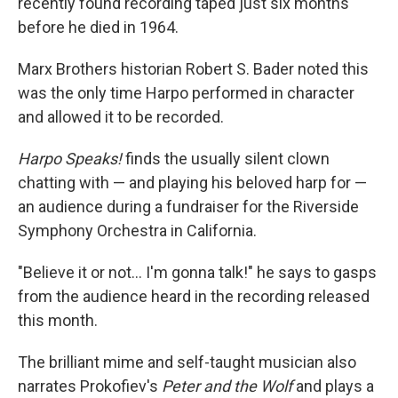
recently found recording taped just six months
before he died in 1964.
Marx Brothers historian Robert S. Bader noted this
was the only time Harpo performed in character
and allowed it to be recorded.
Harpo Speaks!
finds the usually silent clown
chatting with — and playing his beloved harp for —
an audience during a fundraiser for the Riverside
Symphony Orchestra in California.
"Believe it or not… I'm gonna talk!" he says to gasps
from the audience heard in the recording released
this month.
The brilliant mime and self-taught musician also
narrates Prokofiev's
Peter and the Wolf
and plays a