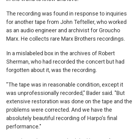
The recording was found in response to inquiries
for another tape from John Tefteller, who worked
as an audio engineer and archivist for Groucho
Marx. He collects rare Marx Brothers recordings.
In a mislabeled box in the archives of Robert
Sherman, who had recorded the concert but had
forgotten about it, was the recording.
"The tape was in reasonable condition, except it
was unprofessionally recorded," Bader said. "But
extensive restoration was done on the tape and the
problems were corrected. And we have the
absolutely beautiful recording of Harpo's final
performance."