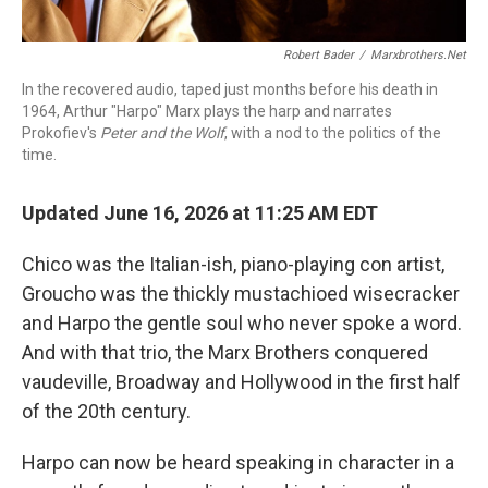
Robert Bader
/
Marxbrothers.net
In the recovered audio, taped just months before his death in
1964, Arthur "Harpo" Marx plays the harp and narrates
Prokofiev's
Peter and the Wolf
, with a nod to the politics of the
time.
Updated June 16, 2026 at 11:25 AM EDT
Chico was the Italian-ish, piano-playing con artist,
Groucho was the thickly mustachioed wisecracker
and Harpo the gentle soul who never spoke a word.
And with that trio, the Marx Brothers conquered
vaudeville, Broadway and Hollywood in the first half
of the 20th century.
Harpo can now be heard speaking in character in a