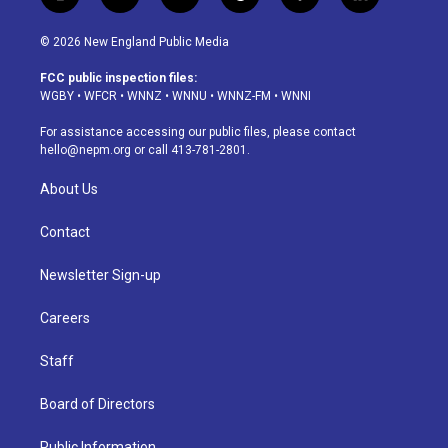
i
y
b
t
f
l
n
o
l
h
a
i
s
u
u
r
c
n
© 2026 New England Public Media
t
t
e
e
e
k
a
u
s
a
b
e
FCC public inspection files:
g
b
k
d
o
d
WGBY
•
WFCR
•
WNNZ
•
WNNU
•
WNNZ-FM
•
WNNI
r
e
y
s
o
i
a
k
n
For assistance accessing our public files, please contact
m
hello@nepm.org
or call 413-781-2801.
About Us
Contact
Newsletter Sign-up
Careers
Staff
Board of Directors
Public Information