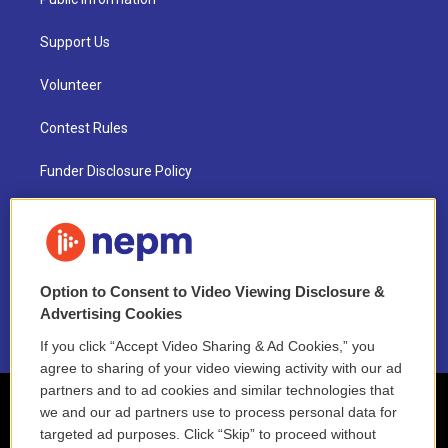
Support Us
Volunteer
Contest Rules
Funder Disclosure Policy
FAQ
NEPM EEO Reports & Statement
Option to Consent to Video Viewing Disclosure &
2021 License Renewal
Advertising Cookies
If you click “Accept Video Sharing & Ad Cookies,” you
agree to sharing of your video viewing activity with our ad
partners and to ad cookies and similar technologies that
we and our ad partners use to process personal data for
targeted ad purposes. Click “Skip” to proceed without