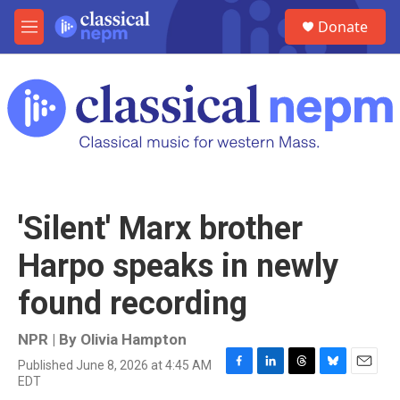
Skip to main content
S
Donate
e
M
a
e
r
n
c
u
h
u
e
r
y
'Silent' Marx brother
Harpo speaks in newly
found recording
NPR | By
Olivia Hampton
Published June 8, 2026 at 4:45 AM
F
L
T
B
E
EDT
a
i
h
l
m