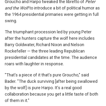
Groucho and Harpo tweaked the libretto of
Peter
and the Wolf
to introduce a bit of political humor as
the 1964 presidential primaries were getting in full
swing.
The triumphant procession led by young Peter
after the hunters capture the wolf here includes
Barry Goldwater, Richard Nixon and Nelson
Rockefeller — the three leading Republican
presidential candidates at the time. The audience
roars with laughter in response.
"That's a piece of it that's pure Groucho," said
Bader. "The duck surviving [after being swallowed
by the wolf] is pure Harpo. It's a real good
collaboration because you get a little taste of both
of them in it."