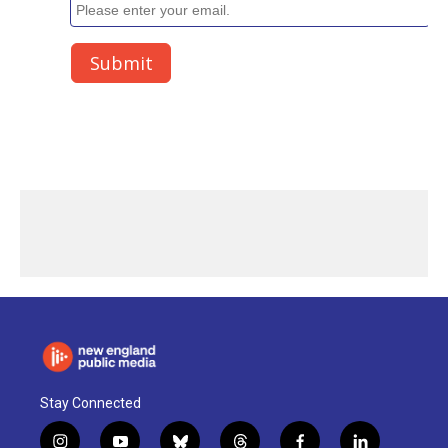
Stay Connected