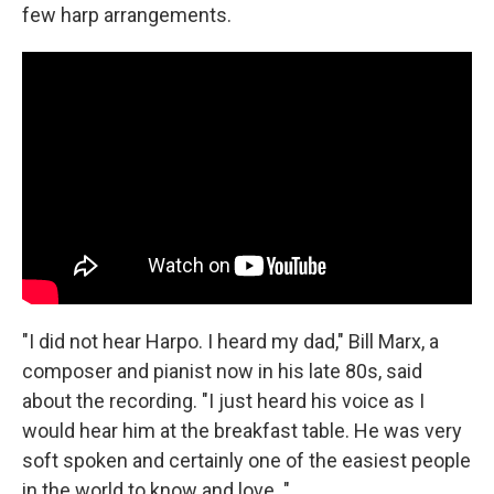
few harp arrangements.
"I did not hear Harpo. I heard my dad," Bill Marx, a
composer and pianist now in his late 80s, said
about the recording. "I just heard his voice as I
would hear him at the breakfast table. He was very
soft spoken and certainly one of the easiest people
in the world to know and love. "