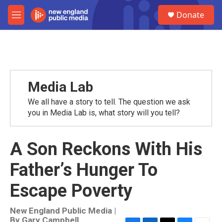
Skip to main content
S
Donate
e
M
a
e
r
n
c
u
h
u
e
Media Lab
r
y
We all have a story to tell. The question we ask
you in Media Lab is, what story will you tell?
A Son Reckons With His
Father’s Hunger To
Escape Poverty
New England Public Media |
By
Gary Campbell