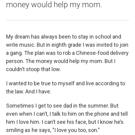
money would help my mom.
My dream has always been to stay in school and
write music. But in eighth grade I was invited to join
a gang. The plan was to rob a Chinese-food delivery
person. The money would help my mom. But I
couldn’t stoop that low.
I wanted to be true to myself and live according to
the law. And I have.
Sometimes I get to see dad in the summer. But
even when I can’t, I talk to him on the phone and tell
him I love him. I can’t see his face, but I know he’s
smiling as he says, "I love you too, son."