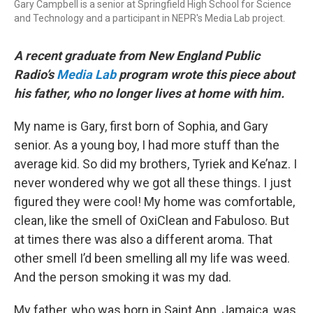
Gary Campbell is a senior at Springfield High School for Science
and Technology and a participant in NEPR's Media Lab project.
A recent graduate from New England Public
Radio’s
Media Lab
program wrote this piece about
his father, who no longer lives at home with him.
My name is Gary, first born of Sophia, and Gary
senior. As a young boy, I had more stuff than the
average kid. So did my brothers, Tyriek and Ke’naz. I
never wondered why we got all these things. I just
figured they were cool! My home was comfortable,
clean, like the smell of OxiClean and Fabuloso. But
at times there was also a different aroma. That
other smell I’d been smelling all my life was weed.
And the person smoking it was my dad.
My father, who was born in Saint Ann, Jamaica, was