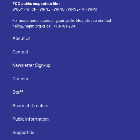
a
u
s
a
b
e
FCC public inspection files:
g
b
k
d
o
d
WGBY
•
WFCR
•
WNNZ
•
WNNU
•
WNNZ-FM
•
WNNI
r
e
y
s
o
i
a
k
n
For assistance accessing our public files, please contact
m
hello@nepm.org
or call 413-781-2801.
About Us
Contact
Newsletter Sign-up
Careers
Staff
Board of Directors
Public Information
Support Us