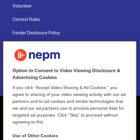
Volunteer
Contest Rules
Funder Disclosure Policy
FAQ
NEPM EEO Reports & Statement
Option to Consent to Video Viewing Disclosure &
2021 License Renewal
Advertising Cookies
If you click “Accept Video Sharing & Ad Cookies,” you
agree to sharing of your video viewing activity with our ad
partners and to ad cookies and similar technologies that
we and our ad partners use to process personal data for
targeted ad purposes. Click “Skip” to proceed without
agreeing to this.
Use of Other Cookies