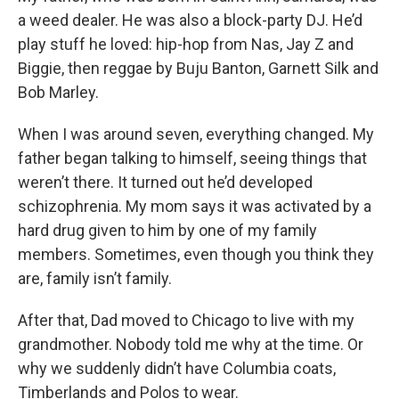
a weed dealer. He was also a block-party DJ. He’d
play stuff he loved: hip-hop from Nas, Jay Z and
Biggie, then reggae by Buju Banton, Garnett Silk and
Bob Marley.
When I was around seven, everything changed. My
father began talking to himself, seeing things that
weren’t there. It turned out he’d developed
schizophrenia. My mom says it was activated by a
hard drug given to him by one of my family
members. Sometimes, even though you think they
are, family isn’t family.
After that, Dad moved to Chicago to live with my
grandmother. Nobody told me why at the time. Or
why we suddenly didn’t have Columbia coats,
Timberlands and Polos to wear.