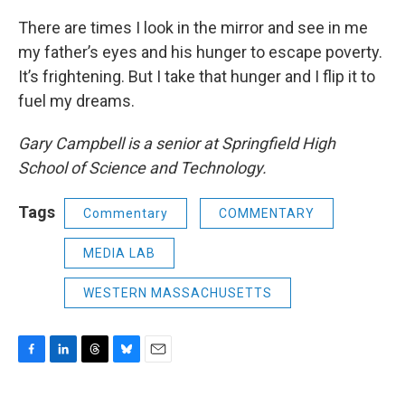
There are times I look in the mirror and see in me
my father’s eyes and his hunger to escape poverty.
It’s frightening. But I take that hunger and I flip it to
fuel my dreams.
Gary Campbell is a senior at Springfield High
School of Science and Technology.
Tags
Commentary
COMMENTARY
MEDIA LAB
WESTERN MASSACHUSETTS
F
L
T
B
E
a
i
h
l
m
c
n
r
u
a