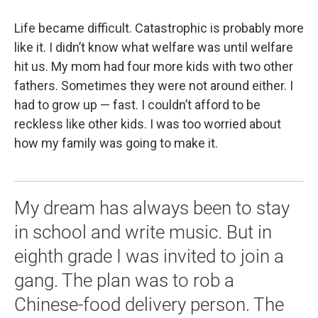
Life became difficult. Catastrophic is probably more
like it. I didn’t know what welfare was until welfare
hit us. My mom had four more kids with two other
fathers. Sometimes they were not around either. I
had to grow up — fast. I couldn’t afford to be
reckless like other kids. I was too worried about
how my family was going to make it.
My dream has always been to stay
in school and write music. But in
eighth grade I was invited to join a
gang. The plan was to rob a
Chinese-food delivery person. The