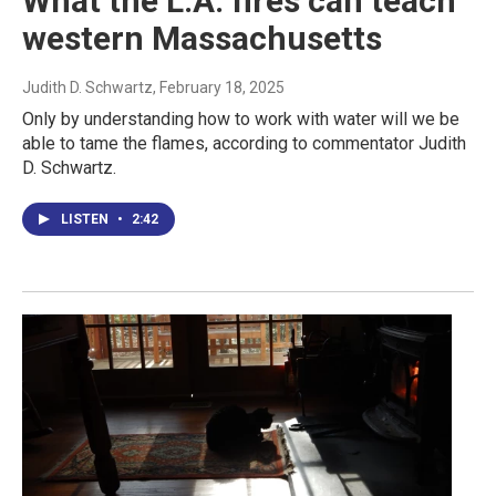
What the L.A. fires can teach
western Massachusetts
Judith D. Schwartz
, February 18, 2025
Only by understanding how to work with water will we be
able to tame the flames, according to commentator Judith
D. Schwartz.
LISTEN
•
2:42