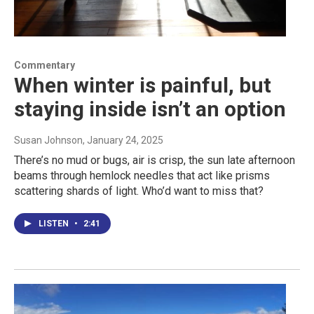
Commentary
When winter is painful, but
staying inside isn’t an option
Susan Johnson
, January 24, 2025
There’s no mud or bugs, air is crisp, the sun late afternoon
beams through hemlock needles that act like prisms
scattering shards of light. Who’d want to miss that?
LISTEN
•
2:41