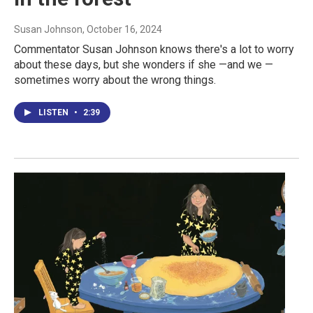
Susan Johnson
, October 16, 2024
Commentator Susan Johnson knows there's a lot to worry
about these days, but she wonders if she —and we —
sometimes worry about the wrong things.
LISTEN
•
2:39