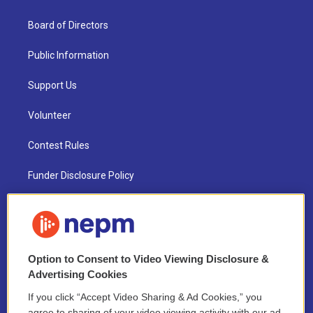
Board of Directors
Public Information
Support Us
Volunteer
Contest Rules
Funder Disclosure Policy
FAQ
NEPM EEO Reports & Statement
Option to Consent to Video Viewing Disclosure &
2021 License Renewal
Advertising Cookies
If you click “Accept Video Sharing & Ad Cookies,” you
agree to sharing of your video viewing activity with our ad