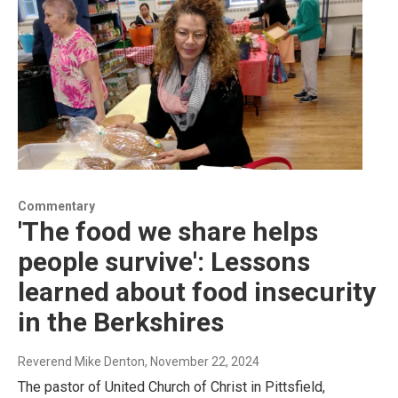
Commentary
'The food we share helps
people survive': Lessons
learned about food insecurity
in the Berkshires
Reverend Mike Denton
, November 22, 2024
The pastor of United Church of Christ in Pittsfield,