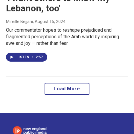
Lebanon, too'
Mireille Bejjani
, August 15, 2024
Our commentator hopes to reshape prejudiced and
fragmented perceptions of the Arab world by inspiring
awe and joy — rather than fear.
LISTEN
•
2:57
Load More