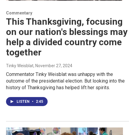
Commentary
This Thanksgiving, focusing
on our nation's blessings may
help a divided country come
together
Tinky Weisblat
, November 27, 2024
Commentator Tinky Weisblat was unhappy with the
outcome of the presidential election. But looking into the
history of Thanksgiving has helped lift her spirits.
LISTEN
•
2:45