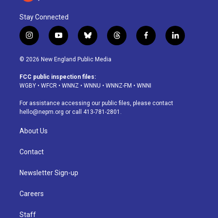
Stay Connected
i
y
b
t
f
l
n
o
l
h
a
i
s
u
u
r
c
n
© 2026 New England Public Media
t
t
e
e
e
k
a
u
s
a
b
e
FCC public inspection files:
g
b
k
d
o
d
WGBY
•
WFCR
•
WNNZ
•
WNNU
•
WNNZ-FM
•
WNNI
r
e
y
s
o
i
a
k
n
For assistance accessing our public files, please contact
m
hello@nepm.org
or call 413-781-2801.
About Us
Contact
Newsletter Sign-up
Careers
Staff