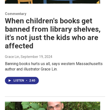
Commentary
When children's books get
banned from library shelves,
it's not just the kids who are
affected
Grace Lin
, September 19, 2024
Banning books hurts us all, says western Massachusetts
author and illustrator Grace Lin.
LISTEN
•
2:40