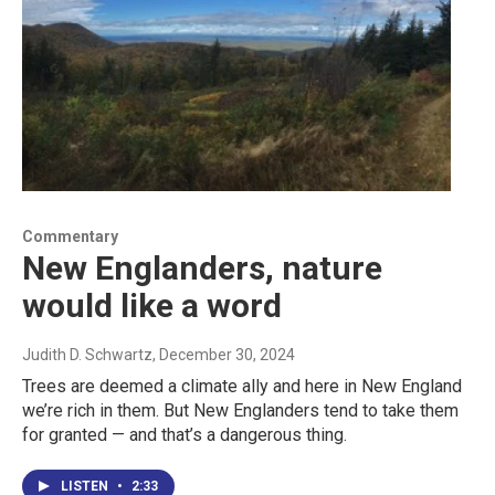
Commentary
New Englanders, nature
would like a word
Judith D. Schwartz
, December 30, 2024
Trees are deemed a climate ally and here in New England
we’re rich in them. But New Englanders tend to take them
for granted — and that’s a dangerous thing.
LISTEN
•
2:33