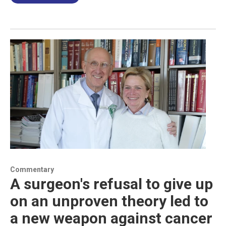
Commentary
A surgeon's refusal to give up
on an unproven theory led to
a new weapon against cancer