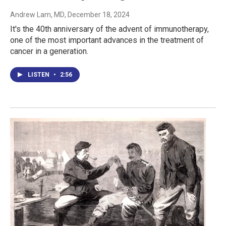
Andrew Lam, MD
, December 18, 2024
It's the 40th anniversary of the advent of immunotherapy,
one of the most important advances in the treatment of
cancer in a generation.
LISTEN
•
2:56