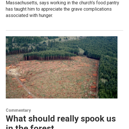
Massachusetts, says working in the church's food pantry
has taught him to appreciate the grave complications
associated with hunger.
Commentary
What should really spook us
in the forest