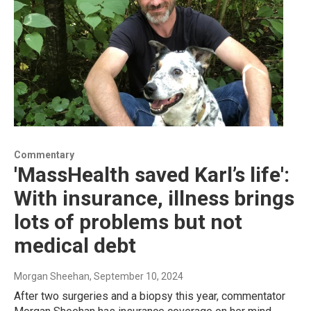
Commentary
'MassHealth saved Karl’s life':
With insurance, illness brings
lots of problems but not
medical debt
Morgan Sheehan
, September 10, 2024
After two surgeries and a biopsy this year, commentator