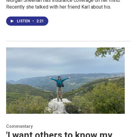
Morgan Sheehan has insurance coverage on her mind.
Recently she talked with her friend Karl about his.
LISTEN
•
2:21
Commentary
'I want others to know my