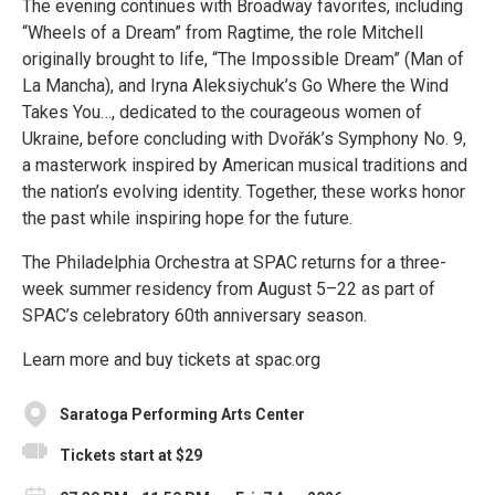
The evening continues with Broadway favorites, including
“Wheels of a Dream” from Ragtime, the role Mitchell
originally brought to life, “The Impossible Dream” (Man of
La Mancha), and Iryna Aleksiychuk’s Go Where the Wind
Takes You…, dedicated to the courageous women of
Ukraine, before concluding with Dvořák’s Symphony No. 9,
a masterwork inspired by American musical traditions and
the nation’s evolving identity. Together, these works honor
the past while inspiring hope for the future.
The Philadelphia Orchestra at SPAC returns for a three-
week summer residency from August 5–22 as part of
SPAC’s celebratory 60th anniversary season.
Learn more and buy tickets at spac.org
Saratoga Performing Arts Center
Tickets start at $29