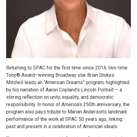
Returning to SPAC for the first time since 2014, two-time
Tony® Award–winning Broadway star Brian Stokes
Mitchell leads an “American Dreams” program, highlighted
by his narration of Aaron Copland’s Lincoln Portrait — a
stirring reflection on unity, equality, and democratic
responsibility. In honor of America’s 250th anniversary, the
program also pays tribute to Marian Anderson’s landmark
performance of the work at SPAC 50 years ago, linking
past and present in a celebration of American ideals.