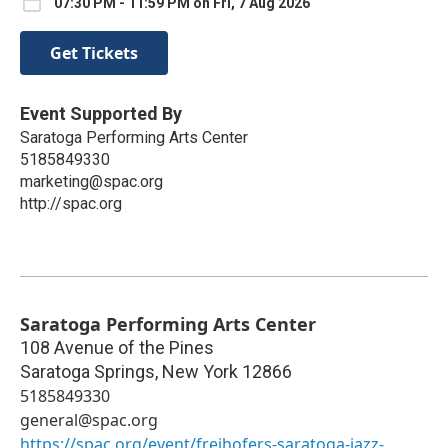
07:30 PM - 11:59 PM on Fri, 7 Aug 2026
Get Tickets
Event Supported By
Saratoga Performing Arts Center
5185849330
marketing@spac.org
http://spac.org
Saratoga Performing Arts Center
108 Avenue of the Pines
Saratoga Springs
,
New York
12866
5185849330
general@spac.org
https://spac.org/event/freihofers-saratoga-jazz-