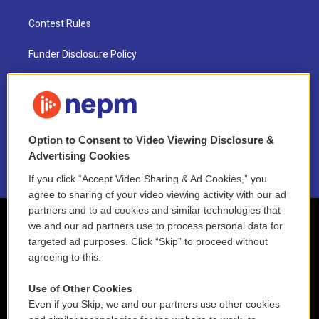
Contest Rules
Funder Disclosure Policy
FAQ
NEPM EEO Reports & Statement
Option to Consent to Video Viewing Disclosure &
2021 License Renewal
Advertising Cookies
If you click “Accept Video Sharing & Ad Cookies,” you
agree to sharing of your video viewing activity with our ad
partners and to ad cookies and similar technologies that
we and our ad partners use to process personal data for
targeted ad purposes. Click “Skip” to proceed without
agreeing to this.
Use of Other Cookies
Even if you Skip, we and our partners use other cookies