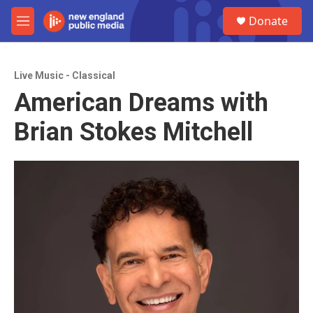
Skip to main content
S
Donate
e
M
a
e
r
n
c
u
h
Live Music - Classical
American Dreams with
u
e
Brian Stokes Mitchell
r
y