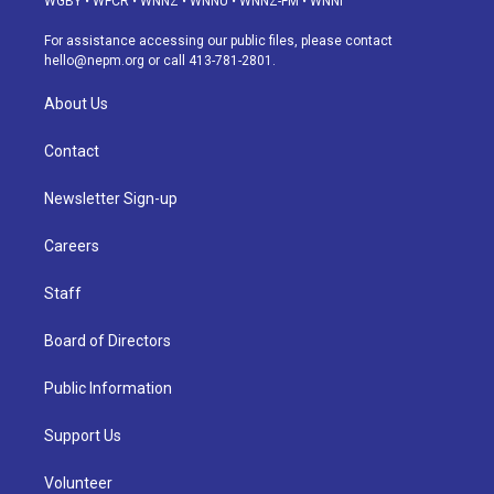
WGBY
•
WFCR
•
WNNZ
•
WNNU
•
WNNZ-FM
•
WNNI
r
e
y
s
o
i
a
k
n
For assistance accessing our public files, please contact
m
hello@nepm.org
or call 413-781-2801.
About Us
Contact
Newsletter Sign-up
Careers
Staff
Board of Directors
Public Information
Support Us
Volunteer