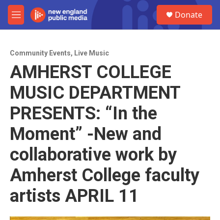
Skip to main content
S
Donate
e
M
a
e
r
n
c
u
h
Community Events
,
Live Music
AMHERST COLLEGE
u
e
MUSIC DEPARTMENT
r
y
PRESENTS: “In the
Moment” -New and
collaborative work by
Amherst College faculty
artists APRIL 11