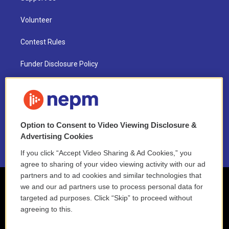
Volunteer
Contest Rules
Funder Disclosure Policy
FAQ
NEPM EEO Reports & Statement
Option to Consent to Video Viewing Disclosure &
2021 License Renewal
Advertising Cookies
If you click “Accept Video Sharing & Ad Cookies,” you
agree to sharing of your video viewing activity with our ad
partners and to ad cookies and similar technologies that
we and our ad partners use to process personal data for
targeted ad purposes. Click “Skip” to proceed without
agreeing to this.