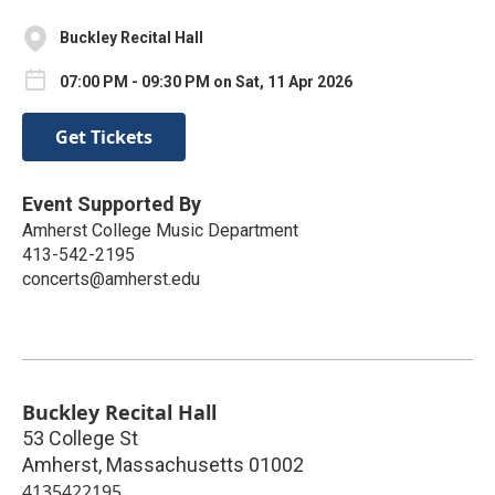
Buckley Recital Hall
07:00 PM - 09:30 PM on Sat, 11 Apr 2026
Get Tickets
Event Supported By
Amherst College Music Department
413-542-2195
concerts@amherst.edu
Buckley Recital Hall
53 College St
Amherst
,
Massachusetts
01002
4135422195