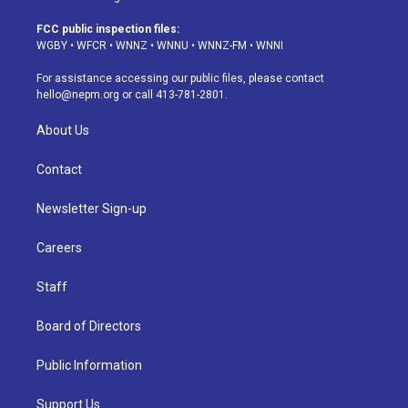
t
t
e
e
e
k
a
u
s
a
b
e
FCC public inspection files:
g
b
k
d
o
d
WGBY
•
WFCR
•
WNNZ
•
WNNU
•
WNNZ-FM
•
WNNI
r
e
y
s
o
i
a
k
n
For assistance accessing our public files, please contact
m
hello@nepm.org
or call 413-781-2801.
About Us
Contact
Newsletter Sign-up
Careers
Staff
Board of Directors
Public Information
Support Us