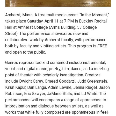
Amherst, Mass. A free multimedia event, “In the Moment,”
takes place Saturday, April 11 at 7 PM in Buckley Recital
Hall at Amherst College (Arms Building, 53 College
Street). The performance showcases new and
collaborative work by Amherst faculty, with performance
both by faculty and visiting artists. This program is FREE
and open to the public.
Genres represented and combined include instrumental,
vocal, and digital music, poetry, film, dance, and a meeting
point of theater with scholarly investigation. Creators
include Dwight Carey, Omeed Goodarzi, Judd Greenstein,
Kirun Kapur, Dan Langa, Adam Levine, Jenna Riegel, Jason
Robinson, Eric Sawyer, JaMario Stills, and LJ White. The
performances will encompass a range of approaches to
improvisation and dialogue between artists, as well as
works that while fully composed are spontaneous in feel.