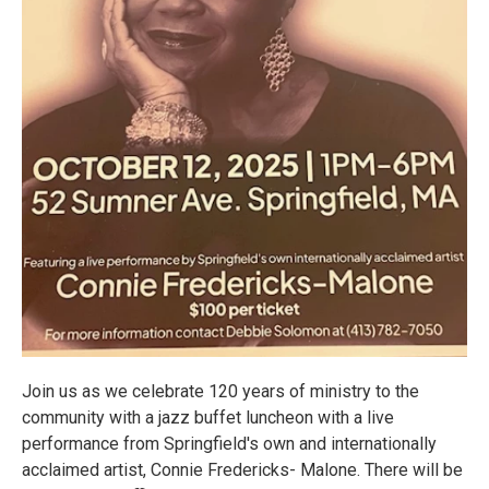
Join us as we celebrate 120 years of ministry to the
community with a jazz buffet luncheon with a live
performance from Springfield's own and internationally
acclaimed artist, Connie Fredericks- Malone. There will be