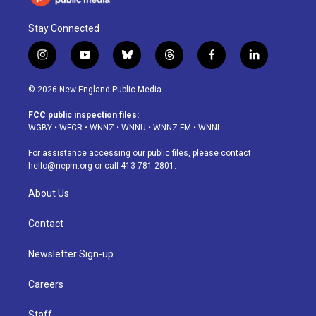
Stay Connected
i
y
b
t
f
l
n
o
l
h
a
i
s
u
u
r
c
n
© 2026 New England Public Media
t
t
e
e
e
k
a
u
s
a
b
e
FCC public inspection files:
g
b
k
d
o
d
WGBY
•
WFCR
•
WNNZ
•
WNNU
•
WNNZ-FM
•
WNNI
r
e
y
s
o
i
a
k
n
For assistance accessing our public files, please contact
m
hello@nepm.org
or call 413-781-2801.
About Us
Contact
Newsletter Sign-up
Careers
Staff