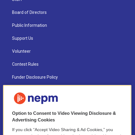
Board of Directors
Public Information
Support Us
Volunteer
Contest Rules
Funder Disclosure Policy
FAQ
NEPM EEO Reports & Statement
Option to Consent to Video Viewing Disclosure &
2021 License Renewal
Advertising Cookies
If you click “Accept Video Sharing & Ad Cookies,” you