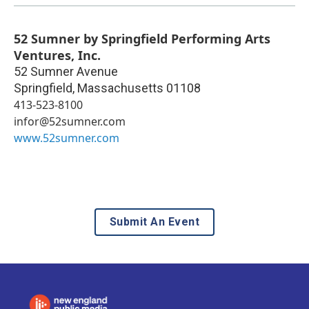
52 Sumner by Springfield Performing Arts
Ventures, Inc.
52 Sumner Avenue
Springfield
,
Massachusetts
01108
413-523-8100
infor@52sumner.com
www.52sumner.com
Submit An Event