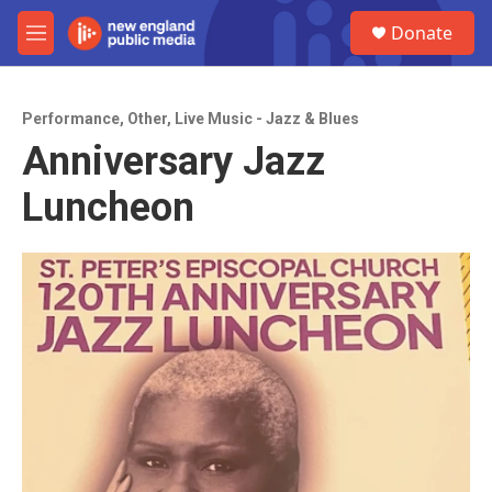
Skip to main content
S
Donate
e
M
a
e
r
n
c
u
h
Performance
,
Other
,
Live Music - Jazz & Blues
Anniversary Jazz
u
e
Luncheon
r
y