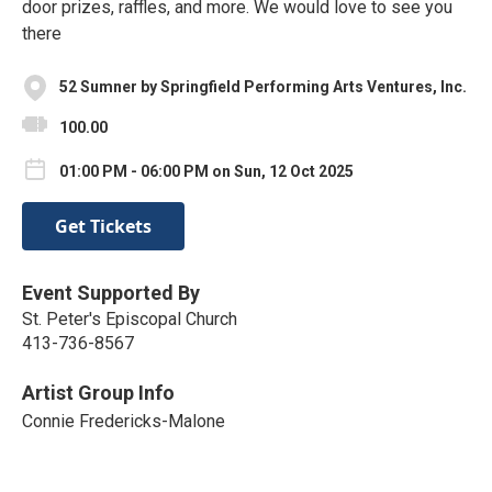
door prizes, raffles, and more. We would love to see you
there
52 Sumner by Springfield Performing Arts Ventures, Inc.
100.00
01:00 PM - 06:00 PM on Sun, 12 Oct 2025
Get Tickets
Event Supported By
St. Peter's Episcopal Church
413-736-8567
Artist Group Info
Connie Fredericks-Malone