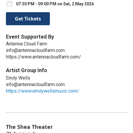
07:30 PM - 09:00 PM on Sat, 2 May 2026
Get Tickets
Event Supported By
Antenna Cloud Farm
info@antennacloudfarm.com
https://www.antennacloudfarm.com/
Artist Group Info
Emily Wells
info@antennacloudfarm.com
https://www.emilywellsmusic.com/
The Shea Theater