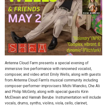
Antenna Cloud Farm presents a special evening of
immersive live performance with renowned vocalist,
composer, and video artist Emily Wells, along with guests
from Antenna Cloud Farm’s musical community including
composer-performer-improvisers Michi Wiancko, Che Ali
and Philip McGinty, along with special guests Kirin
McElwain and Hannah Berube. Instrumentation will include
vocals, drums, synths, violins, viola, cello, clarinet,