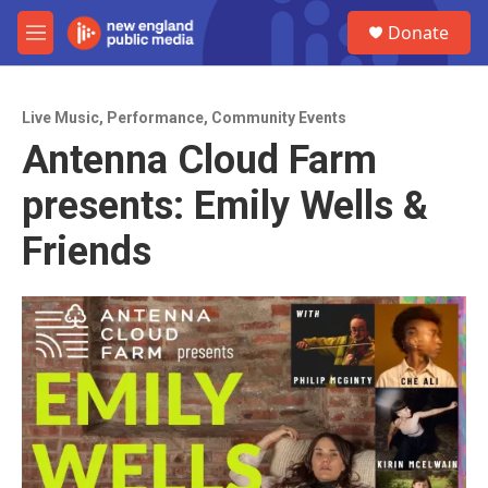
Skip to main content
S
Donate
e
M
a
e
r
n
c
u
h
Live Music
,
Performance
,
Community Events
Antenna Cloud Farm
u
e
presents: Emily Wells &
r
y
Friends