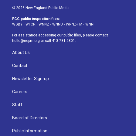
n
o
l
h
a
i
s
u
u
r
c
n
© 2026 New England Public Media
t
t
e
e
e
k
a
u
s
a
b
e
FCC public inspection files:
g
b
k
d
o
d
WGBY
•
WFCR
•
WNNZ
•
WNNU
•
WNNZ-FM
•
WNNI
r
e
y
s
o
i
a
k
n
For assistance accessing our public files, please contact
m
hello@nepm.org
or call 413-781-2801.
About Us
Contact
Newsletter Sign-up
Careers
Staff
Board of Directors
Public Information