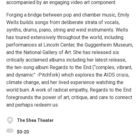
accompanied by an engaging video art component.
Forging a bridge between pop and chamber music, Emily
Wells builds songs from deliberate strata of vocals,
synths, drums, piano, string and wind instruments. Wells
has toured extensively throughout the world, including
performances at Lincoln Center, the Guggenheim Museum,
and the National Gallery of Art. She has released six
critically acclaimed albums including her latest release,
the ten-song album Regards to the End (“complex, vibrant,
and dynamic” -Pitchfork) which explores the AIDS crisis,
climate change, and her lived experience watching the
world burn. A work of radical empathy, Regards to the End
foregrounds the power of art, critique, and care to connect
and perhaps redeem us.
The Shea Theater
$0-20