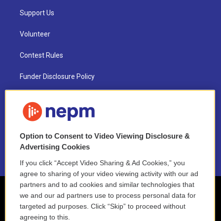
Support Us
Volunteer
Contest Rules
Funder Disclosure Policy
FAQ
NEPM EEO Reports & Statement
Option to Consent to Video Viewing Disclosure &
2021 License Renewal
Advertising Cookies
If you click “Accept Video Sharing & Ad Cookies,” you
agree to sharing of your video viewing activity with our ad
partners and to ad cookies and similar technologies that
we and our ad partners use to process personal data for
targeted ad purposes. Click “Skip” to proceed without
agreeing to this.