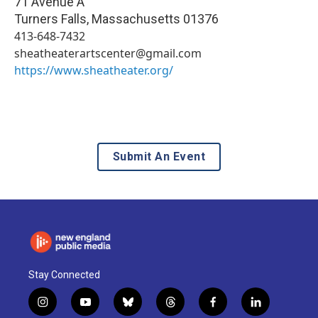
71 Avenue A
Turners Falls
,
Massachusetts
01376
413-648-7432
sheatheaterartscenter@gmail.com
https://www.sheatheater.org/
Submit An Event
Stay Connected
i
y
b
t
f
l