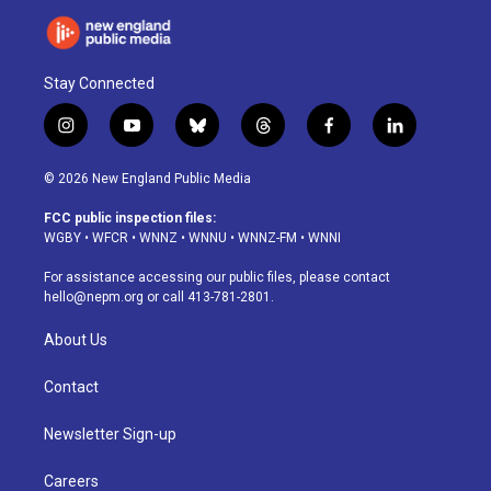
Stay Connected
i
y
b
t
f
l
n
o
l
h
a
i
s
u
u
r
c
n
© 2026 New England Public Media
t
t
e
e
e
k
a
u
s
a
b
e
FCC public inspection files:
g
b
k
d
o
d
WGBY
•
WFCR
•
WNNZ
•
WNNU
•
WNNZ-FM
•
WNNI
r
e
y
s
o
i
a
k
n
For assistance accessing our public files, please contact
m
hello@nepm.org
or call 413-781-2801.
About Us
Contact
Newsletter Sign-up
Careers