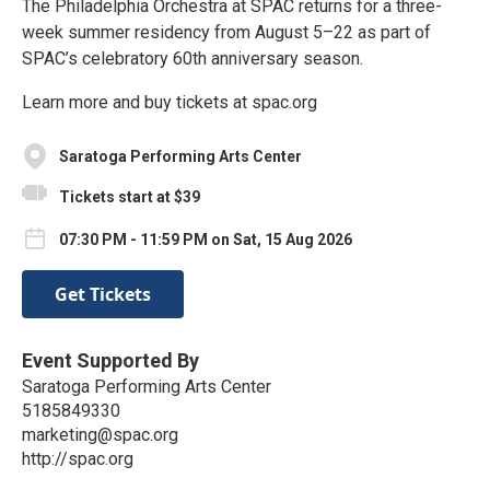
The Philadelphia Orchestra at SPAC returns for a three-
week summer residency from August 5–22 as part of
SPAC’s celebratory 60th anniversary season.
Learn more and buy tickets at spac.org
Saratoga Performing Arts Center
Tickets start at $39
07:30 PM - 11:59 PM on Sat, 15 Aug 2026
Get Tickets
Event Supported By
Saratoga Performing Arts Center
5185849330
marketing@spac.org
http://spac.org