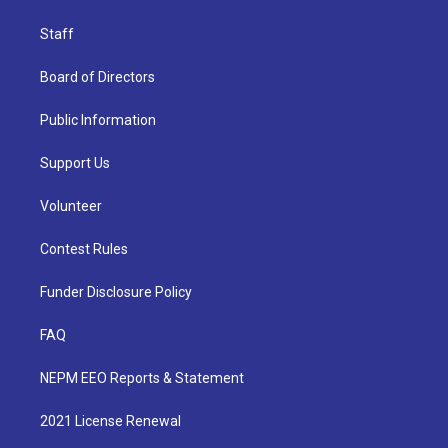
Staff
Board of Directors
Public Information
Support Us
Volunteer
Contest Rules
Funder Disclosure Policy
FAQ
NEPM EEO Reports & Statement
2021 License Renewal