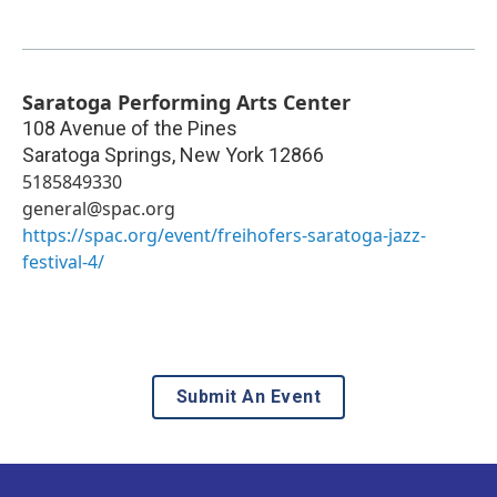
Saratoga Performing Arts Center
108 Avenue of the Pines
Saratoga Springs
,
New York
12866
5185849330
general@spac.org
https://spac.org/event/freihofers-saratoga-jazz-
festival-4/
Submit An Event