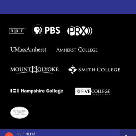
88.5 NEPM