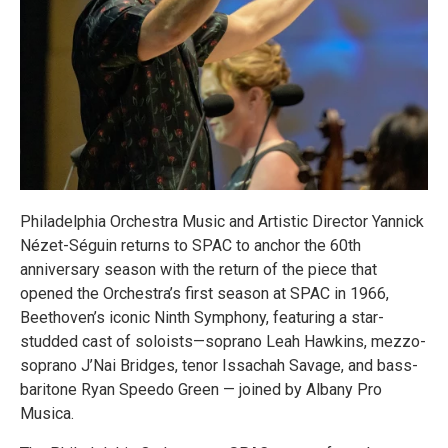
Philadelphia Orchestra Music and Artistic Director Yannick
Nézet-Séguin returns to SPAC to anchor the 60th
anniversary season with the return of the piece that
opened the Orchestra’s first season at SPAC in 1966,
Beethoven’s iconic Ninth Symphony, featuring a star-
studded cast of soloists—soprano Leah Hawkins, mezzo-
soprano J’Nai Bridges, tenor Issachah Savage, and bass-
baritone Ryan Speedo Green — joined by Albany Pro
Musica.