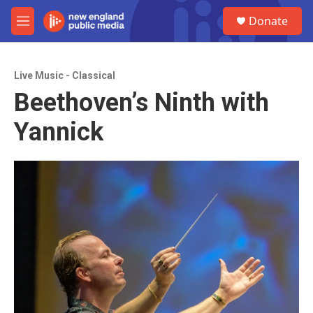
Skip to main content
S
Donate
e
M
a
e
r
n
c
u
h
Live Music - Classical
Beethoven’s Ninth with
u
e
Yannick
r
y