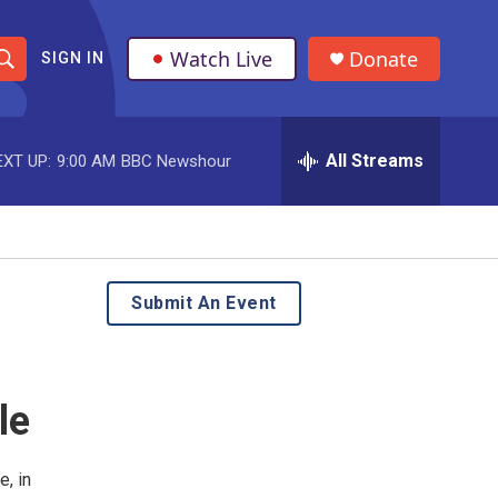
Watch Live
Donate
SIGN IN
S
h
All Streams
EXT UP:
9:00 AM
BBC Newshour
o
w
S
e
Submit An Event
a
r
le
c
h
, in