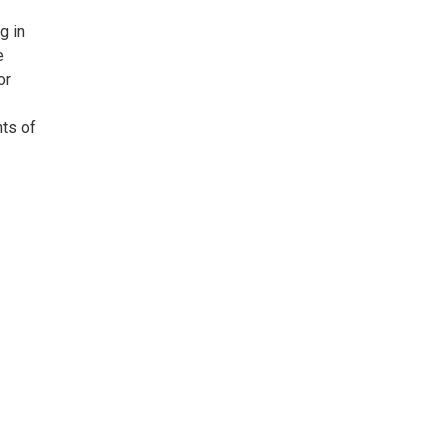
g in
e
or
nts of