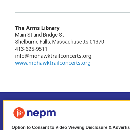
The Arms Library
Main St and Bridge St
Shelburne Falls
,
Massachusetts
01370
413-625-9511
info@mohawktrailconcerts.org
www.mohawktrailconcerts.org
Option to Consent to Video Viewing Disclosure & Adverti