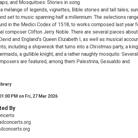
ps, and Mosquitoes: Stories in song.
a mélange of legends, vignettes, Bible stories and tall tales; sun
and set to music spanning half a millennium. The selections rang
und in the Medici Codex of 1518, to works composed last year f
cal composer Clifton Jerry Noble. There are several pieces about
 David and England's Queen Elizabeth I, as well as musical accou
ts, including a shipwreck that turns into a Christmas party, a king
maids, a gullible knight, and a rather naughty mosquito. Several
mposers are featured, among them Palestrina, Gesualdo and
ibrary
01:00 PM on Fri, 27 Mar 2026
ted By
oncerts
ilconcerts.org
lconcerts.org