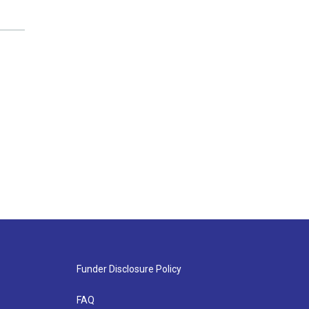
Funder Disclosure Policy
FAQ