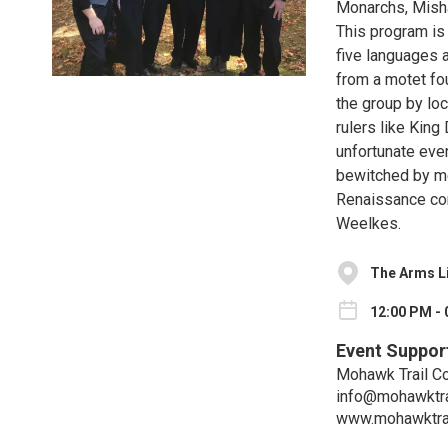
Monarchs, Misha
This program is 
five languages 
from a motet fo
the group by lo
rulers like King
unfortunate even
bewitched by mer
Renaissance co
Weelkes.
The Arms L
12:00 PM - 
Event Suppor
Mohawk Trail C
info@mohawktra
www.mohawktrai