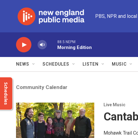
Skip to main content
PBS, NPR and local
88.5 NEPM
Morning Edition
NEWS
SCHEDULES
LISTEN
MUSIC
Schedules
Community Calendar
Live Music
Cantab
Mohawk Trail Co