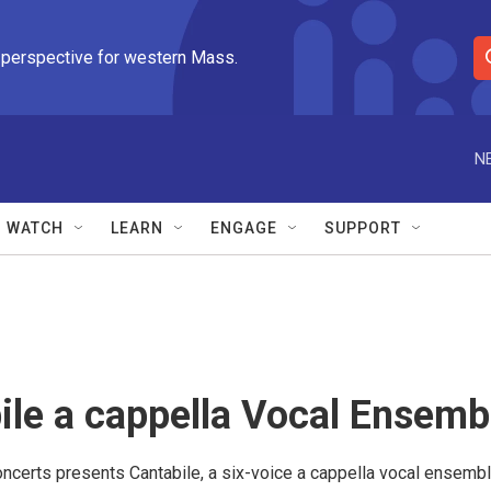
 perspective for western Mass.
S
e
a
r
N
c
h
Q
WATCH
LEARN
ENGAGE
SUPPORT
u
e
r
y
ile a cappella Vocal Ensemb
ncerts presents Cantabile, a six-voice a cappella vocal ensemble