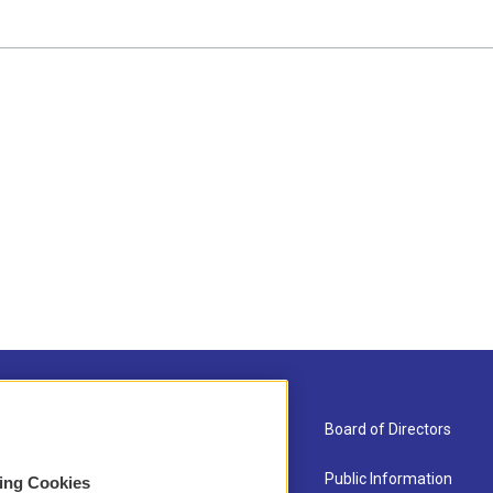
About Us
Board of Directors
Contact
Public Information
sing Cookies