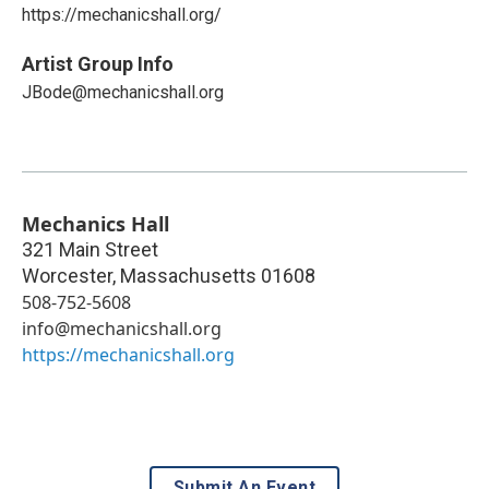
https://mechanicshall.org/
Artist Group Info
JBode@mechanicshall.org
Mechanics Hall
321 Main Street
Worcester
,
Massachusetts
01608
508-752-5608
info@mechanicshall.org
https://mechanicshall.org
Submit An Event