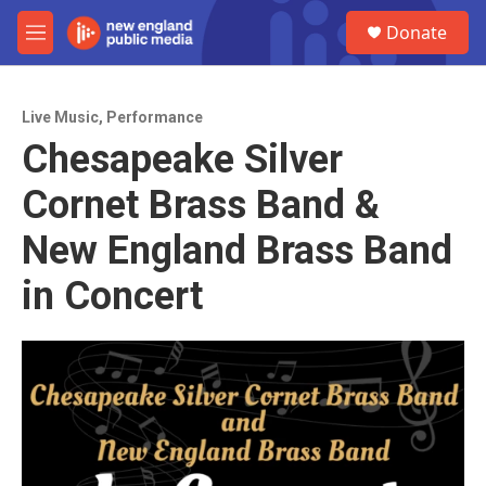
Skip to main content
S
Donate
e
M
a
e
r
n
c
u
h
Live Music
,
Performance
Chesapeake Silver
u
e
Cornet Brass Band &
r
y
New England Brass Band
in Concert