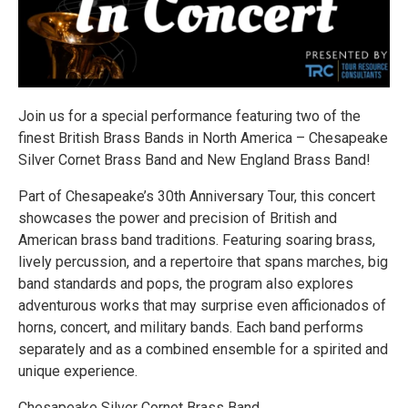
Join us for a special performance featuring two of the
finest British Brass Bands in North America – Chesapeake
Silver Cornet Brass Band and New England Brass Band!
Part of Chesapeake’s 30th Anniversary Tour, this concert
showcases the power and precision of British and
American brass band traditions. Featuring soaring brass,
lively percussion, and a repertoire that spans marches, big
band standards and pops, the program also explores
adventurous works that may surprise even afficionados of
horns, concert, and military bands. Each band performs
separately and as a combined ensemble for a spirited and
unique experience.
Chesapeake Silver Cornet Brass Band