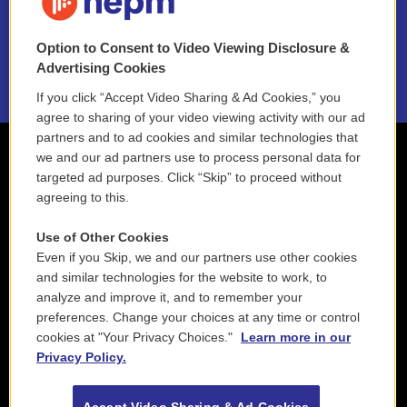
NEPM EEO Reports & Statement
Option to Consent to Video Viewing Disclosure &
2021 License Renewal
Advertising Cookies
If you click “Accept Video Sharing & Ad Cookies,” you
agree to sharing of your video viewing activity with our ad
partners and to ad cookies and similar technologies that
we and our ad partners use to process personal data for
targeted ad purposes. Click “Skip” to proceed without
agreeing to this.
Use of Other Cookies
Even if you Skip, we and our partners use other cookies
and similar technologies for the website to work, to
analyze and improve it, and to remember your
preferences. Change your choices at any time or control
cookies at "Your Privacy Choices."
Learn more in our
Privacy Policy.