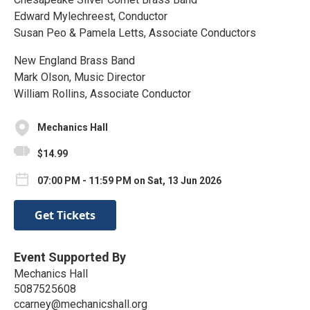
Edward Mylechreest, Conductor
Susan Peo & Pamela Letts, Associate Conductors
New England Brass Band
Mark Olson, Music Director
William Rollins, Associate Conductor
Mechanics Hall
$14.99
07:00 PM - 11:59 PM on Sat, 13 Jun 2026
Get Tickets
Event Supported By
Mechanics Hall
5087525608
ccarney@mechanicshall.org