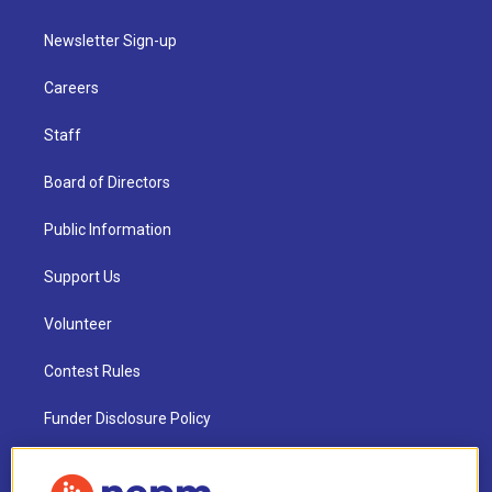
Newsletter Sign-up
Careers
Staff
Board of Directors
Public Information
Support Us
Volunteer
Contest Rules
Funder Disclosure Policy
FAQ