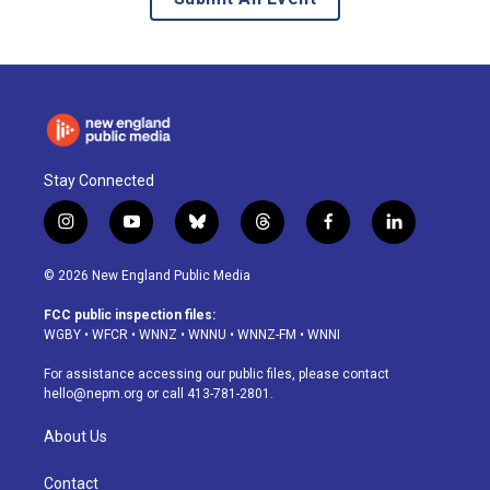
Stay Connected
i
y
b
t
f
l
n
o
l
h
a
i
s
u
u
r
c
n
© 2026 New England Public Media
t
t
e
e
e
k
a
u
s
a
b
e
FCC public inspection files:
g
b
k
d
o
d
WGBY
•
WFCR
•
WNNZ
•
WNNU
•
WNNZ-FM
•
WNNI
r
e
y
s
o
i
a
k
n
For assistance accessing our public files, please contact
m
hello@nepm.org
or call 413-781-2801.
About Us
Contact