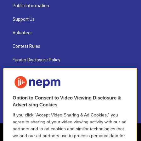
Public Information
Support Us
Volunteer
Contest Rules
Funder Disclosure Policy
FAQ
NEPM EEO Reports & Statement
Option to Consent to Video Viewing Disclosure &
2021 License Renewal
Advertising Cookies
If you click “Accept Video Sharing & Ad Cookies,” you
agree to sharing of your video viewing activity with our ad
partners and to ad cookies and similar technologies that
we and our ad partners use to process personal data for