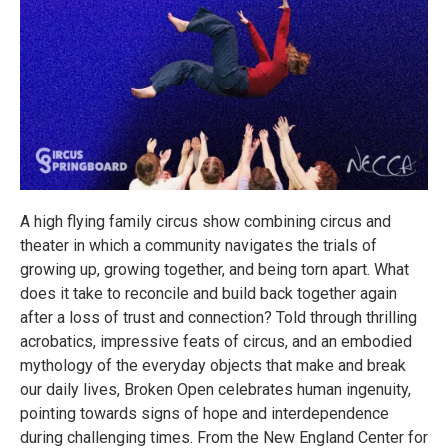
A high flying family circus show combining circus and
theater in which a community navigates the trials of
growing up, growing together, and being torn apart. What
does it take to reconcile and build back together again
after a loss of trust and connection? Told through thrilling
acrobatics, impressive feats of circus, and an embodied
mythology of the everyday objects that make and break
our daily lives, Broken Open celebrates human ingenuity,
pointing towards signs of hope and interdependence
during challenging times. From the New England Center for