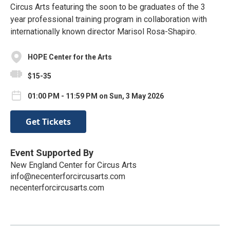
Circus Arts featuring the soon to be graduates of the 3
year professional training program in collaboration with
internationally known director Marisol Rosa-Shapiro.
HOPE Center for the Arts
$15-35
01:00 PM - 11:59 PM on Sun, 3 May 2026
Get Tickets
Event Supported By
New England Center for Circus Arts
info@necenterforcircusarts.com
necenterforcircusarts.com