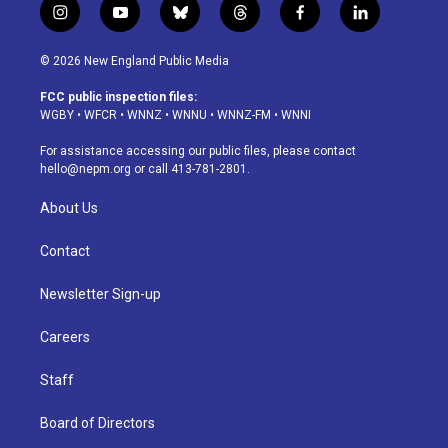
i
y
b
t
f
l
n
o
l
h
a
i
s
u
u
r
c
n
© 2026 New England Public Media
t
t
e
e
e
k
a
u
s
a
b
e
FCC public inspection files:
g
b
k
d
o
d
WGBY
•
WFCR
•
WNNZ
•
WNNU
•
WNNZ-FM
•
WNNI
r
e
y
s
o
i
a
k
n
For assistance accessing our public files, please contact
m
hello@nepm.org
or call 413-781-2801.
About Us
Contact
Newsletter Sign-up
Careers
Staff
Board of Directors