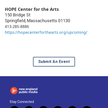
HOPE Center for the Arts
150 Bridge St
Springfield
,
Massachusetts
01130
413-285-8886
https://hopecenterforthearts.org/upcoming/
Submit An Event
Stay Connected