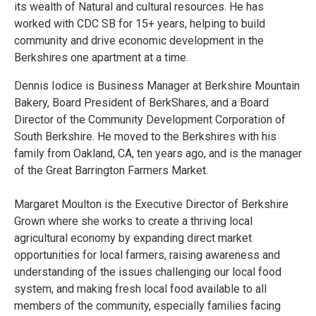
its wealth of Natural and cultural resources. He has
worked with CDC SB for 15+ years, helping to build
community and drive economic development in the
Berkshires one apartment at a time.
Dennis Iodice is Business Manager at Berkshire Mountain
Bakery, Board President of BerkShares, and a Board
Director of the Community Development Corporation of
South Berkshire. He moved to the Berkshires with his
family from Oakland, CA, ten years ago, and is the manager
of the Great Barrington Farmers Market.
Margaret Moulton is the Executive Director of Berkshire
Grown where she works to create a thriving local
agricultural economy by expanding direct market
opportunities for local farmers, raising awareness and
understanding of the issues challenging our local food
system, and making fresh local food available to all
members of the community, especially families facing