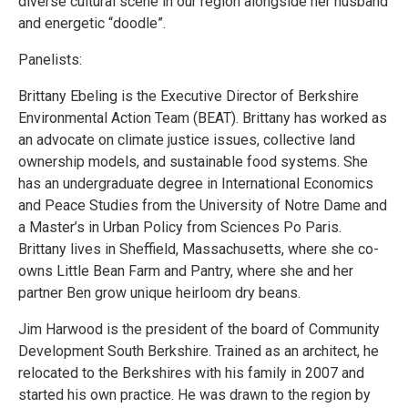
diverse cultural scene in our region alongside her husband
and energetic “doodle”.
Panelists:
Brittany Ebeling is the Executive Director of Berkshire
Environmental Action Team (BEAT). Brittany has worked as
an advocate on climate justice issues, collective land
ownership models, and sustainable food systems. She
has an undergraduate degree in International Economics
and Peace Studies from the University of Notre Dame and
a Master’s in Urban Policy from Sciences Po Paris.
Brittany lives in Sheffield, Massachusetts, where she co-
owns Little Bean Farm and Pantry, where she and her
partner Ben grow unique heirloom dry beans.
Jim Harwood is the president of the board of Community
Development South Berkshire. Trained as an architect, he
relocated to the Berkshires with his family in 2007 and
started his own practice. He was drawn to the region by