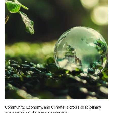
Community, Economy, and Climate; a cross-disciplinary