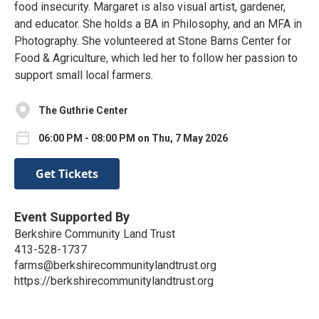
food insecurity. Margaret is also visual artist, gardener,
and educator. She holds a BA in Philosophy, and an MFA in
Photography. She volunteered at Stone Barns Center for
Food & Agriculture, which led her to follow her passion to
support small local farmers.
The Guthrie Center
06:00 PM - 08:00 PM on Thu, 7 May 2026
Get Tickets
Event Supported By
Berkshire Community Land Trust
413-528-1737
farms@berkshirecommunitylandtrust.org
https://berkshirecommunitylandtrust.org