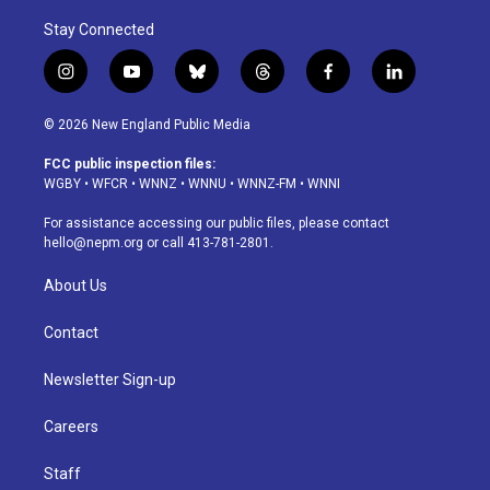
Stay Connected
i
y
b
t
f
l
n
o
l
h
a
i
s
u
u
r
c
n
© 2026 New England Public Media
t
t
e
e
e
k
a
u
s
a
b
e
FCC public inspection files:
g
b
k
d
o
d
WGBY
•
WFCR
•
WNNZ
•
WNNU
•
WNNZ-FM
•
WNNI
r
e
y
s
o
i
a
k
n
For assistance accessing our public files, please contact
m
hello@nepm.org
or call 413-781-2801.
About Us
Contact
Newsletter Sign-up
Careers
Staff