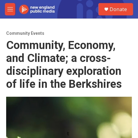
Skip to main content
S
Donate
e
M
a
e
r
n
c
u
h
Community Events
Community, Economy,
u
e
and Climate; a cross-
r
y
disciplinary exploration
of life in the Berkshires