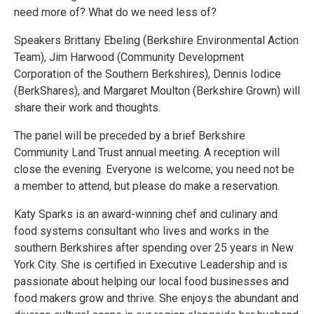
need more of? What do we need less of?
Speakers Brittany Ebeling (Berkshire Environmental Action
Team), Jim Harwood (Community Development
Corporation of the Southern Berkshires), Dennis Iodice
(BerkShares), and Margaret Moulton (Berkshire Grown) will
share their work and thoughts.
The panel will be preceded by a brief Berkshire
Community Land Trust annual meeting. A reception will
close the evening. Everyone is welcome; you need not be
a member to attend, but please do make a reservation.
Katy Sparks is an award-winning chef and culinary and
food systems consultant who lives and works in the
southern Berkshires after spending over 25 years in New
York City. She is certified in Executive Leadership and is
passionate about helping our local food businesses and
food makers grow and thrive. She enjoys the abundant and