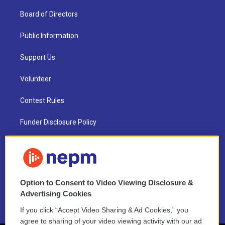
Board of Directors
Public Information
Support Us
Volunteer
Contest Rules
Funder Disclosure Policy
FAQ
NEPM EEO Reports & Statement
Option to Consent to Video Viewing Disclosure &
2021 License Renewal
Advertising Cookies
If you click “Accept Video Sharing & Ad Cookies,” you
agree to sharing of your video viewing activity with our ad