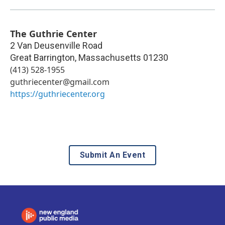
The Guthrie Center
2 Van Deusenville Road
Great Barrington
,
Massachusetts
01230
(413) 528-1955
guthriecenter@gmail.com
https://guthriecenter.org
Submit An Event