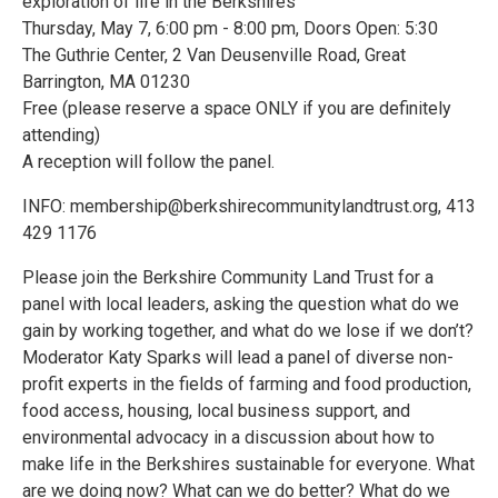
exploration of life in the Berkshires
Thursday, May 7, 6:00 pm - 8:00 pm, Doors Open: 5:30
The Guthrie Center, 2 Van Deusenville Road, Great
Barrington, MA 01230
Free (please reserve a space ONLY if you are definitely
attending)
A reception will follow the panel.
INFO: membership@berkshirecommunitylandtrust.org, 413
429 1176
Please join the Berkshire Community Land Trust for a
panel with local leaders, asking the question what do we
gain by working together, and what do we lose if we don’t?
Moderator Katy Sparks will lead a panel of diverse non-
profit experts in the fields of farming and food production,
food access, housing, local business support, and
environmental advocacy in a discussion about how to
make life in the Berkshires sustainable for everyone. What
are we doing now? What can we do better? What do we