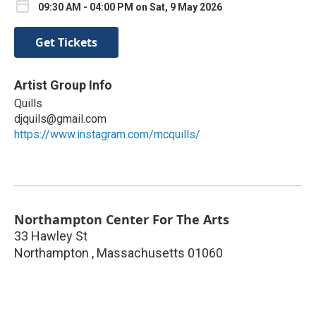
09:30 AM - 04:00 PM on Sat, 9 May 2026
Get Tickets
Artist Group Info
Quills
djquils@gmail.com
https://www.instagram.com/mcquills/
Northampton Center For The Arts
33 Hawley St
Northampton
,
Massachusetts
01060