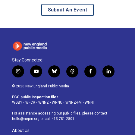
Submit An Event
Stay Connected
i
y
b
t
f
l
n
o
l
h
a
i
s
u
u
r
c
n
© 2026 New England Public Media
t
t
e
e
e
k
a
u
s
a
b
e
FCC public inspection files:
g
b
k
d
o
d
WGBY
•
WFCR
•
WNNZ
•
WNNU
•
WNNZ-FM
•
WNNI
r
e
y
s
o
i
a
k
n
For assistance accessing our public files, please contact
m
hello@nepm.org
or call 413-781-2801.
About Us