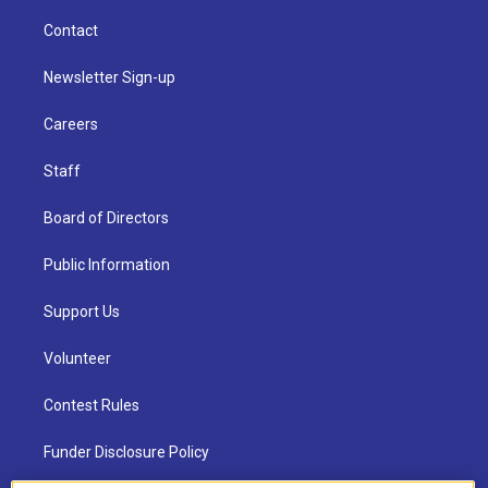
Contact
Newsletter Sign-up
Careers
Staff
Board of Directors
Public Information
Support Us
Volunteer
Contest Rules
Funder Disclosure Policy