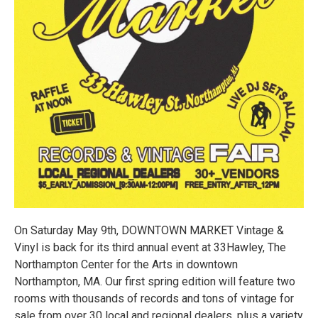
On Saturday May 9th, DOWNTOWN MARKET Vintage &
Vinyl is back for its third annual event at 33Hawley, The
Northampton Center for the Arts in downtown
Northampton, MA. Our first spring edition will feature two
rooms with thousands of records and tons of vintage for
sale from over 30 local and regional dealers, plus a variety