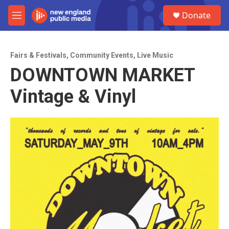
Skip to main content
S
Donate
e
M
a
e
r
n
c
u
h
Fairs & Festivals
,
Community Events
,
Live Music
DOWNTOWN MARKET
u
e
Vintage & Vinyl
r
y