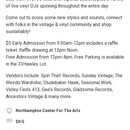
of live vinyl DJs spinning throughout the entire day.
Come out to score some new styles and sounds, connect
with folks in the vintage & vinyl community and shop
sustainably!
$5 Early Admission from 9:30am-12pm includes a raffle
ticket. Raffle drawing at 12pm Noon..
Free Admission from 12pm-4pm. Free Parking is available
in the 33Hawley Lot.
Vendors Include: Spin That! Records, Sunday Vintage, The
Weirdo Wardrobe, Studebaker Hawk, Seasonal Work,
Valley Finds 413, Gee’s Records, Gladsome Records,
Ancestors Vintage & many more.
Northampton Center For The Arts
$0-5