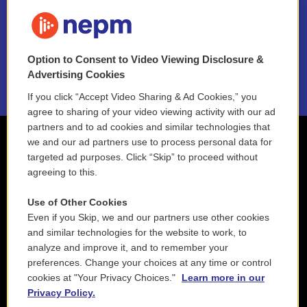
FAQ
NEPM EEO Reports & Statement
Option to Consent to Video Viewing Disclosure &
2021 License Renewal
Advertising Cookies
If you click “Accept Video Sharing & Ad Cookies,” you
agree to sharing of your video viewing activity with our ad
partners and to ad cookies and similar technologies that
we and our ad partners use to process personal data for
targeted ad purposes. Click “Skip” to proceed without
agreeing to this.
Use of Other Cookies
Even if you Skip, we and our partners use other cookies
and similar technologies for the website to work, to
analyze and improve it, and to remember your
preferences. Change your choices at any time or control
cookies at "Your Privacy Choices."
Learn more in our
Privacy Policy.