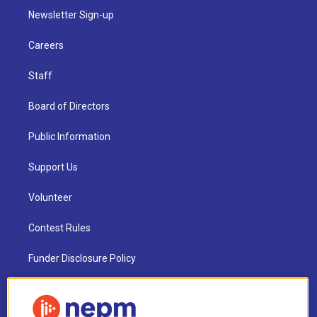
Newsletter Sign-up
Careers
Staff
Board of Directors
Public Information
Support Us
Volunteer
Contest Rules
Funder Disclosure Policy
FAQ