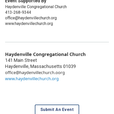
Event Supported By
Haydenville Congregational Church
413-268-9344
office@haydenvillechurch.org
www.haydenvillechurch.org
Haydenville Congregational Church
141 Main Street
Haydenville
,
Massachusetts
01039
office@haydenvillechurch.oorg
www.haydenvillechurch.org
Submit An Event