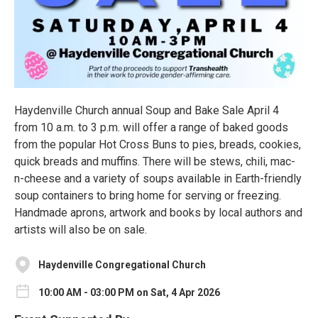
Haydenville Church annual Soup and Bake Sale April 4
from 10 a.m. to 3 p.m. will offer a range of baked goods
from the popular Hot Cross Buns to pies, breads, cookies,
quick breads and muffins. There will be stews, chili, mac-
n-cheese and a variety of soups available in Earth-friendly
soup containers to bring home for serving or freezing.
Handmade aprons, artwork and books by local authors and
artists will also be on sale.
Haydenville Congregational Church
10:00 AM - 03:00 PM on Sat, 4 Apr 2026