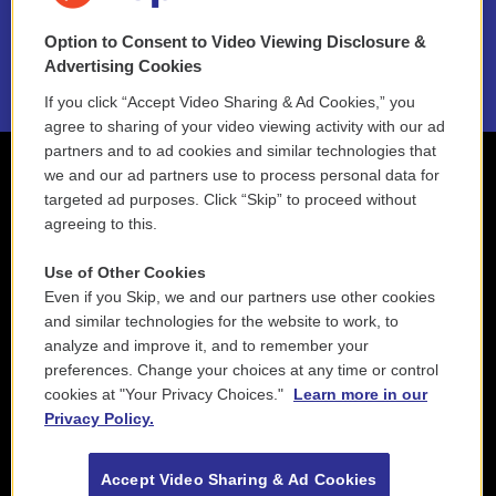
NEPM EEO Reports & Statement
Option to Consent to Video Viewing Disclosure &
2021 License Renewal
Advertising Cookies
If you click “Accept Video Sharing & Ad Cookies,” you
agree to sharing of your video viewing activity with our ad
partners and to ad cookies and similar technologies that
we and our ad partners use to process personal data for
targeted ad purposes. Click “Skip” to proceed without
agreeing to this.
Use of Other Cookies
Even if you Skip, we and our partners use other cookies
and similar technologies for the website to work, to
analyze and improve it, and to remember your
preferences. Change your choices at any time or control
cookies at "Your Privacy Choices."
Learn more in our
Privacy Policy.
Accept Video Sharing & Ad Cookies