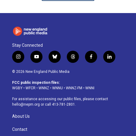
Stay Connected
i
y
b
t
f
l
n
o
l
h
a
i
s
u
u
r
c
n
© 2026 New England Public Media
t
t
e
e
e
k
a
u
s
a
b
e
FCC public inspection files:
g
b
k
d
o
d
WGBY
•
WFCR
•
WNNZ
•
WNNU
•
WNNZ-FM
•
WNNI
r
e
y
s
o
i
a
k
n
For assistance accessing our public files, please contact
m
hello@nepm.org
or call 413-781-2801.
About Us
Contact