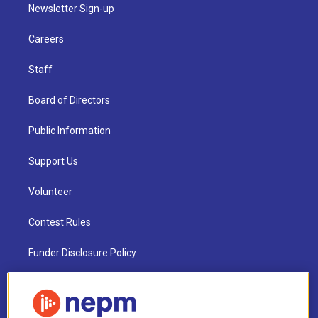
Newsletter Sign-up
Careers
Staff
Board of Directors
Public Information
Support Us
Volunteer
Contest Rules
Funder Disclosure Policy
FAQ
NEPM EEO Reports & Statement