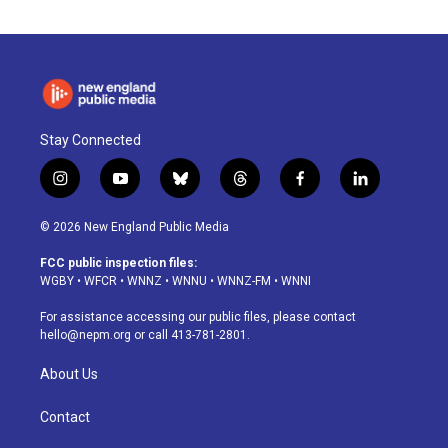
Stay Connected
i
y
b
t
f
l
n
o
l
h
a
i
s
u
u
r
c
n
© 2026 New England Public Media
t
t
e
e
e
k
a
u
s
a
b
e
FCC public inspection files:
g
b
k
d
o
d
WGBY
•
WFCR
•
WNNZ
•
WNNU
•
WNNZ-FM
•
WNNI
r
e
y
s
o
i
a
k
n
For assistance accessing our public files, please contact
m
hello@nepm.org
or call 413-781-2801.
About Us
Contact