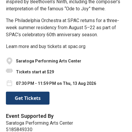
inspired by Beethoven’s Ninth, including the composer’s
interpretation of the famous “Ode to Joy” theme.
The Philadelphia Orchestra at SPAC returns for a three-
week summer residency from August 5–22 as part of
SPAC’s celebratory 60th anniversary season.
Learn more and buy tickets at spac.org
Saratoga Performing Arts Center
Tickets start at $29
07:30 PM - 11:59 PM on Thu, 13 Aug 2026
Get Tickets
Event Supported By
Saratoga Performing Arts Center
5185849330