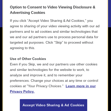
Option to Consent to Video Viewing Disclosure &
2021 License Renewal
Advertising Cookies
If you click “Accept Video Sharing & Ad Cookies,” you
agree to sharing of your video viewing activity with our ad
partners and to ad cookies and similar technologies that
we and our ad partners use to process personal data for
targeted ad purposes. Click “Skip” to proceed without
agreeing to this.
Use of Other Cookies
Even if you Skip, we and our partners use other cookies
and similar technologies for the website to work, to
analyze and improve it, and to remember your
preferences. Change your choices at any time or control
cookies at "Your Privacy Choices."
Learn more in our
Privacy Policy.
Accept Video Sharing & Ad Cookies