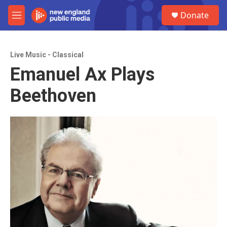
Skip to main content
S
Donate
e
M
a
e
r
n
c
u
h
Live Music - Classical
Emanuel Ax Plays
u
e
Beethoven
r
y