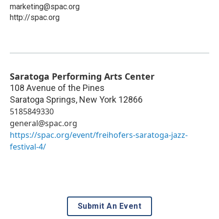
marketing@spac.org
http://spac.org
Saratoga Performing Arts Center
108 Avenue of the Pines
Saratoga Springs
,
New York
12866
5185849330
general@spac.org
https://spac.org/event/freihofers-saratoga-jazz-
festival-4/
Submit An Event