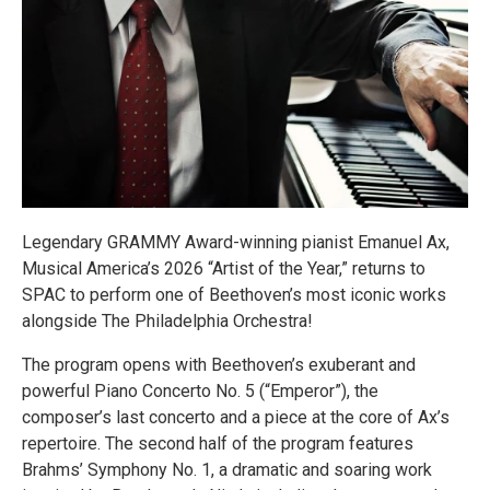
Legendary GRAMMY Award-winning pianist Emanuel Ax,
Musical America’s 2026 “Artist of the Year,” returns to
SPAC to perform one of Beethoven’s most iconic works
alongside The Philadelphia Orchestra!
The program opens with Beethoven’s exuberant and
powerful Piano Concerto No. 5 (“Emperor”), the
composer’s last concerto and a piece at the core of Ax’s
repertoire. The second half of the program features
Brahms’ Symphony No. 1, a dramatic and soaring work