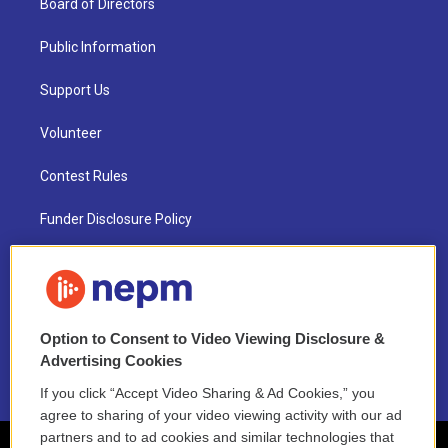
Board of Directors
Public Information
Support Us
Volunteer
Contest Rules
Funder Disclosure Policy
FAQ
NEPM EEO Reports & Statement
Option to Consent to Video Viewing Disclosure &
2021 License Renewal
Advertising Cookies
If you click “Accept Video Sharing & Ad Cookies,” you
agree to sharing of your video viewing activity with our ad
partners and to ad cookies and similar technologies that