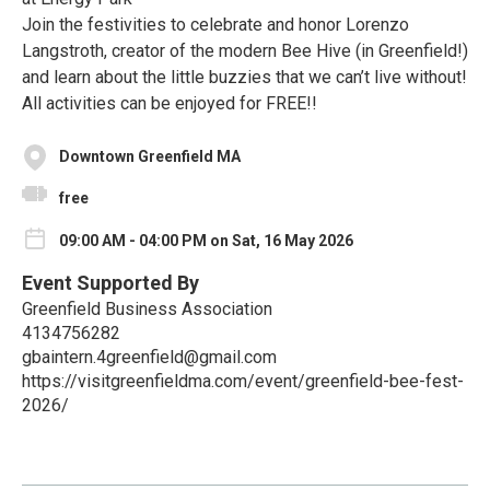
Join the festivities to celebrate and honor Lorenzo
Langstroth, creator of the modern Bee Hive (in Greenfield!)
and learn about the little buzzies that we can’t live without!
All activities can be enjoyed for FREE!!
Downtown Greenfield MA
free
09:00 AM - 04:00 PM on Sat, 16 May 2026
Event Supported By
Greenfield Business Association
4134756282
gbaintern.4greenfield@gmail.com
https://visitgreenfieldma.com/event/greenfield-bee-fest-
2026/