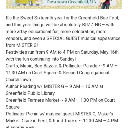
It’s the Sweet Sixteenth year for the Greenfield Bee Fest,
and this year things will be absolutely BUZZING – with
more artsy educational fun, more celebration, more
vendors, and even a SPECIAL GUEST musical appearance
from MISTER G!
Festivities run from 9 AM to 4 PM on Saturday, May 16th,
with the fun continuing into Sunday!
Crafts, Music, Bee Bazaar, & Pollinator Parade ~ 9 AM –
11:30 AM on Court Square & Second Congregational
Church Lawn
Author Reading w/ MISTER G ~ 9 AM – 10 AM at
Greenfield Public Library
Greenfield Farmers Market ~ 9 AM – 1:30 PM on Court
Square
Pollinator Picnic w/ musical guest MISTER G, Maker’s
Market, Crankie Fest, & Food Trucks ~ 11:30 AM – 4 PM
at Energy Park