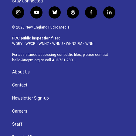
Stay Connected
i
y
b
t
f
l
n
o
l
h
a
i
s
u
u
r
c
n
© 2026 New England Public Media
t
t
e
e
e
k
a
u
s
a
b
e
FCC public inspection files:
g
b
k
d
o
d
WGBY
•
WFCR
•
WNNZ
•
WNNU
•
WNNZ-FM
•
WNNI
r
e
y
s
o
i
a
k
n
For assistance accessing our public files, please contact
m
hello@nepm.org
or call 413-781-2801.
About Us
Contact
Newsletter Sign-up
Careers
Staff