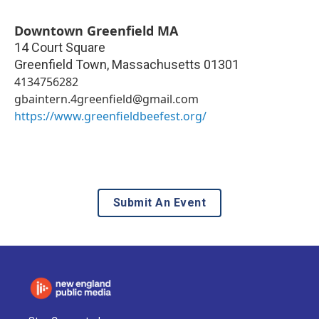
Downtown Greenfield MA
14 Court Square
Greenfield Town
,
Massachusetts
01301
4134756282
gbaintern.4greenfield@gmail.com
https://www.greenfieldbeefest.org/
Submit An Event