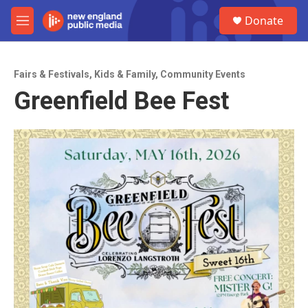
Skip to main content
S
Donate
e
M
a
e
r
n
c
u
h
Fairs & Festivals
,
Kids & Family
,
Community Events
Greenfield Bee Fest
u
e
r
y