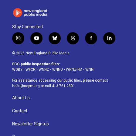
Stay Connected
i
y
b
t
f
l
n
o
l
h
a
i
s
u
u
r
c
n
© 2026 New England Public Media
t
t
e
e
e
k
a
u
s
a
b
e
FCC public inspection files:
g
b
k
d
o
d
WGBY
•
WFCR
•
WNNZ
•
WNNU
•
WNNZ-FM
•
WNNI
r
e
y
s
o
i
a
k
n
For assistance accessing our public files, please contact
m
hello@nepm.org
or call 413-781-2801.
About Us
Contact
Newsletter Sign-up