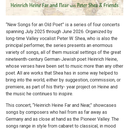
“New Songs for an Old Poet” is a series of four concerts
spanning July 2025 through June 2026. Organized by
long-time Valley vocalist Peter W. Shea, who is also the
principal performer, the series presents an enormous
variety of songs, all of them musical settings of the great
nineteenth-century German-Jewish poet Heinrich Heine,
whose verses have been set to music more than any other
poet. All are works that Shea has in some way helped to
bring into the world, either by suggestion, commission, or
premiere, as part of his thirty- year project on Heine and
the music he continues to inspire.
This concert, “Heinrich Heine Far and Near,” showcases
songs by composers who hail from as far away as
Germany and as close at hand as the Pioneer Valley. The
songs range in style from cabaret to classical, in mood