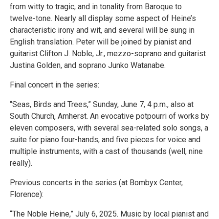
from witty to tragic, and in tonality from Baroque to
twelve-tone. Nearly all display some aspect of Heine’s
characteristic irony and wit, and several will be sung in
English translation. Peter will be joined by pianist and
guitarist Clifton J. Noble, Jr., mezzo-soprano and guitarist
Justina Golden, and soprano Junko Watanabe.
Final concert in the series:
“Seas, Birds and Trees,” Sunday, June 7, 4 p.m., also at
South Church, Amherst. An evocative potpourri of works by
eleven composers, with several sea-related solo songs, a
suite for piano four-hands, and five pieces for voice and
multiple instruments, with a cast of thousands (well, nine
really).
Previous concerts in the series (at Bombyx Center,
Florence):
“The Noble Heine,” July 6, 2025. Music by local pianist and