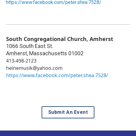
https://www.facebook.com/peter.shea.7528/
South Congregational Church, Amherst
1066 South East St.
Amherst
,
Massachusetts
01002
413-498-2123
heinemusik@yahoo.com
https://www.facebook.com/peter.shea.7528/
Submit An Event