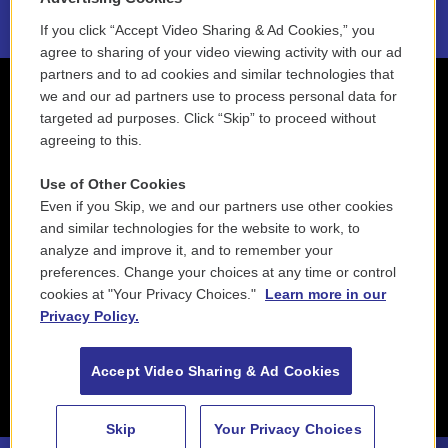
If you click “Accept Video Sharing & Ad Cookies,” you
agree to sharing of your video viewing activity with our ad
partners and to ad cookies and similar technologies that
we and our ad partners use to process personal data for
targeted ad purposes. Click “Skip” to proceed without
agreeing to this.
Use of Other Cookies
Even if you Skip, we and our partners use other cookies
and similar technologies for the website to work, to
analyze and improve it, and to remember your
preferences. Change your choices at any time or control
cookies at "Your Privacy Choices."
Learn more in our
Privacy Policy.
Accept Video Sharing & Ad Cookies
Skip
Your Privacy Choices