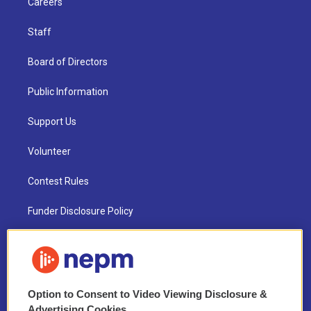
Careers
Staff
Board of Directors
Public Information
Support Us
Volunteer
Contest Rules
Funder Disclosure Policy
FAQ
NEPM EEO Reports & Statement
Option to Consent to Video Viewing Disclosure &
2021 License Renewal
Advertising Cookies