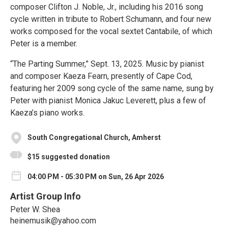
composer Clifton J. Noble, Jr., including his 2016 song
cycle written in tribute to Robert Schumann, and four new
works composed for the vocal sextet Cantabile, of which
Peter is a member.
“The Parting Summer,” Sept. 13, 2025. Music by pianist
and composer Kaeza Fearn, presently of Cape Cod,
featuring her 2009 song cycle of the same name, sung by
Peter with pianist Monica Jakuc Leverett, plus a few of
Kaeza’s piano works.
South Congregational Church, Amherst
$15 suggested donation
04:00 PM - 05:30 PM on Sun, 26 Apr 2026
Artist Group Info
Peter W. Shea
heinemusik@yahoo.com