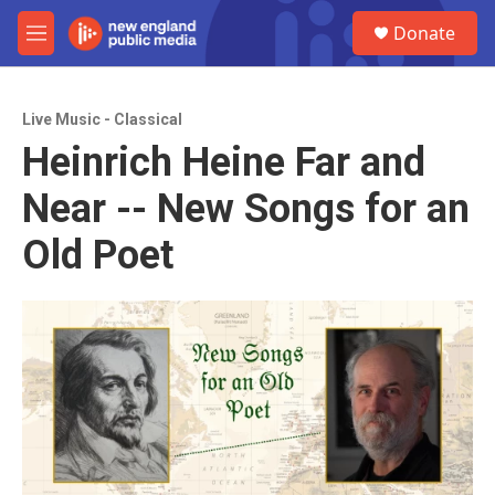
Skip to main content
S
Donate
e
M
a
e
r
n
c
u
h
Live Music - Classical
Heinrich Heine Far and
u
e
Near -- New Songs for an
r
y
Old Poet