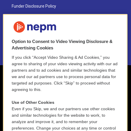
Funder Disclosure Policy
FAQ
NEPM EEO Reports & Statement
Option to Consent to Video Viewing Disclosure &
2021 License Renewal
Advertising Cookies
If you click “Accept Video Sharing & Ad Cookies,” you
agree to sharing of your video viewing activity with our ad
partners and to ad cookies and similar technologies that
we and our ad partners use to process personal data for
targeted ad purposes. Click “Skip” to proceed without
agreeing to this.
Use of Other Cookies
Even if you Skip, we and our partners use other cookies
and similar technologies for the website to work, to
analyze and improve it, and to remember your
preferences. Change your choices at any time or control