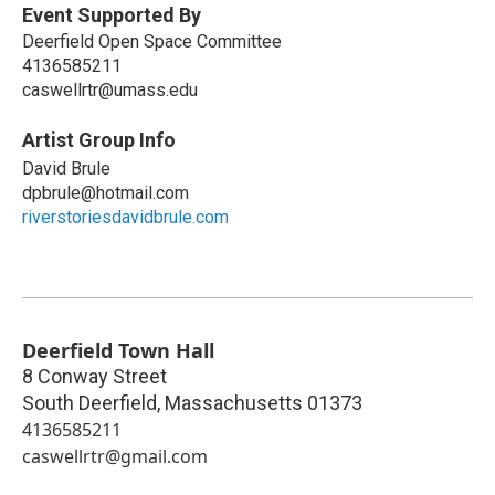
Event Supported By
Deerfield Open Space Committee
4136585211
caswellrtr@umass.edu
Artist Group Info
David Brule
dpbrule@hotmail.com
riverstoriesdavidbrule.com
Deerfield Town Hall
8 Conway Street
South Deerfield
,
Massachusetts
01373
4136585211
caswellrtr@gmail.com