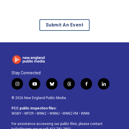
Submit An Event
Stay Connected
i
y
b
t
f
l
n
o
l
h
a
i
s
u
u
r
c
n
© 2026 New England Public Media
t
t
e
e
e
k
a
u
s
a
b
e
FCC public inspection files:
g
b
k
d
o
d
WGBY
•
WFCR
•
WNNZ
•
WNNU
•
WNNZ-FM
•
WNNI
r
e
y
s
o
i
a
k
n
For assistance accessing our public files, please contact
m