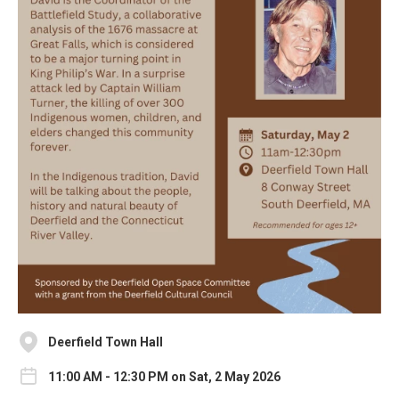
Deerfield Town Hall
11:00 AM - 12:30 PM on Sat, 2 May 2026