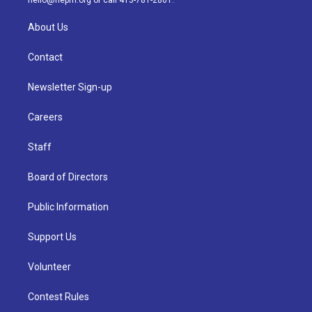
hello@nepm.org
or call 413-781-2801.
About Us
Contact
Newsletter Sign-up
Careers
Staff
Board of Directors
Public Information
Support Us
Volunteer
Contest Rules