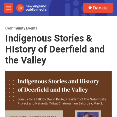
Skip to main content
S
Donate
e
M
a
e
r
n
c
u
h
Community Events
Indigenous Stories &
u
e
HIstory of Deerfield and
r
y
the Valley