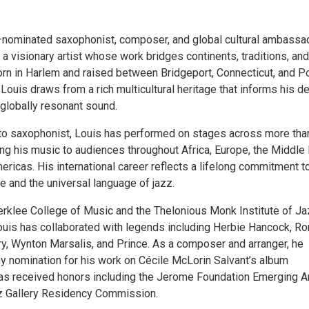
ominated saxophonist, composer, and global cultural ambassa
a visionary artist whose work bridges continents, traditions, and
rn in Harlem and raised between Bridgeport, Connecticut, and Po
, Louis draws from a rich multicultural heritage that informs his d
globally resonant sound.
to saxophonist, Louis has performed on stages across more tha
ing his music to audiences throughout Africa, Europe, the Middle 
ericas. His international career reflects a lifelong commitment t
e and the universal language of jazz.
erklee College of Music and the Thelonious Monk Institute of J
uis has collaborated with legends including Herbie Hancock, Ro
rry, Wynton Marsalis, and Prince. As a composer and arranger, he
 nomination for his work on Cécile McLorin Salvant’s album
as received honors including the Jerome Foundation Emerging Ar
z Gallery Residency Commission.