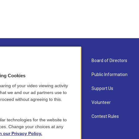
About Us
Board of Directors
Contact
Public Information
sing Cookies
aring of your video viewing activity
Newsletter Sign-up
Support Us
that we and our ad partners use to
roceed without agreeing to this.
Careers
Volunteer
Staff
Contest Rules
lar technologies for the website to
ces. Change your choices at any
n our Privacy Policy.