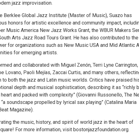
dern jazz improvisation.
he Berklee Global Jazz Institute (Master of Music), Suazo has
us honors for artistic excellence and community impact, includi
er Music America New Jazz Works Grant, the WBUR Makers Se
outh Arts Jazz Road Tours Grant. He has also contributed to the 
ewer for organizations such as New Music USA and Mid Atlantic A
ities for emerging artists.
rmed and collaborated with Miguel Zenón, Terri Lyne Carrington,
e Lovano, Paoli Mejías, Zaccai Curtis, and many others, reflectin
to both the jazz and Latin music worlds. Critics have praised hi
tional depth and musical sophistication, describing it as “richly bu
e heart and packed with complexity” (Giovanni Russonello, The N
“a soundscape propelled by lyrical sax playing” (Catalina Maria
eat Magazine).
ating the music, history, and spirit of world jazz in the heart of
quare! For more information, visit bostonjazzfoundation.org.