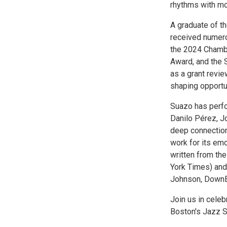
rhythms with mo
A graduate of t
received numero
the 2024 Chamb
Award, and the S
as a grant revi
shaping opportun
Suazo has perfo
Danilo Pérez, Jo
deep connection 
work for its emo
written from th
York Times) and 
Johnson, DownB
Join us in celebr
Boston's Jazz S