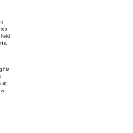
ng
ries
field
rts,
g his
s
ilt,
ew