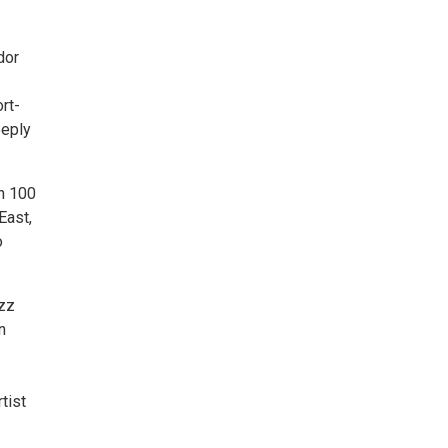
dor
rt-
eeply
n 100
East,
o
azz
n
tist