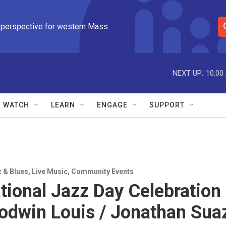
 perspective for western Mass.
S
e
a
r
NEXT UP:
10:00
c
h
Q
WATCH
LEARN
ENGAGE
SUPPORT
u
e
r
y
z & Blues
,
Live Music
,
Community Events
ational Jazz Day Celebration
Godwin Louis / Jonathan Sua