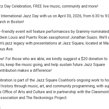
azz Day Celebration, FREE live music, community and more!
nternational Jazz Day with us on April 30, 2026, from 6:30 to 9:
rch in Boston!
ly-friendly event will feature performances by Grammy-nominated
win Louis and Puerto Rican saxophonist Jonathan Suazo. We’ll 
n’s jazz legacy with presentations at Jazz Square, located at Ma
bus Ave.
ee! For those who are able, we kindly suggest a $20 donation to
sts, keep the music going, and help sustain future Jazz Square
ontribution makes a difference!
ebration is part of the Jazz Square Coalition’s ongoing work to h
l history through music, art, and community programming, with su
 Office of Arts and Culture and in partnership with the Claremont
sociation and The Reckonings Project.
s