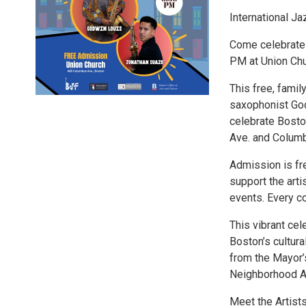
International J
Come celebrate I
PM at Union Chu
This free, fami
saxophonist God
celebrate Bosto
Ave. and Colum
Admission is fr
support the arti
events. Every c
This vibrant cel
Boston’s cultura
from the Mayor’s
Neighborhood As
Meet the Artist