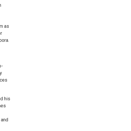
n
im as
r
pora.
o-
y
nces
d his
mes
 and