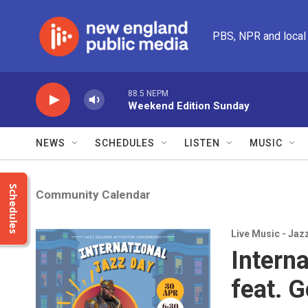
Skip to main content
PBS, NPR and local
88.5 NEPM
Weekend Edition Sunday
NEWS
SCHEDULES
LISTEN
MUSIC
Schedules
Community Calendar
Live Music - Jaz
Intern
feat. 