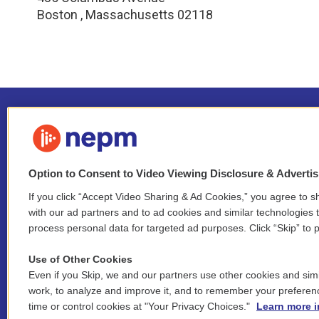
Boston
,
Massachusetts
02118
Option to Consent to Video Viewing Disclosure & Adverti
If you click “Accept Video Sharing & Ad Cookies,” you agree to sh
Stay Connected
with our ad partners and to ad cookies and similar technologies 
process personal data for targeted ad purposes. Click “Skip” to p
i
y
b
t
f
n
o
l
h
a
Use of Other Cookies
s
u
u
r
c
l
Even if you Skip, we and our partners use other cookies and simi
t
t
e
e
e
i
work, to analyze and improve it, and to remember your preferen
a
u
s
a
b
n
© 2026 New England Public Media
time or control cookies at "Your Privacy Choices."
Learn more i
g
b
k
d
o
k