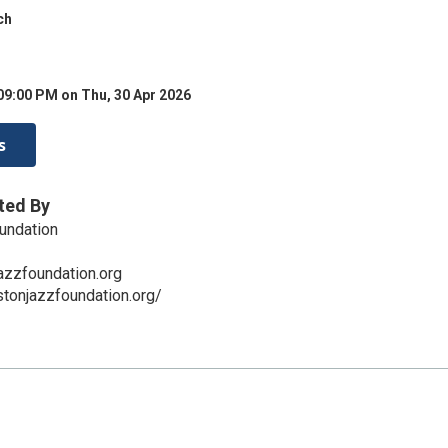
ch
09:00 PM on Thu, 30 Apr 2026
s
ted By
undation
zzfoundation.org
tonjazzfoundation.org/