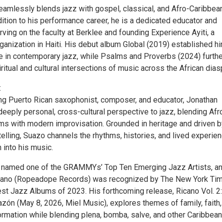
eamlessly blends jazz with gospel, classical, and Afro-Caribbea
ddition to his performance career, he is a dedicated educator and
rving on the faculty at Berklee and founding Experience Ayiti, a
rganization in Haiti. His debut album Global (2019) established h
e in contemporary jazz, while Psalms and Proverbs (2024) furthe
ritual and cultural intersections of music across the African dias
:
g Puerto Rican saxophonist, composer, and educator, Jonathan
eeply personal, cross-cultural perspective to jazz, blending Afr
ms with modern improvisation. Grounded in heritage and driven b
elling, Suazo channels the rhythms, histories, and lived experie
 into his music.
 named one of the GRAMMYs’ Top Ten Emerging Jazz Artists, an
cano (Ropeadope Records) was recognized by The New York Ti
est Jazz Albums of 2023. His forthcoming release, Ricano Vol. 2:
zón (May 8, 2026, Miel Music), explores themes of family, faith,
ormation while blending plena, bomba, salve, and other Caribbean