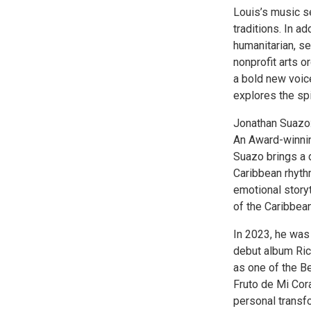
Louis’s music s
traditions. In a
humanitarian, se
nonprofit arts o
a bold new voic
explores the spi
Jonathan Suazo
An Award-winnin
Suazo brings a d
Caribbean rhyth
emotional storyt
of the Caribbean
In 2023, he was
debut album Ri
as one of the B
Fruto de Mi Cora
personal transf