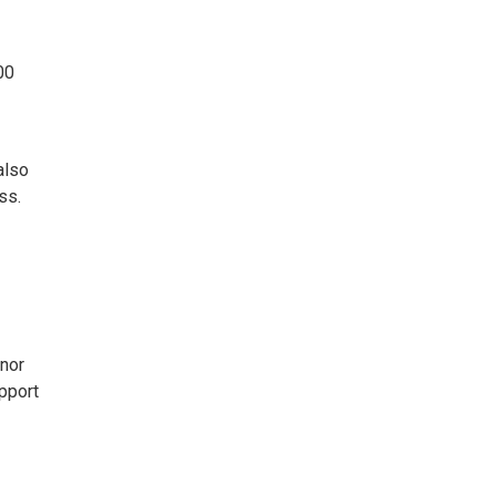
00
also
ss.
onor
pport