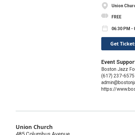
Union Chur
FREE
06:30 PM - 
Get Ticket
Event Suppor
Boston Jazz Fo
(617) 237-6575
admin@bostonja
https://www.bos
Union Church
485 Columbus Avenue