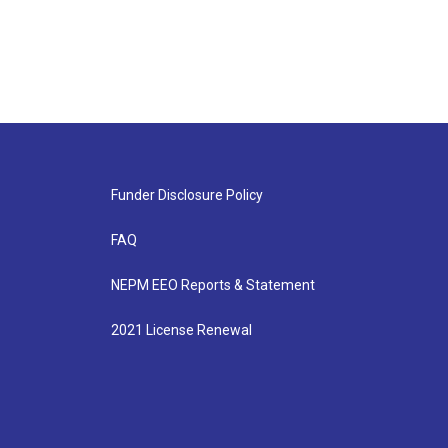
Funder Disclosure Policy
FAQ
NEPM EEO Reports & Statement
2021 License Renewal