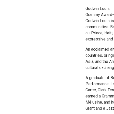
Godwin Louis:
Grammy Award–n
Godwin Louis is 
communities. Bo
au-Prince, Haiti
expressive and 
An acclaimed al
countries, bring
Asia, and the Am
cultural exchang
A graduate of B
Performance, Lo
Carter, Clark Te
earned a Grammy
Mélusine, and h
Grant and a Jaz