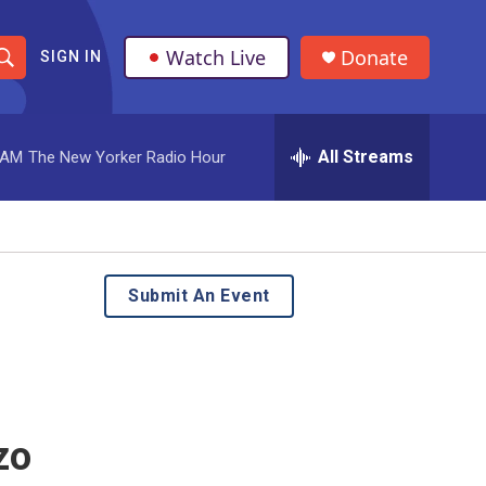
Watch Live
Donate
SIGN IN
S
h
All Streams
 AM
The New Yorker Radio Hour
o
w
S
e
Submit An Event
a
r
c
zo
h