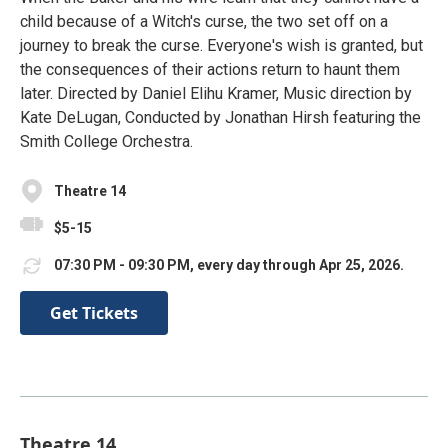
child because of a Witch's curse, the two set off on a
journey to break the curse. Everyone's wish is granted, but
the consequences of their actions return to haunt them
later. Directed by Daniel Elihu Kramer, Music direction by
Kate DeLugan, Conducted by Jonathan Hirsh featuring the
Smith College Orchestra.
Theatre 14
$5-15
07:30 PM - 09:30 PM, every day through Apr 25, 2026.
Get Tickets
Theatre 14