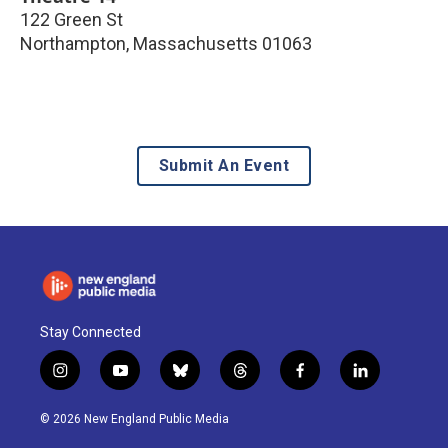
122 Green St
Northampton
,
Massachusetts
01063
Submit An Event
Stay Connected
i
y
b
t
f
l
n
o
l
h
a
i
s
u
u
r
c
n
© 2026 New England Public Media
t
t
e
e
e
k