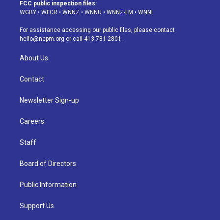
a
u
s
a
b
e
FCC public inspection files:
g
b
k
d
o
d
WGBY
•
WFCR
•
WNNZ
•
WNNU
•
WNNZ-FM
•
WNNI
r
e
y
s
o
i
a
k
n
For assistance accessing our public files, please contact
m
hello@nepm.org
or call 413-781-2801.
About Us
Contact
Newsletter Sign-up
Careers
Staff
Board of Directors
Public Information
Support Us