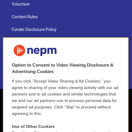
Volunteer
Contest Rules
Funder Disclosure Policy
FAQ
NEPM EEO Reports & Statement
Option to Consent to Video Viewing Disclosure &
2021 License Renewal
Advertising Cookies
If you click “Accept Video Sharing & Ad Cookies,” you
agree to sharing of your video viewing activity with our ad
partners and to ad cookies and similar technologies that
we and our ad partners use to process personal data for
targeted ad purposes. Click “Skip” to proceed without
agreeing to this.
Use of Other Cookies