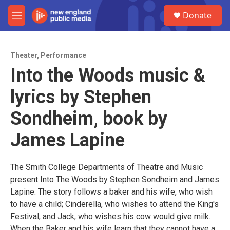
Skip to main content
S
Donate
e
M
a
e
r
n
c
u
h
Theater
,
Performance
Into the Woods music &
u
e
lyrics by Stephen
r
y
Sondheim, book by
James Lapine
The Smith College Departments of Theatre and Music
present Into The Woods by Stephen Sondheim and James
Lapine. The story follows a baker and his wife, who wish
to have a child; Cinderella, who wishes to attend the King's
Festival; and Jack, who wishes his cow would give milk.
When the Baker and his wife learn that they cannot have a