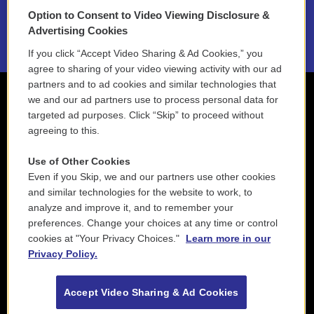
Option to Consent to Video Viewing Disclosure &
2021 License Renewal
Advertising Cookies
If you click “Accept Video Sharing & Ad Cookies,” you
agree to sharing of your video viewing activity with our ad
partners and to ad cookies and similar technologies that
we and our ad partners use to process personal data for
targeted ad purposes. Click “Skip” to proceed without
agreeing to this.
Use of Other Cookies
Even if you Skip, we and our partners use other cookies
and similar technologies for the website to work, to
analyze and improve it, and to remember your
preferences. Change your choices at any time or control
cookies at "Your Privacy Choices."
Learn more in our
Privacy Policy.
Accept Video Sharing & Ad Cookies