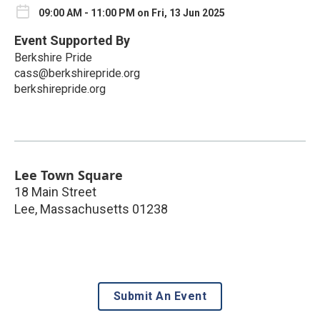
09:00 AM - 11:00 PM on Fri, 13 Jun 2025
Event Supported By
Berkshire Pride
cass@berkshirepride.org
berkshirepride.org
Lee Town Square
18 Main Street
Lee
,
Massachusetts
01238
Submit An Event