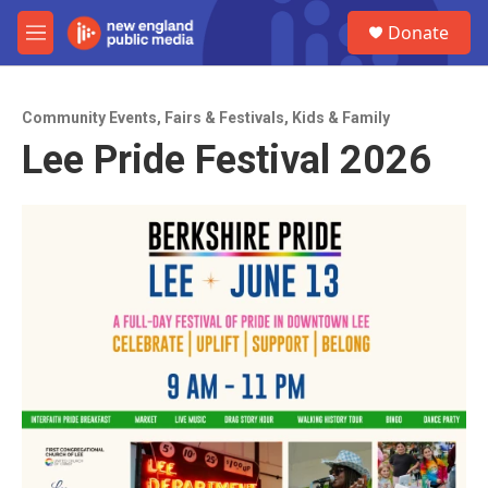
Skip to main content
S
Donate
e
M
a
e
r
n
c
u
h
Community Events
,
Fairs & Festivals
,
Kids & Family
Lee Pride Festival 2026
u
e
r
y