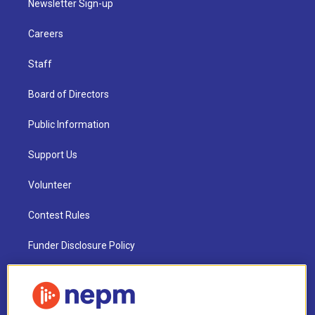
Newsletter Sign-up
Careers
Staff
Board of Directors
Public Information
Support Us
Volunteer
Contest Rules
Funder Disclosure Policy
FAQ
NEPM EEO Reports & Statement