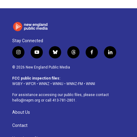
Stay Connected
i
y
b
t
f
l
n
o
l
h
a
i
s
u
u
r
c
n
© 2026 New England Public Media
t
t
e
e
e
k
a
u
s
a
b
e
FCC public inspection files:
g
b
k
d
o
d
WGBY
•
WFCR
•
WNNZ
•
WNNU
•
WNNZ-FM
•
WNNI
r
e
y
s
o
i
a
k
n
For assistance accessing our public files, please contact
m
hello@nepm.org
or call 413-781-2801.
About Us
Contact