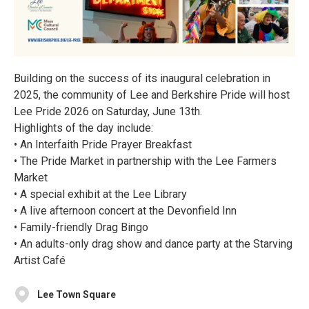
Building on the success of its inaugural celebration in
2025, the community of Lee and Berkshire Pride will host
Lee Pride 2026 on Saturday, June 13th.
Highlights of the day include:
• An Interfaith Pride Prayer Breakfast
• The Pride Market in partnership with the Lee Farmers
Market
• A special exhibit at the Lee Library
• A live afternoon concert at the Devonfield Inn
• Family-friendly Drag Bingo
• An adults-only drag show and dance party at the Starving
Artist Café
Lee Town Square