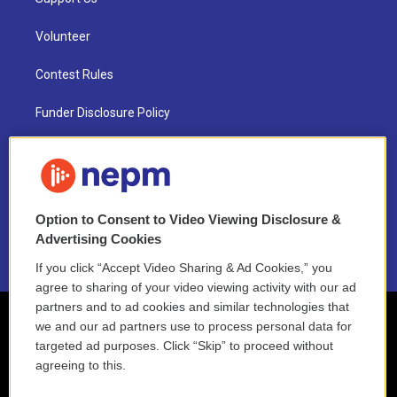
Volunteer
Contest Rules
Funder Disclosure Policy
FAQ
NEPM EEO Reports & Statement
Option to Consent to Video Viewing Disclosure &
2021 License Renewal
Advertising Cookies
If you click “Accept Video Sharing & Ad Cookies,” you
agree to sharing of your video viewing activity with our ad
partners and to ad cookies and similar technologies that
we and our ad partners use to process personal data for
targeted ad purposes. Click “Skip” to proceed without
agreeing to this.