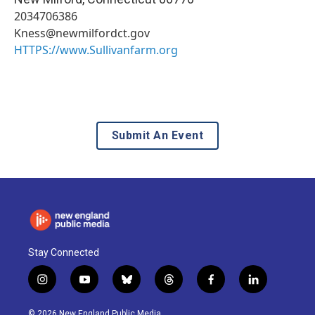
2034706386
Kness@newmilfordct.gov
HTTPS://www.Sullivanfarm.org
Submit An Event
Stay Connected
i
y
b
t
f
l
n
o
l
h
a
i
s
u
u
r
c
n
© 2026 New England Public Media