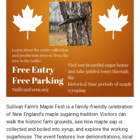
Sullivan Farm’s Maple Fest is a family-friendly celebration
of New England’s maple sugaring tradition. Visitors can
walk the historic farm grounds, see how maple sap is
collected and boiled into syrup, and explore the working
sugarhouse. The event features live demonstrations, local