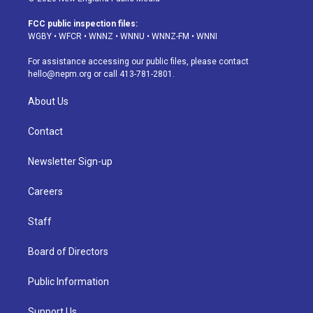
t
t
e
e
e
k
a
u
s
a
b
e
FCC public inspection files:
g
b
k
d
o
d
WGBY
•
WFCR
•
WNNZ
•
WNNU
•
WNNZ-FM
•
WNNI
r
e
y
s
o
i
a
k
n
For assistance accessing our public files, please contact
m
hello@nepm.org
or call 413-781-2801.
About Us
Contact
Newsletter Sign-up
Careers
Staff
Board of Directors
Public Information
Support Us