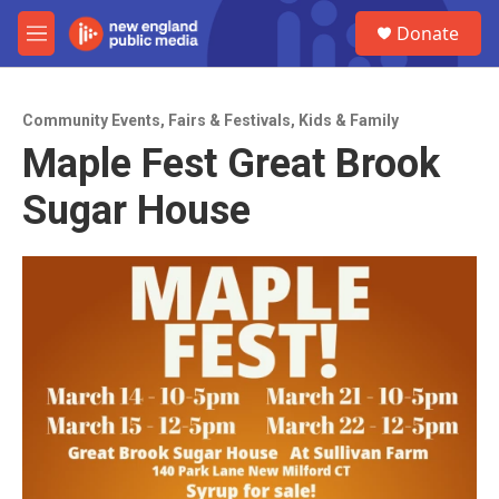
Skip to main content
S
Donate
e
M
a
e
r
n
c
u
h
Community Events
,
Fairs & Festivals
,
Kids & Family
Maple Fest Great Brook
u
e
Sugar House
r
y