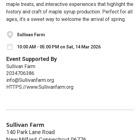
maple treats, and interactive experiences that highlight the
history and craft of maple syrup production. Perfect for all
ages, it’s a sweet way to welcome the arrival of spring.
Sullivan Farm
10:00 AM - 05:00 PM on Sat, 14 Mar 2026
Event Supported By
Sullivan Farm
2034706386
info@Sullivanfarm.org
HTTPS://www.Sullivanfarm.org
Sullivan Farm
140 Park Lane Road
New Milford
,
Connecticut
06776