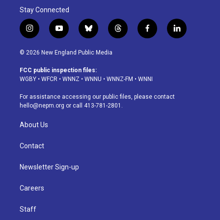
Stay Connected
i
y
b
t
f
l
n
o
l
h
a
i
s
u
u
r
c
n
© 2026 New England Public Media
t
t
e
e
e
k
a
u
s
a
b
e
FCC public inspection files:
g
b
k
d
o
d
WGBY
•
WFCR
•
WNNZ
•
WNNU
•
WNNZ-FM
•
WNNI
r
e
y
s
o
i
a
k
n
For assistance accessing our public files, please contact
m
hello@nepm.org
or call 413-781-2801.
About Us
Contact
Newsletter Sign-up
Careers
Staff