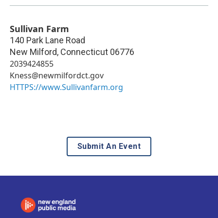
Sullivan Farm
140 Park Lane Road
New Milford
,
Connecticut
06776
2039424855
Kness@newmilfordct.gov
HTTPS://www.Sullivanfarm.org
Submit An Event