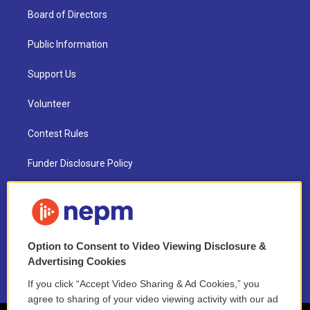
Board of Directors
Public Information
Support Us
Volunteer
Contest Rules
Funder Disclosure Policy
FAQ
NEPM EEO Reports & Statement
Option to Consent to Video Viewing Disclosure &
2021 License Renewal
Advertising Cookies
If you click “Accept Video Sharing & Ad Cookies,” you
agree to sharing of your video viewing activity with our ad