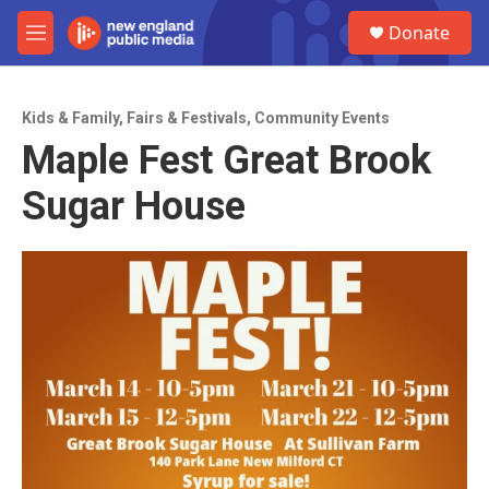
Skip to main content
S
Donate
e
M
a
e
r
n
c
u
h
Kids & Family
,
Fairs & Festivals
,
Community Events
Maple Fest Great Brook
u
e
Sugar House
r
y