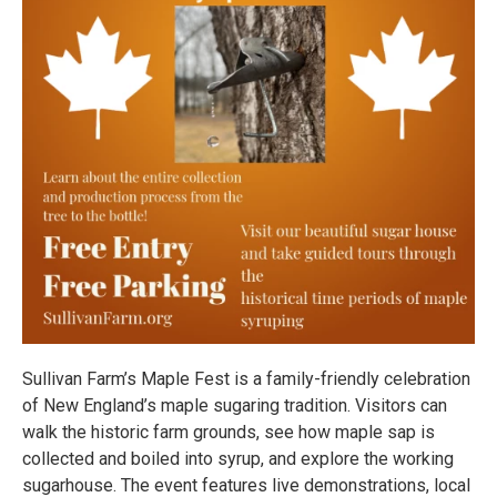
Sullivan Farm’s Maple Fest is a family-friendly celebration
of New England’s maple sugaring tradition. Visitors can
walk the historic farm grounds, see how maple sap is
collected and boiled into syrup, and explore the working
sugarhouse. The event features live demonstrations, local