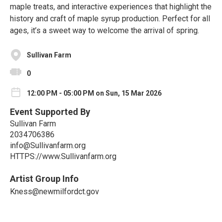
maple treats, and interactive experiences that highlight the
history and craft of maple syrup production. Perfect for all
ages, it’s a sweet way to welcome the arrival of spring.
Sullivan Farm
0
12:00 PM - 05:00 PM on Sun, 15 Mar 2026
Event Supported By
Sullivan Farm
2034706386
info@Sullivanfarm.org
HTTPS://www.Sullivanfarm.org
Artist Group Info
Kness@newmilfordct.gov