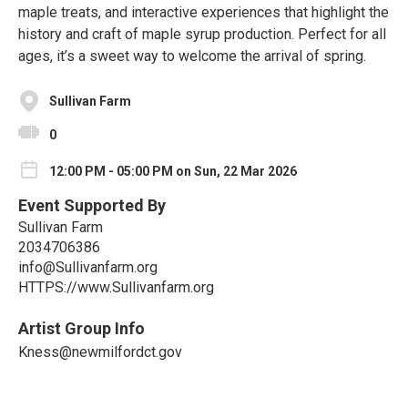
maple treats, and interactive experiences that highlight the
history and craft of maple syrup production. Perfect for all
ages, it’s a sweet way to welcome the arrival of spring.
Sullivan Farm
0
12:00 PM - 05:00 PM on Sun, 22 Mar 2026
Event Supported By
Sullivan Farm
2034706386
info@Sullivanfarm.org
HTTPS://www.Sullivanfarm.org
Artist Group Info
Kness@newmilfordct.gov