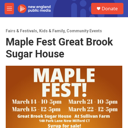
Skip to main content
S
Donate
e
M
a
e
r
n
c
u
h
Fairs & Festivals
,
Kids & Family
,
Community Events
Maple Fest Great Brook
u
e
Sugar House
r
y