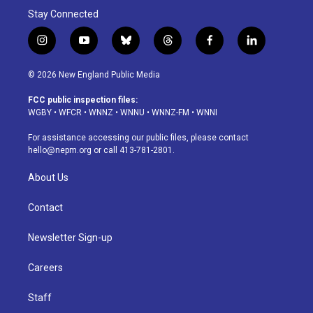
Stay Connected
i
y
b
t
f
l
n
o
l
h
a
i
s
u
u
r
c
n
© 2026 New England Public Media
t
t
e
e
e
k
a
u
s
a
b
e
FCC public inspection files:
g
b
k
d
o
d
WGBY
•
WFCR
•
WNNZ
•
WNNU
•
WNNZ-FM
•
WNNI
r
e
y
s
o
i
a
k
n
For assistance accessing our public files, please contact
m
hello@nepm.org
or call 413-781-2801.
About Us
Contact
Newsletter Sign-up
Careers
Staff