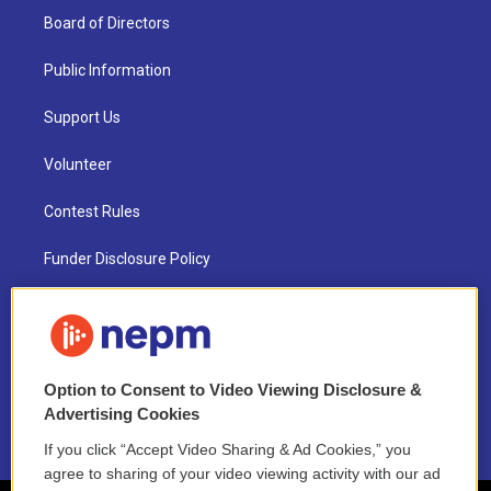
Board of Directors
Public Information
Support Us
Volunteer
Contest Rules
Funder Disclosure Policy
FAQ
NEPM EEO Reports & Statement
Option to Consent to Video Viewing Disclosure &
2021 License Renewal
Advertising Cookies
If you click “Accept Video Sharing & Ad Cookies,” you
agree to sharing of your video viewing activity with our ad