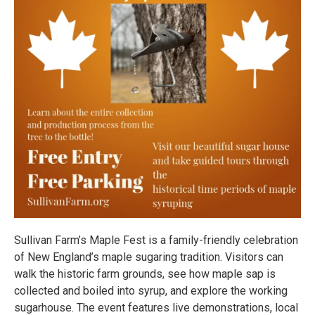
Sullivan Farm’s Maple Fest is a family-friendly celebration
of New England’s maple sugaring tradition. Visitors can
walk the historic farm grounds, see how maple sap is
collected and boiled into syrup, and explore the working
sugarhouse. The event features live demonstrations, local