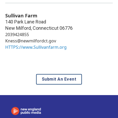
Sullivan Farm
140 Park Lane Road
New Milford
,
Connecticut
06776
2039424855
Kness@newmilfordct.gov
HTTPS://www.Sullivanfarm.org
Submit An Event