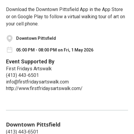
Download the Downtown Pittsfield App in the App Store
or on Google Play to follow a virtual walking tour of art on
your cell phone.
Downtown Pittsfield
05:00 PM - 08:00 PM on Fri, 1 May 2026
Event Supported By
First Fridays Artswalk
(413) 443-6501
info@firstfridaysartswalk.com
http://www.firstfridaysartswalk.com/
Downtown Pittsfield
(413) 443-6501