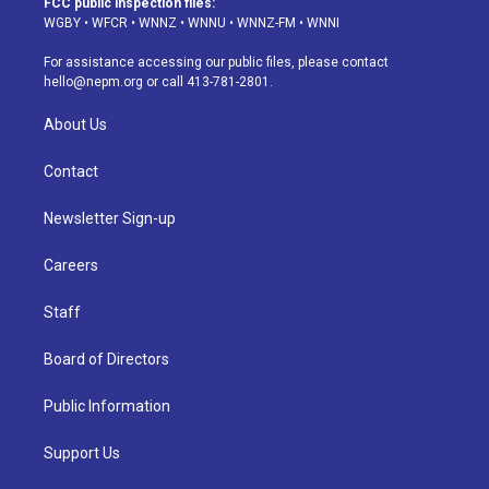
FCC public inspection files:
g
b
k
d
o
d
WGBY
•
WFCR
•
WNNZ
•
WNNU
•
WNNZ-FM
•
WNNI
r
e
y
s
o
i
a
k
n
For assistance accessing our public files, please contact
m
hello@nepm.org
or call 413-781-2801.
About Us
Contact
Newsletter Sign-up
Careers
Staff
Board of Directors
Public Information
Support Us