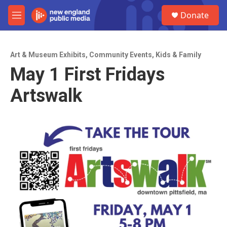
Skip to main content
S
Donate
e
M
a
e
r
n
c
u
h
Art & Museum Exhibits
,
Community Events
,
Kids & Family
May 1 First Fridays
u
e
Artswalk
r
y