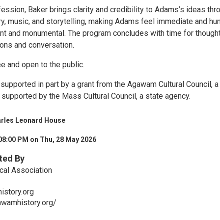
ession, Baker brings clarity and credibility to Adams’s ideas thr
ory, music, and storytelling, making Adams feel immediate and hu
tant and monumental. The program concludes with time for thought
ons and conversation.
ee and open to the public.
supported in part by a grant from the Agawam Cultural Council, a 
 supported by the Mass Cultural Council, a state agency.
arles Leonard House
08:00 PM on Thu, 28 May 2026
ted By
cal Association
story.org
awamhistory.org/