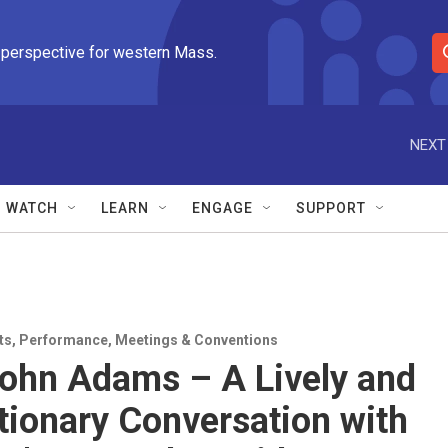
 perspective for western Mass.
S
e
a
r
NEXT
c
h
Q
WATCH
LEARN
ENGAGE
SUPPORT
u
e
r
y
ts
,
Performance
,
Meetings & Conventions
ohn Adams – A Lively and
tionary Conversation with