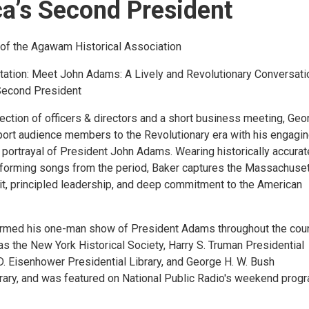
a’s Second President
of the Agawam Historical Association
tation: Meet John Adams: A Lively and Revolutionary Conversati
Second President
ection of officers & directors and a short business meeting, Geo
sport audience members to the Revolutionary era with his engagi
 portrayal of President John Adams. Wearing historically accurat
rforming songs from the period, Baker captures the Massachuse
wit, principled leadership, and deep commitment to the American
rmed his one-man show of President Adams throughout the coun
s the New York Historical Society, Harry S. Truman Presidential
D. Eisenhower Presidential Library, and George H. W. Bush
brary, and was featured on National Public Radio's weekend progr