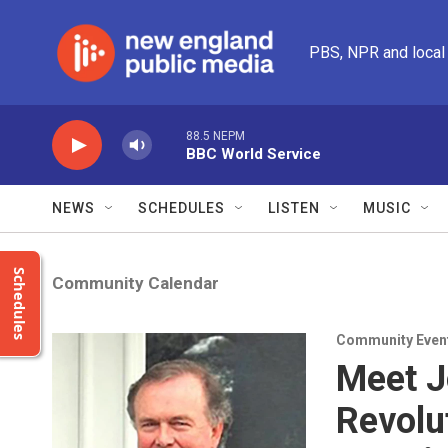
Skip to main content
PBS, NPR and local
88.5 NEPM
BBC World Service
NEWS
SCHEDULES
LISTEN
MUSIC
Schedules
Community Calendar
Community Even
Meet J
Revolu