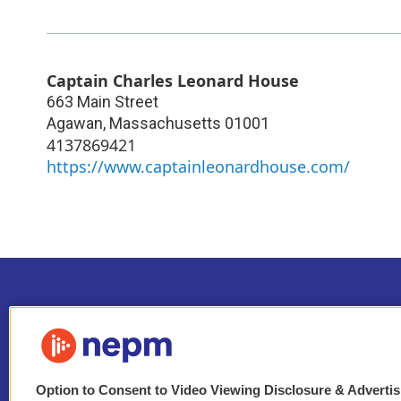
Captain Charles Leonard House
663 Main Street
Agawan
,
Massachusetts
01001
4137869421
https://www.captainleonardhouse.com/
Option to Consent to Video Viewing Disclosure & Adverti