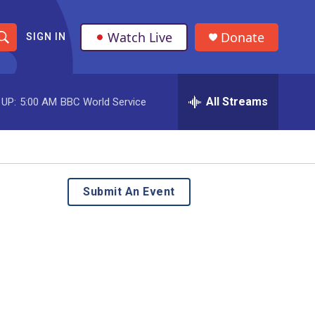
Watch Live
Donate
SIGN IN
S
h
All Streams
 UP:
5:00 AM
BBC World Service
o
w
S
e
Submit An Event
a
r
c
h