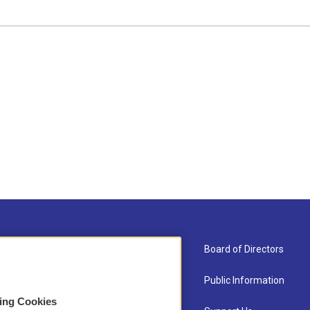
About Us
Board of Directors
Contact
Public Information
sing Cookies