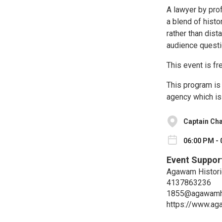
A lawyer by prof
a blend of hist
rather than dis
audience questi
This event is fr
This program is 
agency which is
Captain Ch
06:00 PM - 
Event Suppor
Agawam Histori
4137863236
1855@agawamhi
https://www.ag