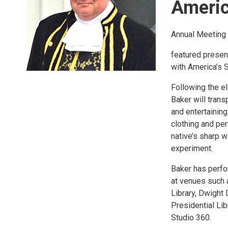
Americ
Annual Meeting 
featured presen
with America’s 
Following the el
Baker will tran
and entertaining
clothing and pe
native’s sharp 
experiment.
Baker has perfo
at venues such a
Library, Dwight 
Presidential Li
Studio 360.