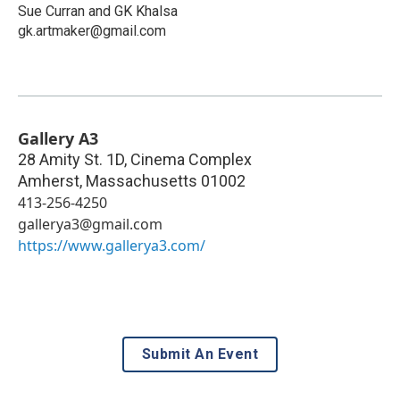
Sue Curran and GK Khalsa
gk.artmaker@gmail.com
Gallery A3
28 Amity St. 1D, Cinema Complex
Amherst
,
Massachusetts
01002
413-256-4250
gallerya3@gmail.com
https://www.gallerya3.com/
Submit An Event