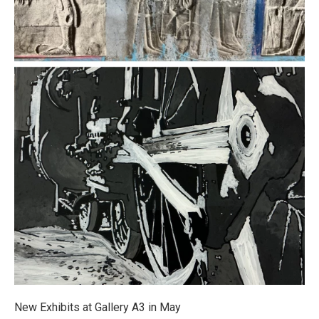
New Exhibits at Gallery A3 in May