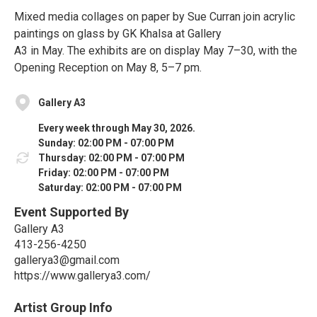
Mixed media collages on paper by Sue Curran join acrylic
paintings on glass by GK Khalsa at Gallery
A3 in May. The exhibits are on display May 7–30, with the
Opening Reception on May 8, 5–7 pm.
Gallery A3
Every week through May 30, 2026.
Sunday: 02:00 PM - 07:00 PM
Thursday: 02:00 PM - 07:00 PM
Friday: 02:00 PM - 07:00 PM
Saturday: 02:00 PM - 07:00 PM
Event Supported By
Gallery A3
413-256-4250
gallerya3@gmail.com
https://www.gallerya3.com/
Artist Group Info