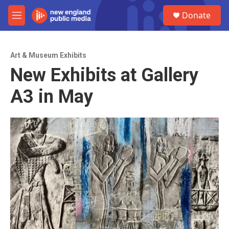
Skip to main content
S
Donate
e
M
a
e
r
n
c
u
h
Art & Museum Exhibits
New Exhibits at Gallery
u
e
A3 in May
r
y