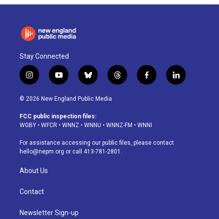
Stay Connected
i
y
b
t
f
l
n
o
l
h
a
i
s
u
u
r
c
n
© 2026 New England Public Media
t
t
e
e
e
k
a
u
s
a
b
e
FCC public inspection files:
g
b
k
d
o
d
WGBY
•
WFCR
•
WNNZ
•
WNNU
•
WNNZ-FM
•
WNNI
r
e
y
s
o
i
a
k
n
For assistance accessing our public files, please contact
m
hello@nepm.org
or call 413-781-2801.
About Us
Contact
Newsletter Sign-up