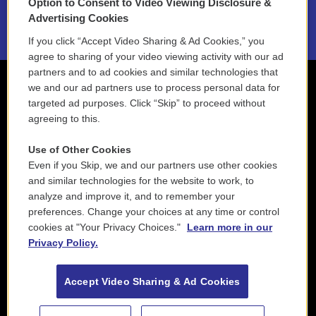
Option to Consent to Video Viewing Disclosure &
2021 License Renewal
Advertising Cookies
If you click “Accept Video Sharing & Ad Cookies,” you
agree to sharing of your video viewing activity with our ad
partners and to ad cookies and similar technologies that
we and our ad partners use to process personal data for
targeted ad purposes. Click “Skip” to proceed without
agreeing to this.
Use of Other Cookies
Even if you Skip, we and our partners use other cookies
and similar technologies for the website to work, to
analyze and improve it, and to remember your
preferences. Change your choices at any time or control
cookies at "Your Privacy Choices."
Learn more in our
Privacy Policy.
Accept Video Sharing & Ad Cookies