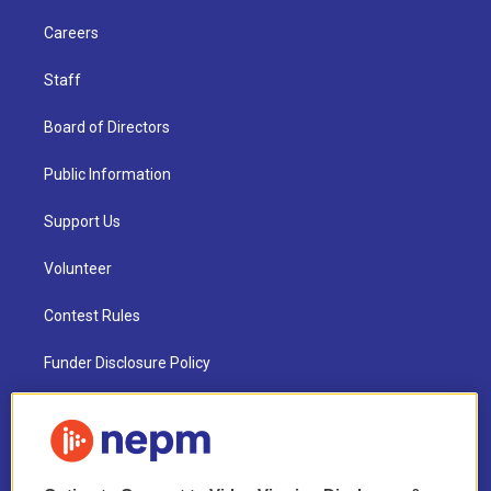
Careers
Staff
Board of Directors
Public Information
Support Us
Volunteer
Contest Rules
Funder Disclosure Policy
FAQ
NEPM EEO Reports & Statement