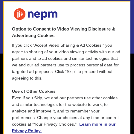
FAQ
NEPM EEO Reports & Statement
Option to Consent to Video Viewing Disclosure &
2021 License Renewal
Advertising Cookies
If you click “Accept Video Sharing & Ad Cookies,” you
agree to sharing of your video viewing activity with our ad
partners and to ad cookies and similar technologies that
we and our ad partners use to process personal data for
targeted ad purposes. Click “Skip” to proceed without
agreeing to this.
Use of Other Cookies
Even if you Skip, we and our partners use other cookies
and similar technologies for the website to work, to
analyze and improve it, and to remember your
preferences. Change your choices at any time or control
cookies at "Your Privacy Choices."
Learn more in our
Privacy Policy.