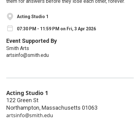
them for answers before they lose each other, forever.
Acting Studio 1
07:30 PM - 11:59 PM on Fri, 3 Apr 2026
Event Supported By
Smith Arts
artsinfo@smith.edu
Acting Studio 1
122 Green St
Northampton
,
Massachusetts
01063
artsinfo@smith.edu