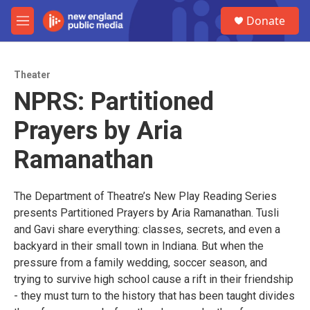
Skip to main content
S
Donate
e
M
a
e
r
n
c
u
h
Theater
NPRS: Partitioned
u
e
Prayers by Aria
r
y
Ramanathan
The Department of Theatre’s New Play Reading Series
presents Partitioned Prayers by Aria Ramanathan. Tusli
and Gavi share everything: classes, secrets, and even a
backyard in their small town in Indiana. But when the
pressure from a family wedding, soccer season, and
trying to survive high school cause a rift in their friendship
- they must turn to the history that has been taught divides