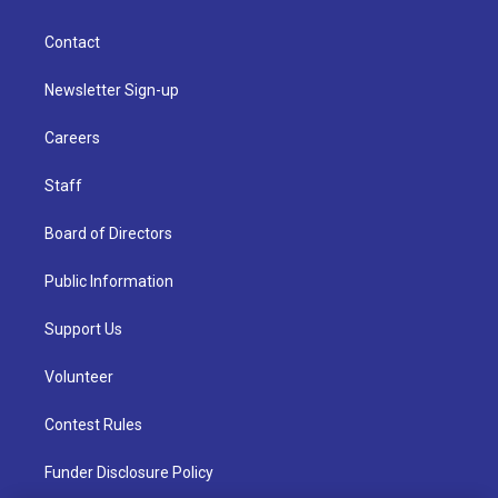
Contact
Newsletter Sign-up
Careers
Staff
Board of Directors
Public Information
Support Us
Volunteer
Contest Rules
Funder Disclosure Policy