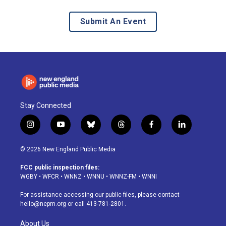
Submit An Event
Stay Connected
i
y
b
t
f
l
n
o
l
h
a
i
s
u
u
r
c
n
© 2026 New England Public Media
t
t
e
e
e
k
a
u
s
a
b
e
FCC public inspection files:
g
b
k
d
o
d
WGBY
•
WFCR
•
WNNZ
•
WNNU
•
WNNZ-FM
•
WNNI
r
e
y
s
o
i
a
k
n
For assistance accessing our public files, please contact
m
hello@nepm.org
or call 413-781-2801.
About Us