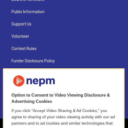
Public Information
Support Us
Volunteer
Contest Rules
Funder Disclosure Policy
FAQ
NEPM EEO Reports & Statement
Option to Consent to Video Viewing Disclosure &
2021 License Renewal
Advertising Cookies
If you click “Accept Video Sharing & Ad Cookies,” you
agree to sharing of your video viewing activity with our ad
partners and to ad cookies and similar technologies that