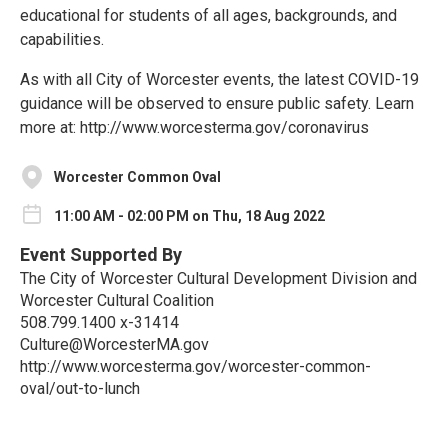
educational for students of all ages, backgrounds, and
capabilities.
As with all City of Worcester events, the latest COVID-19
guidance will be observed to ensure public safety. Learn
more at: http://www.worcesterma.gov/coronavirus
Worcester Common Oval
11:00 AM - 02:00 PM on Thu, 18 Aug 2022
Event Supported By
The City of Worcester Cultural Development Division and
Worcester Cultural Coalition
508.799.1400 x-31414
Culture@WorcesterMA.gov
http://www.worcesterma.gov/worcester-common-
oval/out-to-lunch