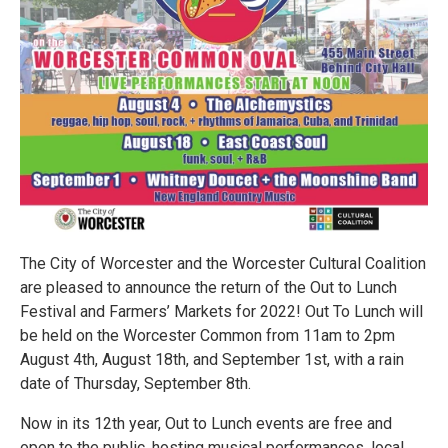
The City of Worcester and the Worcester Cultural Coalition
are pleased to announce the return of the Out to Lunch
Festival and Farmers’ Markets for 2022! Out To Lunch will
be held on the Worcester Common from 11am to 2pm
August 4th, August 18th, and September 1st, with a rain
date of Thursday, September 8th.
Now in its 12th year, Out to Lunch events are free and
open to the public, hosting musical performances, local