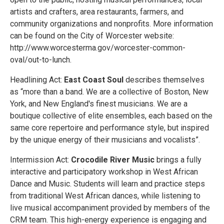
artists and crafters, area restaurants, farmers, and
community organizations and nonprofits. More information
can be found on the City of Worcester website:
http://www.worcesterma.gov/worcester-common-
oval/out-to-lunch.
Headlining Act:
East Coast Soul
describes themselves
as “more than a band. We are a collective of Boston, New
York, and New England's finest musicians. We are a
boutique collective of elite ensembles, each based on the
same core repertoire and performance style, but inspired
by the unique energy of their musicians and vocalists”.
Intermission Act:
Crocodile River Music
brings a fully
interactive and participatory workshop in West African
Dance and Music. Students will learn and practice steps
from traditional West African dances, while listening to
live musical accompaniment provided by members of the
CRM team. This high-energy experience is engaging and