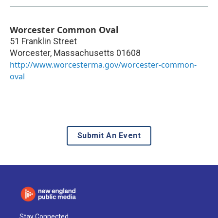
Worcester Common Oval
51 Franklin Street
Worcester
,
Massachusetts
01608
http://www.worcesterma.gov/worcester-common-
oval
Submit An Event
Stay Connected