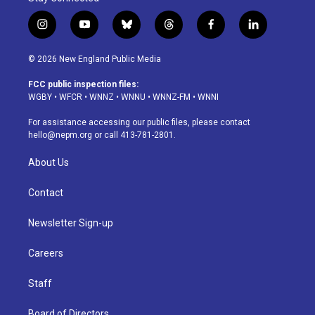
i
y
b
t
f
l
n
o
l
h
a
i
s
u
u
r
c
n
© 2026 New England Public Media
t
t
e
e
e
k
a
u
s
a
b
e
FCC public inspection files:
g
b
k
d
o
d
WGBY
•
WFCR
•
WNNZ
•
WNNU
•
WNNZ-FM
•
WNNI
r
e
y
s
o
i
a
k
n
For assistance accessing our public files, please contact
m
hello@nepm.org
or call 413-781-2801.
About Us
Contact
Newsletter Sign-up
Careers
Staff
Board of Directors