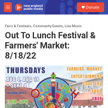
Skip to main content
S
Donate
e
M
a
e
r
n
c
u
h
Fairs & Festivals
,
Community Events
,
Live Music
Out To Lunch Festival &
u
e
Farmers' Market:
r
y
8/18/22