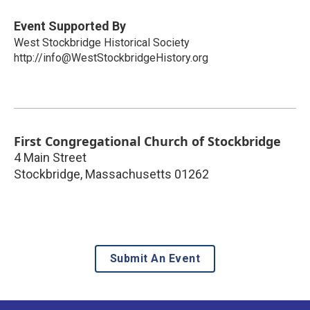
Event Supported By
West Stockbridge Historical Society
http://info@WestStockbridgeHistory.org
First Congregational Church of Stockbridge
4 Main Street
Stockbridge
,
Massachusetts
01262
Submit An Event