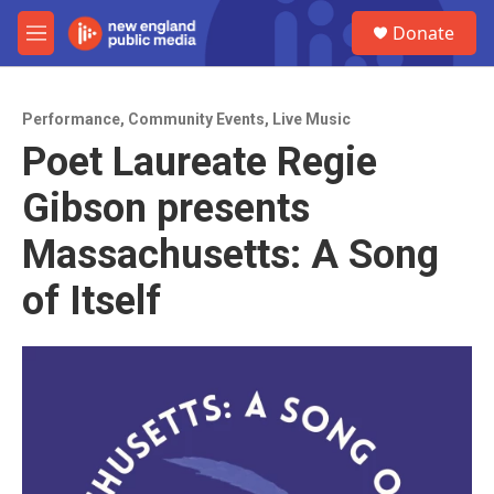
Skip to main content
S
Donate
e
M
a
e
r
n
c
u
h
Performance
,
Community Events
,
Live Music
Poet Laureate Regie
u
e
Gibson presents
r
y
Massachusetts: A Song
of Itself