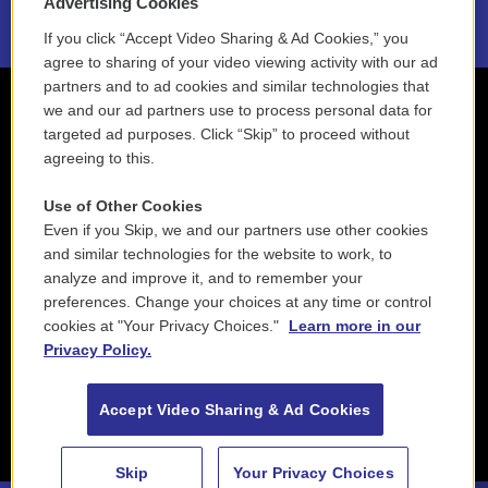
Advertising Cookies
If you click “Accept Video Sharing & Ad Cookies,” you
agree to sharing of your video viewing activity with our ad
partners and to ad cookies and similar technologies that
we and our ad partners use to process personal data for
targeted ad purposes. Click “Skip” to proceed without
agreeing to this.
Use of Other Cookies
Even if you Skip, we and our partners use other cookies
and similar technologies for the website to work, to
analyze and improve it, and to remember your
preferences. Change your choices at any time or control
cookies at "Your Privacy Choices."
Learn more in our
Privacy Policy.
Accept Video Sharing & Ad Cookies
Skip
Your Privacy Choices