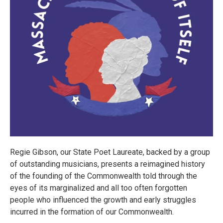
Regie Gibson, our State Poet Laureate, backed by a group
of outstanding musicians, presents a reimagined history
of the founding of the Commonwealth told through the
eyes of its marginalized and all too often forgotten
people who influenced the growth and early struggles
incurred in the formation of our Commonwealth.