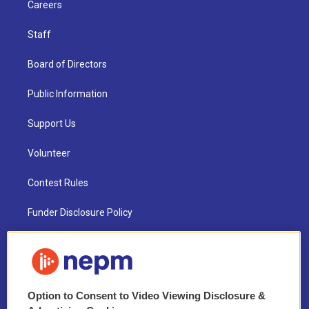
Careers
Staff
Board of Directors
Public Information
Support Us
Volunteer
Contest Rules
Funder Disclosure Policy
FAQ
NEPM EEO Reports & Statement
Option to Consent to Video Viewing Disclosure &
2021 License Renewal