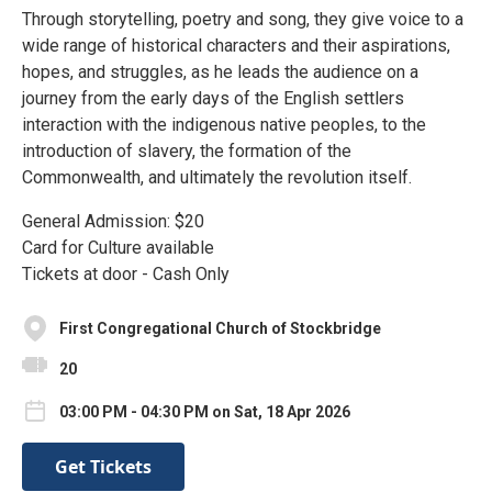
Through storytelling, poetry and song, they give voice to a
wide range of historical characters and their aspirations,
hopes, and struggles, as he leads the audience on a
journey from the early days of the English settlers
interaction with the indigenous native peoples, to the
introduction of slavery, the formation of the
Commonwealth, and ultimately the revolution itself.
General Admission: $20
Card for Culture available
Tickets at door - Cash Only
First Congregational Church of Stockbridge
20
03:00 PM - 04:30 PM on Sat, 18 Apr 2026
Get Tickets