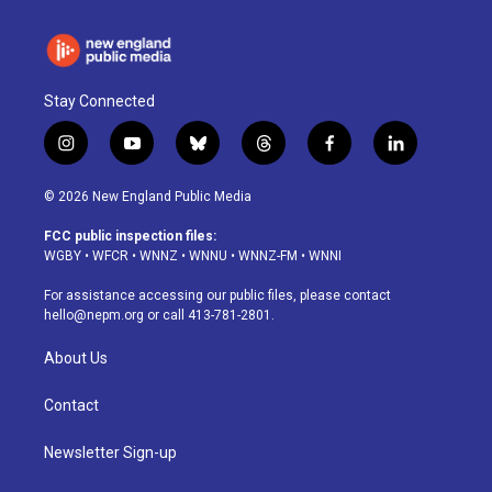
Stay Connected
i
y
b
t
f
l
n
o
l
h
a
i
s
u
u
r
c
n
© 2026 New England Public Media
t
t
e
e
e
k
a
u
s
a
b
e
FCC public inspection files:
g
b
k
d
o
d
WGBY
•
WFCR
•
WNNZ
•
WNNU
•
WNNZ-FM
•
WNNI
r
e
y
s
o
i
a
k
n
For assistance accessing our public files, please contact
m
hello@nepm.org
or call 413-781-2801.
About Us
Contact
Newsletter Sign-up