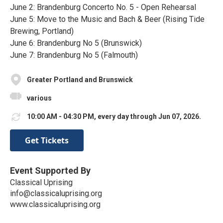
June 2: Brandenburg Concerto No. 5 - Open Rehearsal
June 5: Move to the Music and Bach & Beer (Rising Tide
Brewing, Portland)
June 6: Brandenburg No 5 (Brunswick)
June 7: Brandenburg No 5 (Falmouth)
Greater Portland and Brunswick
various
10:00 AM - 04:30 PM, every day through Jun 07, 2026.
Get Tickets
Event Supported By
Classical Uprising
info@classicaluprising.org
www.classicaluprising.org