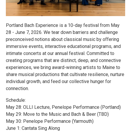
Portland Bach Experience is a 10-day festival from May
28 - June 7, 2026. We tear down barriers and challenge
preconceived notions about classical music by offering
immersive events, interactive educational programs, and
intimate concerts at our annual festival. Committed to
creating programs that are distinct, deep, and connective
experiences, we bring award-winning artists to Maine to
share musical productions that cultivate resilience, nurture
individual growth, and feed our collective hunger for
connection.
Schedule:
May 28: OLLI Lecture, Penelope Performance (Portland)
May 29: Move to the Music and Bach & Beer (TBD)
May 30: Penelope Performance (Yarmouth)
June 1: Cantata Sing Along