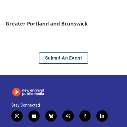
Greater Portland and Brunswick
Submit An Event
Stay Connected
i
y
b
t
f
l
n
o
l
h
a
i