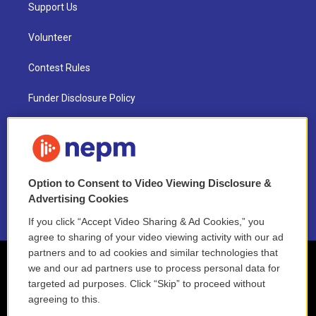
Support Us
Volunteer
Contest Rules
Funder Disclosure Policy
FAQ
NEPM EEO Reports & Statement
Option to Consent to Video Viewing Disclosure &
2021 License Renewal
Advertising Cookies
If you click “Accept Video Sharing & Ad Cookies,” you
agree to sharing of your video viewing activity with our ad
partners and to ad cookies and similar technologies that
we and our ad partners use to process personal data for
targeted ad purposes. Click “Skip” to proceed without
agreeing to this.