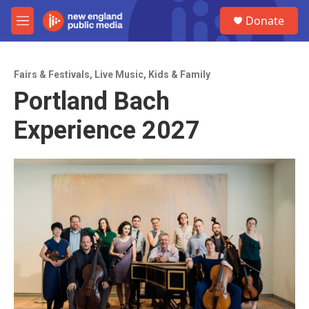
Skip to main content
S
Donate
e
M
a
e
r
n
c
u
h
Fairs & Festivals
,
Live Music
,
Kids & Family
Portland Bach
u
e
Experience 2027
r
y