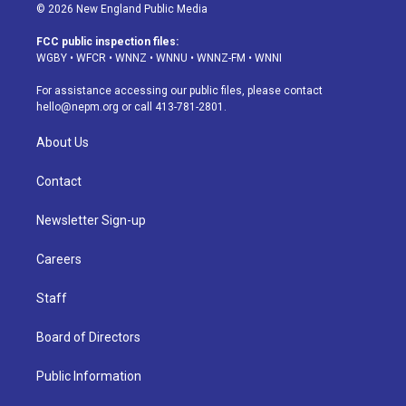
s
u
u
r
c
n
© 2026 New England Public Media
t
t
e
e
e
k
a
u
s
a
b
e
FCC public inspection files:
g
b
k
d
o
d
WGBY
•
WFCR
•
WNNZ
•
WNNU
•
WNNZ-FM
•
WNNI
r
e
y
s
o
i
a
k
n
For assistance accessing our public files, please contact
m
hello@nepm.org
or call 413-781-2801.
About Us
Contact
Newsletter Sign-up
Careers
Staff
Board of Directors
Public Information