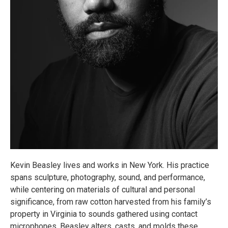
Kevin Beasley lives and works in New York. His practice
spans sculpture, photography, sound, and performance,
while centering on materials of cultural and personal
significance, from raw cotton harvested from his family’s
property in Virginia to sounds gathered using contact
microphones. Beasley alters, casts, and molds these