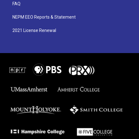
FAQ
NEPM EEO Reports & Statement
2021 License Renewal