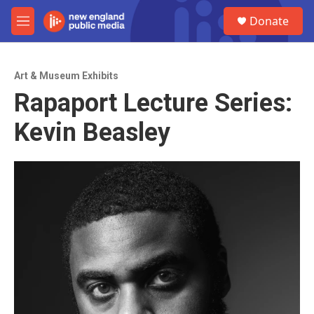
Skip to main content
S
Donate
e
M
a
e
r
n
c
u
h
Art & Museum Exhibits
Rapaport Lecture Series:
u
e
Kevin Beasley
r
y