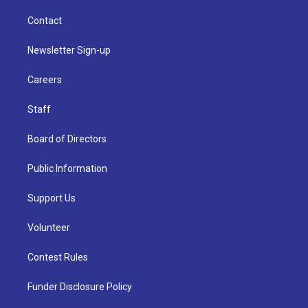
Contact
Newsletter Sign-up
Careers
Staff
Board of Directors
Public Information
Support Us
Volunteer
Contest Rules
Funder Disclosure Policy