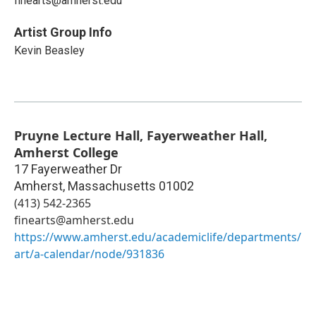
finearts@amherst.edu
Artist Group Info
Kevin Beasley
Pruyne Lecture Hall, Fayerweather Hall,
Amherst College
17 Fayerweather Dr
Amherst
,
Massachusetts
01002
(413) 542-2365
finearts@amherst.edu
https://www.amherst.edu/academiclife/departments/
art/a-calendar/node/931836