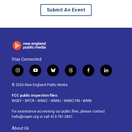
Submit An Event
Stay Connected
i
y
b
t
f
l
n
o
l
h
a
i
s
u
u
r
c
n
© 2026 New England Public Media
t
t
e
e
e
k
a
u
s
a
b
e
FCC public inspection files:
g
b
k
d
o
d
WGBY
•
WFCR
•
WNNZ
•
WNNU
•
WNNZ-FM
•
WNNI
r
e
y
s
o
i
a
k
n
For assistance accessing our public files, please contact
m
hello@nepm.org
or call 413-781-2801.
About Us