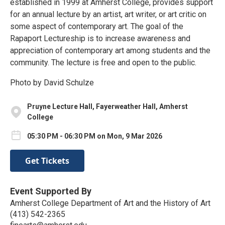
established in 1999 at Amherst College, provides support
for an annual lecture by an artist, art writer, or art critic on
some aspect of contemporary art. The goal of the
Rapaport Lectureship is to increase awareness and
appreciation of contemporary art among students and the
community. The lecture is free and open to the public.
Photo by David Schulze
Pruyne Lecture Hall, Fayerweather Hall, Amherst
College
05:30 PM - 06:30 PM on Mon, 9 Mar 2026
Get Tickets
Event Supported By
Amherst College Department of Art and the History of Art
(413) 542-2365