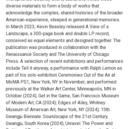
diverse materials to form a body of works that
acknowledge the complex, shared histories of the broader
American experience, steeped in generational memories.
In March 2023, Kevin Beasley released A View of a
Landscape, a 300-page book and double LP record,
conceived as equal elements and designed together. The
publication was produced in collaboration with the
Renaissance Society and The University of Chicago
Press. A selection of recent exhibitions and performances
include Tell it anyway, a performance with Ralph Lemon as
part of his solo exhibition Ceremonies Out of the Air at
MoMA PS1, New York, NY in November; and performed
previously at the Walker Art Center, Minneapolis, MN in
October (2024); Get in the Game, San Francisco Museum
of Modern Art, CA (2024); Edges of Ailey, Whitney
Museum of American Art, New York, NY (2024); 15th
Gwangju Biennale: Soundscape of the 21st Century,
Gwangju, South Korea (2024); Unravel: The Power and