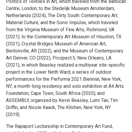
Politics of Textiles in Art, which traveled from the Barbican
Centre, London; to the Stedelijk Museum Amsterdam,
Netherlands (2024); The Dirty South: Contemporary Art,
Material Culture, and the Sonic Impulse, which traveled
from the Virginia Museum of Fine Arts, Richmond, VA
(2021); to the Contemporary Art Museum of Houston, TX
(2021); Crystal Bridges Museum of American Art,
Bentonville, AR (2022), and the Museum of Contemporary
Art Denver, CO (2022); Prospect.5, New Orleans, LA
(2021), in which Beasley realized a multiyear site-specific
project in the Lower Ninth Ward; a series of outdoor
performances for the Performa 2021 Biennial, New York,
NY; a month-long residency and solo exhibition at A4 Arts
Foundation, Cape Town, South Africa (2020); and
ASSEMBLY, organized by Kevin Beasley, Lumi Tan, Tim
Griffin, and Nicole Kaack, The Kitchen, New York, NY
(2019).
The Rapaport Lectureship in Contemporary Art Fund,