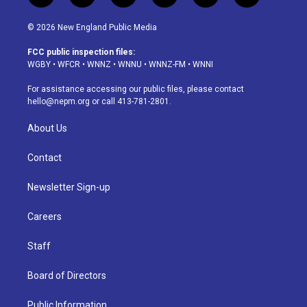
n
o
l
h
a
i
s
u
u
r
c
n
© 2026 New England Public Media
t
t
e
e
e
k
a
u
s
a
b
e
FCC public inspection files:
g
b
k
d
o
d
WGBY
•
WFCR
•
WNNZ
•
WNNU
•
WNNZ-FM
•
WNNI
r
e
y
s
o
i
a
k
n
For assistance accessing our public files, please contact
m
hello@nepm.org
or call 413-781-2801.
About Us
Contact
Newsletter Sign-up
Careers
Staff
Board of Directors
Public Information