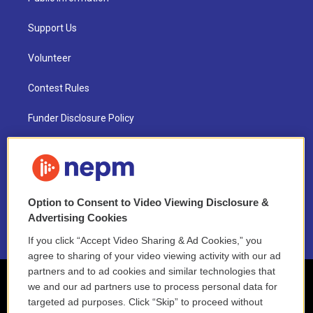
Support Us
Volunteer
Contest Rules
Funder Disclosure Policy
FAQ
NEPM EEO Reports & Statement
Option to Consent to Video Viewing Disclosure &
2021 License Renewal
Advertising Cookies
If you click “Accept Video Sharing & Ad Cookies,” you
agree to sharing of your video viewing activity with our ad
partners and to ad cookies and similar technologies that
we and our ad partners use to process personal data for
targeted ad purposes. Click “Skip” to proceed without