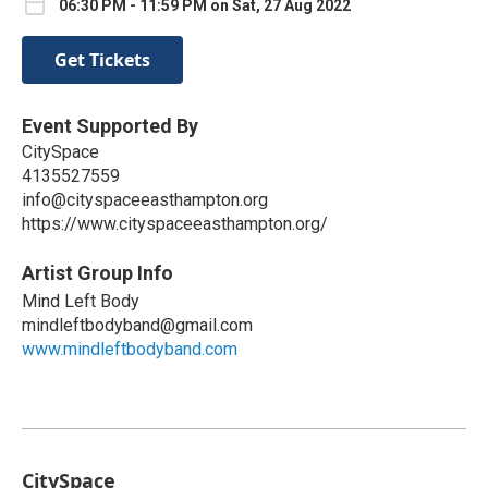
06:30 PM - 11:59 PM on Sat, 27 Aug 2022
Get Tickets
Event Supported By
CitySpace
4135527559
info@cityspaceeasthampton.org
https://www.cityspaceeasthampton.org/
Artist Group Info
Mind Left Body
mindleftbodyband@gmail.com
www.mindleftbodyband.com
CitySpace