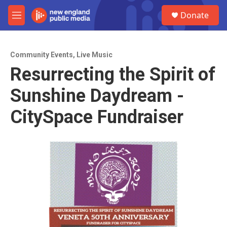
Skip to main content
S
Donate
e
M
a
e
r
n
c
u
h
Community Events
,
Live Music
Resurrecting the Spirit of
u
e
Sunshine Daydream -
r
y
CitySpace Fundraiser