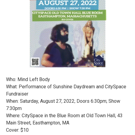
Who: Mind Left Body
What: Performance of Sunshine Daydream and CitySpace
Fundraiser
When: Saturday, August 27, 2022; Doors 6:30pm; Show
7:30pm
Where: CitySpace in the Blue Room at Old Town Hall, 43
Main Street, Easthampton, MA
Cover: $10