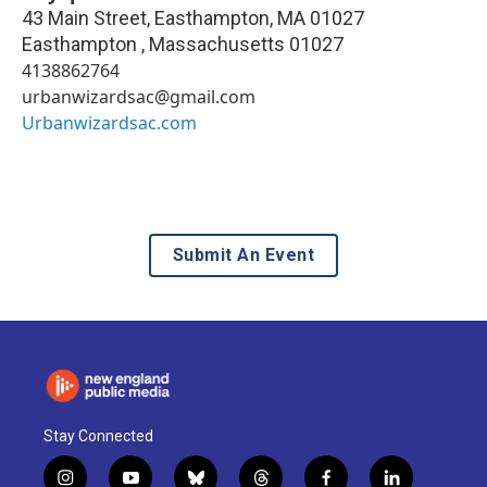
43 Main Street, Easthampton, MA 01027
Easthampton
,
Massachusetts
01027
4138862764
urbanwizardsac@gmail.com
Urbanwizardsac.com
Submit An Event
Stay Connected
i
y
b
t
f
l