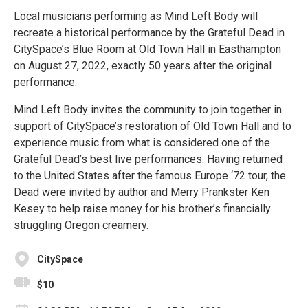
Local musicians performing as Mind Left Body will
recreate a historical performance by the Grateful Dead in
CitySpace’s Blue Room at Old Town Hall in Easthampton
on August 27, 2022, exactly 50 years after the original
performance.
Mind Left Body invites the community to join together in
support of CitySpace’s restoration of Old Town Hall and to
experience music from what is considered one of the
Grateful Dead’s best live performances. Having returned
to the United States after the famous Europe ‘72 tour, the
Dead were invited by author and Merry Prankster Ken
Kesey to help raise money for his brother’s financially
struggling Oregon creamery.
CitySpace
$10