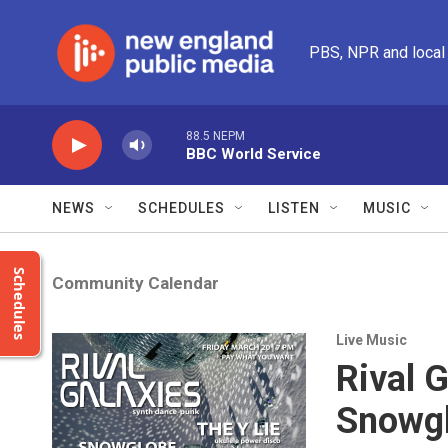
Skip to main content
PBS, NPR and local
88.5 NEPM
BBC World Service
NEWS
SCHEDULES
LISTEN
MUSIC
Schedules
Community Calendar
Live Music
Rival G
Snowg