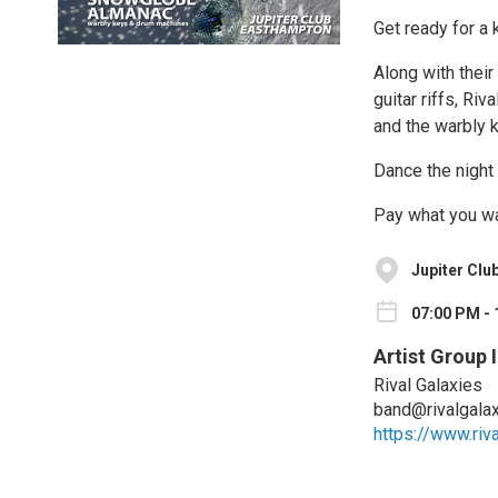
Get ready for a 
Along with thei
guitar riffs, Ri
and the warbly
Dance the night 
Pay what you wa
Jupiter Clu
07:00 PM - 
Artist Group 
Rival Galaxies
band@rivalgala
https://www.riv