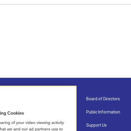
About Us
Board of Directors
Contact
Public Information
sing Cookies
aring of your video viewing activity
Newsletter Sign-up
Support Us
that we and our ad partners use to