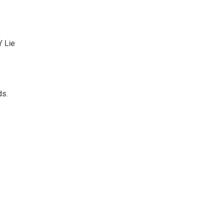
k
Y Lie
ds.