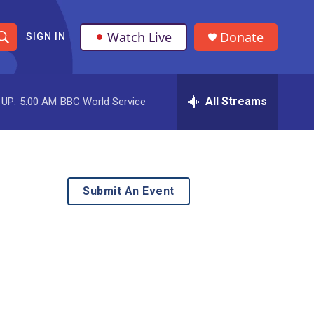
Watch Live
Donate
SIGN IN
S
h
All Streams
 UP:
5:00 AM
BBC World Service
o
w
S
e
Submit An Event
a
r
c
h