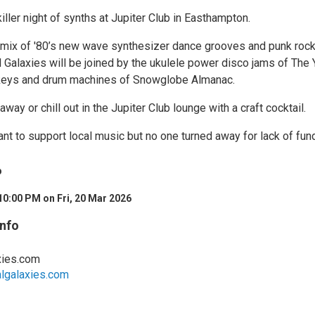
killer night of synths at Jupiter Club in Easthampton.
r mix of '80’s new wave synthesizer dance grooves and punk roc
val Galaxies will be joined by the ukulele power disco jams of The 
 keys and drum machines of Snowglobe Almanac.
away or chill out in the Jupiter Club lounge with a craft cocktail.
nt to support local music but no one turned away for lack of fun
b
10:00 PM on Fri, 20 Mar 2026
Info
xies.com
algalaxies.com