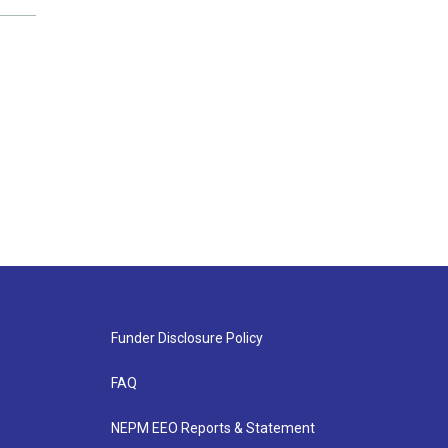
Funder Disclosure Policy
FAQ
NEPM EEO Reports & Statement