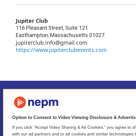
Jupiter Club
116 Pleasant Street, Suite 121
Easthampton
,
Massachusetts
01027
jupiterclub.info@gmail.com
https://www.jupiterclubevents.com
Option to Consent to Video Viewing Disclosure & Adverti
If you click “Accept Video Sharing & Ad Cookies,” you agree to sh
Stay Connected
with our ad partners and to ad cookies and similar technologies 