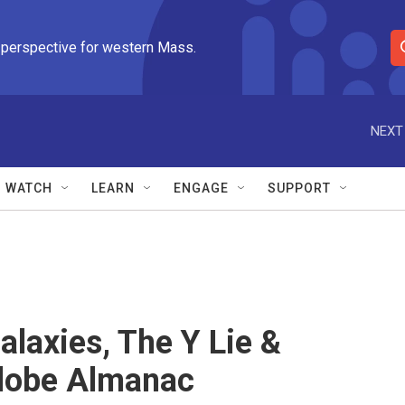
 perspective for western Mass.
S
e
a
r
NEXT
c
h
Q
WATCH
LEARN
ENGAGE
SUPPORT
u
e
r
y
alaxies, The Y Lie &
lobe Almanac