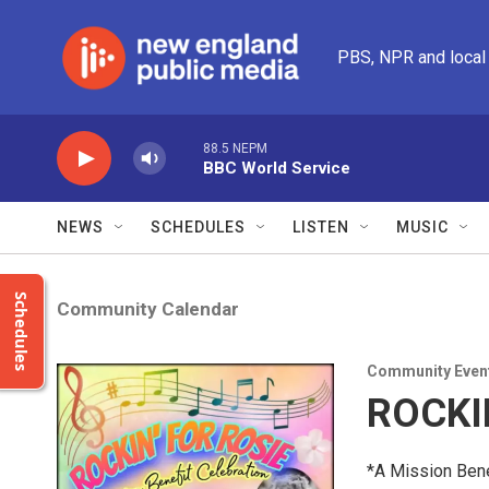
Skip to main content
PBS, NPR and local
88.5 NEPM
BBC World Service
NEWS
SCHEDULES
LISTEN
MUSIC
Schedules
Community Calendar
Community Even
ROCKI
*A Mission Bene