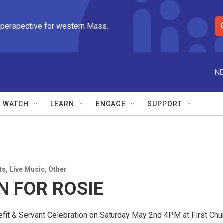
 perspective for western Mass.
S
e
a
r
NE
c
h
Q
WATCH
LEARN
ENGAGE
SUPPORT
u
e
r
y
ts
,
Live Music
,
Other
N FOR ROSIE
fit & Servant Celebration on Saturday May 2nd 4PM at First Chur