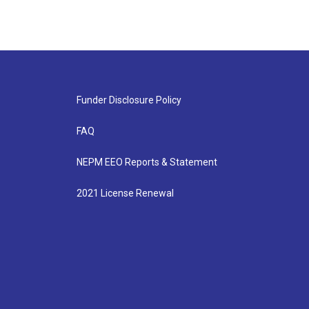
Funder Disclosure Policy
FAQ
NEPM EEO Reports & Statement
2021 License Renewal