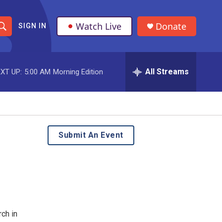
Watch Live
Donate
SIGN IN
S
h
All Streams
XT UP:
5:00 AM
Morning Edition
o
w
S
e
Submit An Event
a
r
c
h
ch in