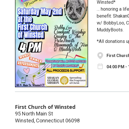
Winsted*
… honoring a lif
benefit: Shakan
w/ BobbyLoo, C
MuddyBoots.
*All donations 
First Churc
04:00 PM - 
First Church of Winsted
95 North Main St
Winsted
,
Connecticut
06098