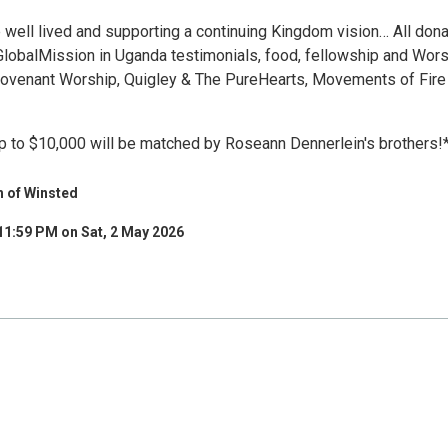
e well lived and supporting a continuing Kingdom vision… All don
GlobalMission in Uganda testimonials, food, fellowship and Wor
ovenant Worship, Quigley & The PureHearts, Movements of Fire
up to $10,000 will be matched by Roseann Dennerlein's brothers!
h of Winsted
11:59 PM on Sat, 2 May 2026