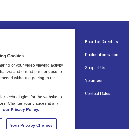
About Us
Board of Directors
Contact
Public Information
sing Cookies
aring of your video viewing activity
Newsletter Sign-up
Support Us
that we and our ad partners use to
roceed without agreeing to this.
Careers
Volunteer
Staff
Contest Rules
lar technologies for the website to
ces. Change your choices at any
n our Privacy Policy.
Your Privacy Choices