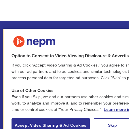
Option to Consent to Video Viewing Disclosure & Adverti
If you click “Accept Video Sharing & Ad Cookies,” you agree to sh
Stay Connected
with our ad partners and to ad cookies and similar technologies 
process personal data for targeted ad purposes. Click “Skip” to p
i
y
b
t
f
n
o
l
h
a
Use of Other Cookies
s
u
u
r
c
l
Even if you Skip, we and our partners use other cookies and simi
t
t
e
e
e
i
work, to analyze and improve it, and to remember your preferen
a
u
s
a
b
n
© 2026 New England Public Media
time or control cookies at "Your Privacy Choices."
Learn more i
g
b
k
d
o
k
r
e
y
s
o
e
FCC public inspection files:
a
k
WGBY
•
WFCR
•
WNNZ
•
WNNU
•
WNNZ-FM
•
WNNI
d
Accept Video Sharing & Ad Cookies
Skip
m