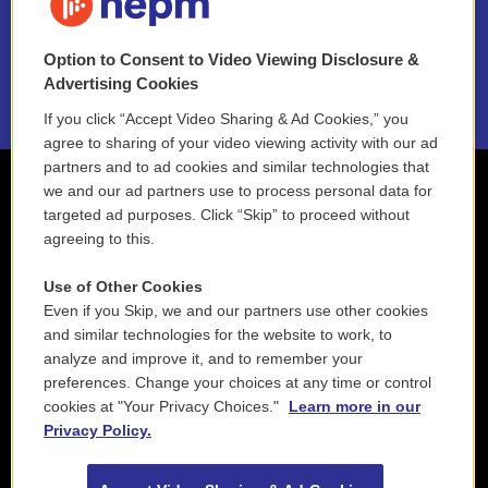
NEPM EEO Reports & Statement
Option to Consent to Video Viewing Disclosure &
2021 License Renewal
Advertising Cookies
If you click “Accept Video Sharing & Ad Cookies,” you
agree to sharing of your video viewing activity with our ad
partners and to ad cookies and similar technologies that
we and our ad partners use to process personal data for
targeted ad purposes. Click “Skip” to proceed without
agreeing to this.
Use of Other Cookies
Even if you Skip, we and our partners use other cookies
and similar technologies for the website to work, to
analyze and improve it, and to remember your
preferences. Change your choices at any time or control
cookies at "Your Privacy Choices."
Learn more in our
Privacy Policy.