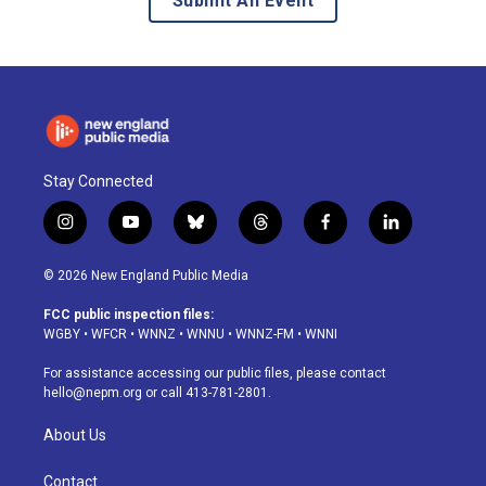
Submit An Event
Stay Connected
i
y
b
t
f
l
n
o
l
h
a
i
s
u
u
r
c
n
© 2026 New England Public Media
t
t
e
e
e
k
a
u
s
a
b
e
FCC public inspection files:
g
b
k
d
o
d
WGBY
•
WFCR
•
WNNZ
•
WNNU
•
WNNZ-FM
•
WNNI
r
e
y
s
o
i
a
k
n
For assistance accessing our public files, please contact
m
hello@nepm.org
or call 413-781-2801.
About Us
Contact