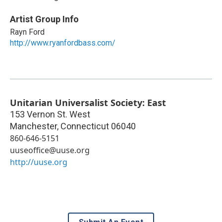
Artist Group Info
Rayn Ford
http://www.ryanfordbass.com/
Unitarian Universalist Society: East
153 Vernon St. West
Manchester
,
Connecticut
06040
860-646-5151
uuseoffice@uuse.org
http://uuse.org