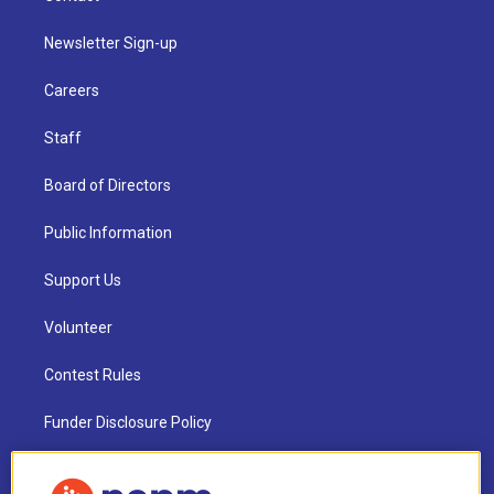
Newsletter Sign-up
Careers
Staff
Board of Directors
Public Information
Support Us
Volunteer
Contest Rules
Funder Disclosure Policy
FAQ