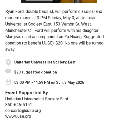
Ryan Ford, double bassist, will perform classical and
modern music at 3 PM Sunday, May 3, at Unitarian
Universalist Society East, 153 Vernon St. West,
Manchester CT. Ford will perform with his daughter
Margeaux and accompanist Lan-Ya Huang. Suggested
donation (to benefit UUSE): $20. No one will be turned
away.
Unitarian Universalist Society: East
$20 suggested donation
03:00 PM - 11:59 PM on Sun, 3 May 2026
Event Supported By
Unitarian Universalist Society East
860-646-5151
concerts@uuse.org
www.uuse.org