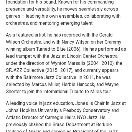
foundation for his sound. Known for his commanding
presence and versatility, he moves seamlessly across
genres – leading his own ensembles, collaborating with
orchestras, and mentoring emerging talent.
As a featured artist, he has recorded with the Gerald
Wilson Orchestra, and with Nancy Wilson on her Grammy-
winning album Turned to Blue (2006). He has performed as
lead trumpet with the Jazz at Lincoln Center Orchestra
under the direction of Wynton Marsalis (2004–2010), the
SFJAZZ Collective (2015–2017), and currently appears
with the Baltimore Jazz Collective. In 2011, he was
selected by Marcus Miller, Herbie Hancock, and Wayne
Shorter to join the international Tribute to Miles tour.
A leading voice in jazz education, Jones is Chair in Jazz at
Johns Hopkins University’s Peabody Conservatory and
Artistic Director of Carnegie Hall’s NYO Jazz. He
previously chaired the Brass Department at Berklee
College of Music and served as President of the Jazz