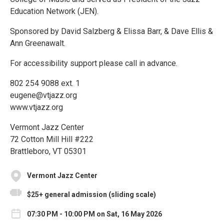
Education Network (JEN).
Sponsored by David Salzberg & Elissa Barr, & Dave Ellis &
Ann Greenawalt.
For accessibility support please call in advance.
802 254 9088 ext. 1
eugene@vtjazz.org
www.vtjazz.org
Vermont Jazz Center
72 Cotton Mill Hill #222
Brattleboro, VT 05301
Vermont Jazz Center
$25+ general admission (sliding scale)
07:30 PM - 10:00 PM on Sat, 16 May 2026