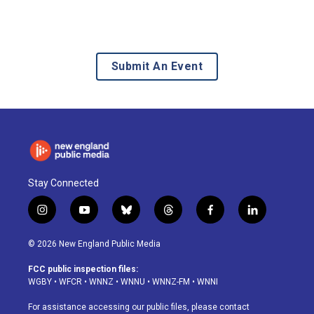
Submit An Event
Stay Connected
i
y
b
t
f
l
n
o
l
h
a
i
s
u
u
r
c
n
© 2026 New England Public Media
t
t
e
e
e
k
a
u
s
a
b
e
FCC public inspection files:
g
b
k
d
o
d
WGBY
•
WFCR
•
WNNZ
•
WNNU
•
WNNZ-FM
•
WNNI
r
e
y
s
o
i
a
k
n
For assistance accessing our public files, please contact