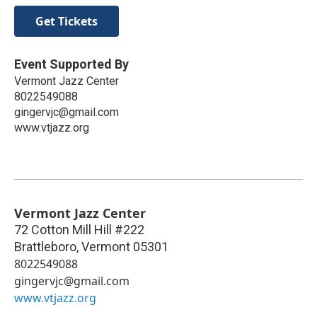
Get Tickets
Event Supported By
Vermont Jazz Center
8022549088
gingervjc@gmail.com
www.vtjazz.org
Vermont Jazz Center
72 Cotton Mill Hill #222
Brattleboro
,
Vermont
05301
8022549088
gingervjc@gmail.com
www.vtjazz.org