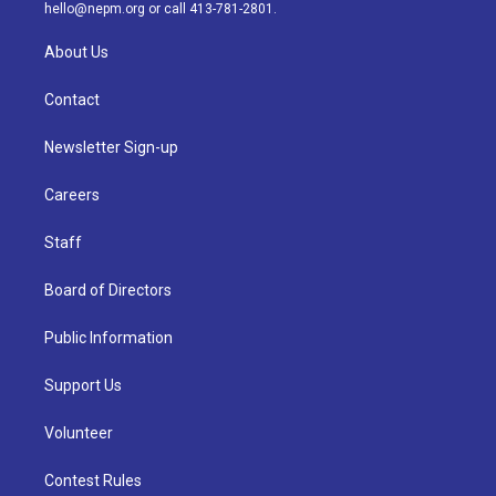
m
hello@nepm.org
or call 413-781-2801.
About Us
Contact
Newsletter Sign-up
Careers
Staff
Board of Directors
Public Information
Support Us
Volunteer
Contest Rules