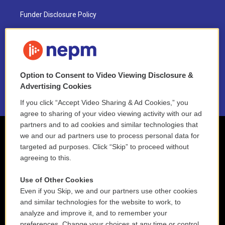
Funder Disclosure Policy
FAQ
NEPM EEO Reports & Statement
Option to Consent to Video Viewing Disclosure &
2021 License Renewal
Advertising Cookies
If you click “Accept Video Sharing & Ad Cookies,” you
agree to sharing of your video viewing activity with our ad
partners and to ad cookies and similar technologies that
we and our ad partners use to process personal data for
targeted ad purposes. Click “Skip” to proceed without
agreeing to this.
Use of Other Cookies
Even if you Skip, we and our partners use other cookies
and similar technologies for the website to work, to
analyze and improve it, and to remember your
preferences. Change your choices at any time or control