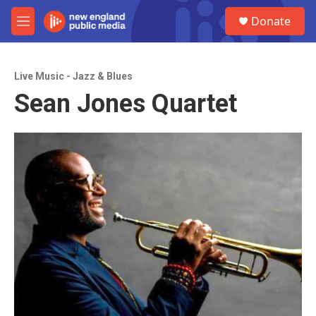
Skip to main content
S
Donate
e
M
a
e
r
n
c
u
h
Live Music - Jazz & Blues
Sean Jones Quartet
u
e
r
y