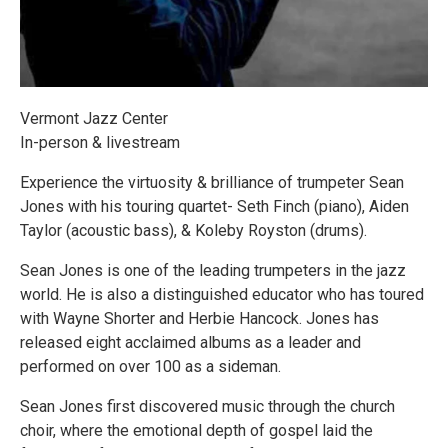
Vermont Jazz Center
In-person & livestream
Experience the virtuosity & brilliance of trumpeter Sean
Jones with his touring quartet- Seth Finch (piano), Aiden
Taylor (acoustic bass), & Koleby Royston (drums).
Sean Jones is one of the leading trumpeters in the jazz
world. He is also a distinguished educator who has toured
with Wayne Shorter and Herbie Hancock. Jones has
released eight acclaimed albums as a leader and
performed on over 100 as a sideman.
Sean Jones first discovered music through the church
choir, where the emotional depth of gospel laid the