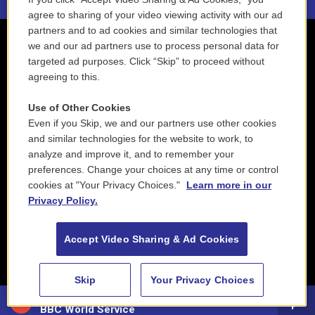
agree to sharing of your video viewing activity with our ad
partners and to ad cookies and similar technologies that
we and our ad partners use to process personal data for
targeted ad purposes. Click “Skip” to proceed without
agreeing to this.
Use of Other Cookies
Even if you Skip, we and our partners use other cookies
and similar technologies for the website to work, to
analyze and improve it, and to remember your
preferences. Change your choices at any time or control
cookies at "Your Privacy Choices."
Learn more in our
Privacy Policy.
Accept Video Sharing & Ad Cookies
Skip
Your Privacy Choices
88.5 NEPM
BBC World Service