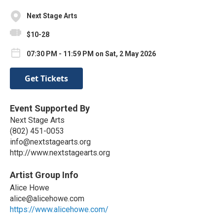
Next Stage Arts
$10-28
07:30 PM - 11:59 PM on Sat, 2 May 2026
Get Tickets
Event Supported By
Next Stage Arts
(802) 451-0053
info@nextstagearts.org
http://www.nextstagearts.org
Artist Group Info
Alice Howe
alice@alicehowe.com
https://www.alicehowe.com/