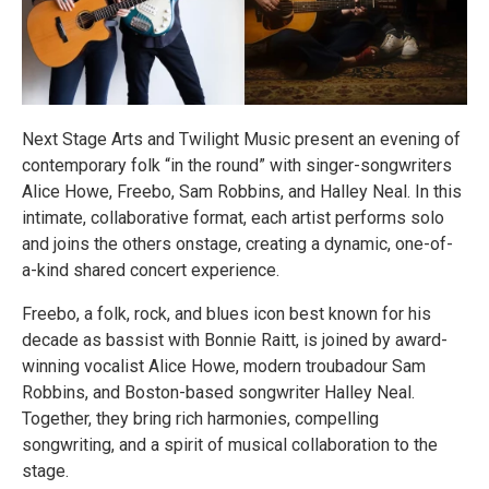
Next Stage Arts and Twilight Music present an evening of
contemporary folk “in the round” with singer-songwriters
Alice Howe, Freebo, Sam Robbins, and Halley Neal. In this
intimate, collaborative format, each artist performs solo
and joins the others onstage, creating a dynamic, one-of-
a-kind shared concert experience.
Freebo, a folk, rock, and blues icon best known for his
decade as bassist with Bonnie Raitt, is joined by award-
winning vocalist Alice Howe, modern troubadour Sam
Robbins, and Boston-based songwriter Halley Neal.
Together, they bring rich harmonies, compelling
songwriting, and a spirit of musical collaboration to the
stage.