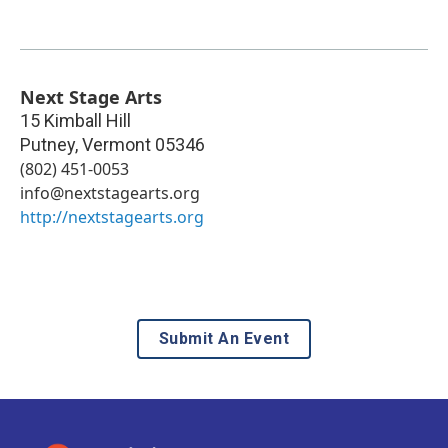
Next Stage Arts
15 Kimball Hill
Putney
,
Vermont
05346
(802) 451-0053
info@nextstagearts.org
http://nextstagearts.org
Submit An Event