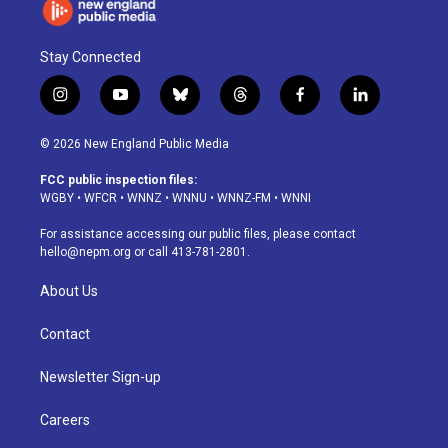
Stay Connected
i
y
b
t
f
l
n
o
l
h
a
i
s
u
u
r
c
n
© 2026 New England Public Media
t
t
e
e
e
k
a
u
s
a
b
e
FCC public inspection files:
g
b
k
d
o
d
WGBY
•
WFCR
•
WNNZ
•
WNNU
•
WNNZ-FM
•
WNNI
r
e
y
s
o
i
a
k
n
For assistance accessing our public files, please contact
m
hello@nepm.org
or call 413-781-2801.
About Us
Contact
Newsletter Sign-up
Careers