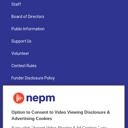
Staff
Board of Directors
Public Information
Support Us
Volunteer
Contest Rules
Funder Disclosure Policy
FAQ
NEPM EEO Reports & Statement
Option to Consent to Video Viewing Disclosure &
2021 License Renewal
Advertising Cookies
If you click “Accept Video Sharing & Ad Cookies,” you