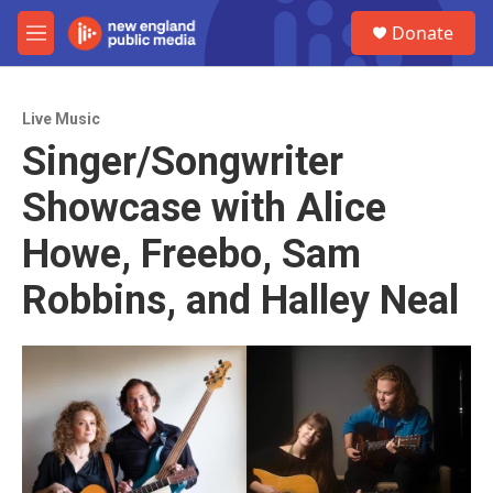
Skip to main content
S
Donate
e
M
a
e
r
n
c
u
h
Live Music
Singer/Songwriter
u
e
Showcase with Alice
r
y
Howe, Freebo, Sam
Robbins, and Halley Neal