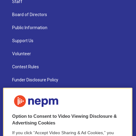
Staff
Board of Directors
Public Information
Support Us
Volunteer
Contest Rules
Funder Disclosure Policy
FAQ
NEPM EEO Reports & Statement
Option to Consent to Video Viewing Disclosure &
2021 License Renewal
Advertising Cookies
If you click “Accept Video Sharing & Ad Cookies,” you