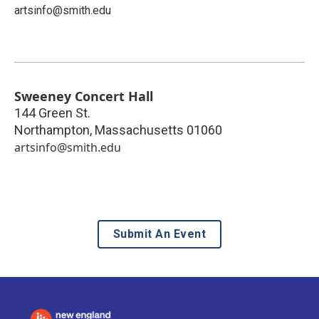
artsinfo@smith.edu
Sweeney Concert Hall
144 Green St.
Northampton
,
Massachusetts
01060
artsinfo@smith.edu
Submit An Event