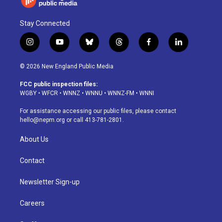
Stay Connected
i
y
b
t
f
l
n
o
l
h
a
i
s
u
u
r
c
n
© 2026 New England Public Media
t
t
e
e
e
k
a
u
s
a
b
e
FCC public inspection files:
g
b
k
d
o
d
WGBY
•
WFCR
•
WNNZ
•
WNNU
•
WNNZ-FM
•
WNNI
r
e
y
s
o
i
a
k
n
For assistance accessing our public files, please contact
m
hello@nepm.org
or call 413-781-2801.
About Us
Contact
Newsletter Sign-up
Careers