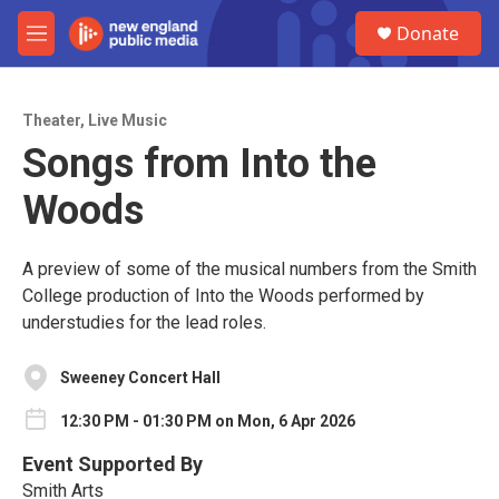
Skip to main content
S
Donate
e
M
a
e
r
n
c
u
h
Theater
,
Live Music
Songs from Into the
u
e
Woods
r
y
A preview of some of the musical numbers from the Smith
College production of Into the Woods performed by
understudies for the lead roles.
Sweeney Concert Hall
12:30 PM - 01:30 PM on Mon, 6 Apr 2026
Event Supported By
Smith Arts