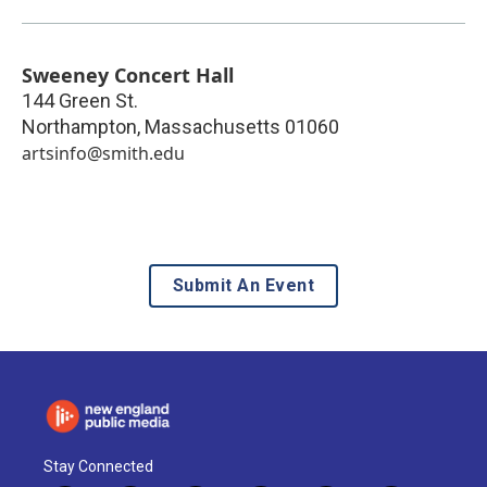
Sweeney Concert Hall
144 Green St.
Northampton
,
Massachusetts
01060
artsinfo@smith.edu
Submit An Event
Stay Connected