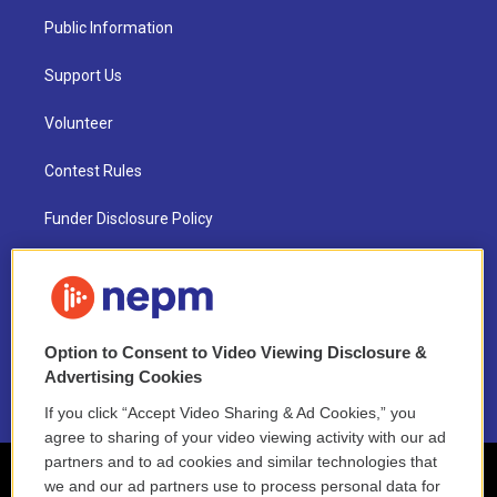
Public Information
Support Us
Volunteer
Contest Rules
Funder Disclosure Policy
FAQ
NEPM EEO Reports & Statement
Option to Consent to Video Viewing Disclosure &
2021 License Renewal
Advertising Cookies
If you click “Accept Video Sharing & Ad Cookies,” you
agree to sharing of your video viewing activity with our ad
partners and to ad cookies and similar technologies that
we and our ad partners use to process personal data for