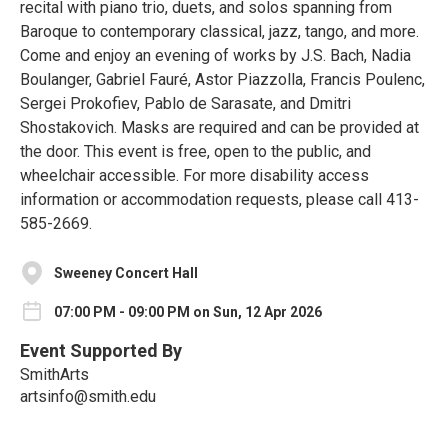
recital with piano trio, duets, and solos spanning from
Baroque to contemporary classical, jazz, tango, and more.
Come and enjoy an evening of works by J.S. Bach, Nadia
Boulanger, Gabriel Fauré, Astor Piazzolla, Francis Poulenc,
Sergei Prokofiev, Pablo de Sarasate, and Dmitri
Shostakovich. Masks are required and can be provided at
the door. This event is free, open to the public, and
wheelchair accessible. For more disability access
information or accommodation requests, please call 413-
585-2669.
Sweeney Concert Hall
07:00 PM - 09:00 PM on Sun, 12 Apr 2026
Event Supported By
SmithArts
artsinfo@smith.edu