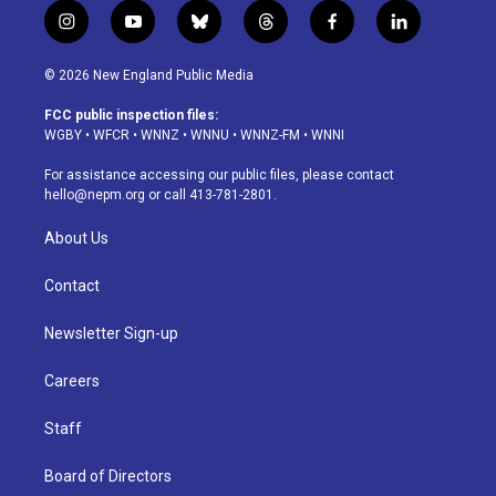
i
y
b
t
f
l
n
o
l
h
a
i
s
u
u
r
c
n
© 2026 New England Public Media
t
t
e
e
e
k
a
u
s
a
b
e
FCC public inspection files:
g
b
k
d
o
d
WGBY
•
WFCR
•
WNNZ
•
WNNU
•
WNNZ-FM
•
WNNI
r
e
y
s
o
i
a
k
n
For assistance accessing our public files, please contact
m
hello@nepm.org
or call 413-781-2801.
About Us
Contact
Newsletter Sign-up
Careers
Staff
Board of Directors