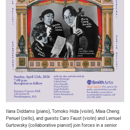
Ilana Diddams (piano), Tomoko Hida (violin), Maia Cheng
Penuel (cello), and guests Caro Faust (violin) and Lemuel
Gurtowsky (collaborative pianist) join forces in a senior