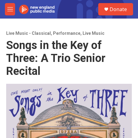
Skip to main content
S
Donate
e
M
a
e
r
n
c
u
h
Live Music - Classical
,
Performance
,
Live Music
Songs in the Key of
u
e
Three: A Trio Senior
r
y
Recital