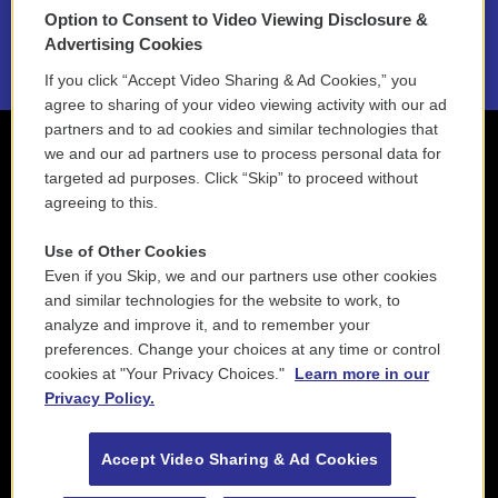
Option to Consent to Video Viewing Disclosure &
2021 License Renewal
Advertising Cookies
If you click “Accept Video Sharing & Ad Cookies,” you
agree to sharing of your video viewing activity with our ad
partners and to ad cookies and similar technologies that
we and our ad partners use to process personal data for
targeted ad purposes. Click “Skip” to proceed without
agreeing to this.
Use of Other Cookies
Even if you Skip, we and our partners use other cookies
and similar technologies for the website to work, to
analyze and improve it, and to remember your
preferences. Change your choices at any time or control
cookies at "Your Privacy Choices."
Learn more in our
Privacy Policy.
Accept Video Sharing & Ad Cookies