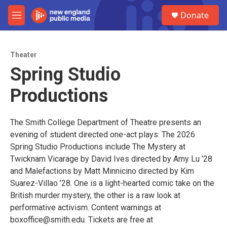
Skip to main content
S
Donate
e
M
a
e
r
n
c
u
h
Theater
Spring Studio
u
e
Productions
r
y
The Smith College Department of Theatre presents an
evening of student directed one-act plays. The 2026
Spring Studio Productions include The Mystery at
Twicknam Vicarage by David Ives directed by Amy Lu ’28
and Malefactions by Matt Minnicino directed by Kim
Suarez-Villao ’28. One is a light-hearted comic take on the
British murder mystery, the other is a raw look at
performative activism. Content warnings at
boxoffice@smith.edu. Tickets are free at