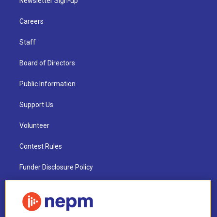
Newsletter Sign-up
Careers
Staff
Board of Directors
Public Information
Support Us
Volunteer
Contest Rules
Funder Disclosure Policy
FAQ
NEPM EEO Reports & Statement