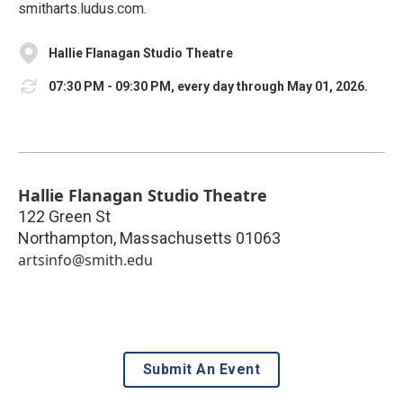
smitharts.ludus.com.
Hallie Flanagan Studio Theatre
07:30 PM - 09:30 PM, every day through May 01, 2026.
Hallie Flanagan Studio Theatre
122 Green St
Northampton
,
Massachusetts
01063
artsinfo@smith.edu
Submit An Event