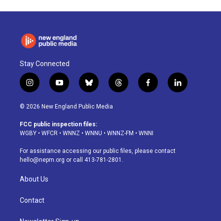
Stay Connected
i
y
b
t
f
l
n
o
l
h
a
i
s
u
u
r
c
n
© 2026 New England Public Media
t
t
e
e
e
k
a
u
s
a
b
e
FCC public inspection files:
g
b
k
d
o
d
WGBY
•
WFCR
•
WNNZ
•
WNNU
•
WNNZ-FM
•
WNNI
r
e
y
s
o
i
a
k
n
For assistance accessing our public files, please contact
m
hello@nepm.org
or call 413-781-2801.
About Us
Contact