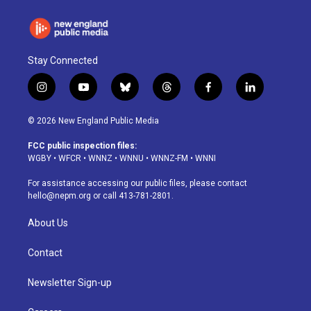
Stay Connected
i
y
b
t
f
l
n
o
l
h
a
i
s
u
u
r
c
n
© 2026 New England Public Media
t
t
e
e
e
k
a
u
s
a
b
e
FCC public inspection files:
g
b
k
d
o
d
WGBY
•
WFCR
•
WNNZ
•
WNNU
•
WNNZ-FM
•
WNNI
r
e
y
s
o
i
a
k
n
For assistance accessing our public files, please contact
m
hello@nepm.org
or call 413-781-2801.
About Us
Contact
Newsletter Sign-up