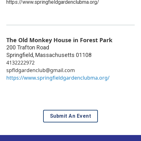
https://www.springfieldgardenclubma.org/
The Old Monkey House in Forest Park
200 Trafton Road
Springfield
,
Massachusetts
01108
4132222972
spfldgardenclub@gmail.com
https://www.springfieldgardenclubma.org/
Submit An Event