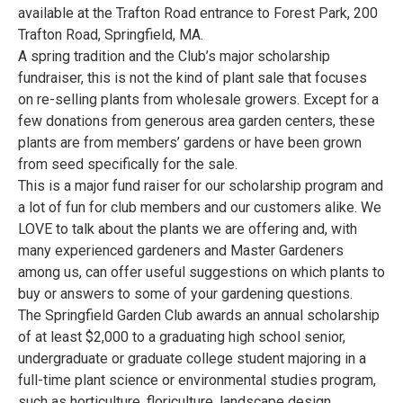
available at the Trafton Road entrance to Forest Park, 200
Trafton Road, Springfield, MA.
A spring tradition and the Club’s major scholarship
fundraiser, this is not the kind of plant sale that focuses
on re-selling plants from wholesale growers. Except for a
few donations from generous area garden centers, these
plants are from members’ gardens or have been grown
from seed specifically for the sale.
This is a major fund raiser for our scholarship program and
a lot of fun for club members and our customers alike. We
LOVE to talk about the plants we are offering and, with
many experienced gardeners and Master Gardeners
among us, can offer useful suggestions on which plants to
buy or answers to some of your gardening questions.
The Springfield Garden Club awards an annual scholarship
of at least $2,000 to a graduating high school senior,
undergraduate or graduate college student majoring in a
full-time plant science or environmental studies program,
such as horticulture, floriculture, landscape design,