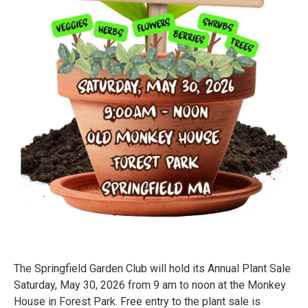
The Springfield Garden Club will hold its Annual Plant Sale
Saturday, May 30, 2026 from 9 am to noon at the Monkey
House in Forest Park. Free entry to the plant sale is