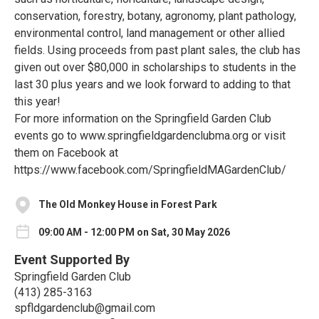
conservation, forestry, botany, agronomy, plant pathology,
environmental control, land management or other allied
fields. Using proceeds from past plant sales, the club has
given out over $80,000 in scholarships to students in the
last 30 plus years and we look forward to adding to that
this year!
For more information on the Springfield Garden Club
events go to www.springfieldgardenclubma.org or visit
them on Facebook at
https://www.facebook.com/SpringfieldMAGardenClub/
The Old Monkey House in Forest Park
09:00 AM - 12:00 PM on Sat, 30 May 2026
Event Supported By
Springfield Garden Club
(413) 285-3163‬
spfldgardenclub@gmail.com