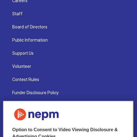
Careers
Staff
Board of Directors
Public Information
Support Us
Volunteer
Contest Rules
Funder Disclosure Policy
FAQ
NEPM EEO Reports & Statement
Option to Consent to Video Viewing Disclosure &
2021 License Renewal
Advertising Cookies