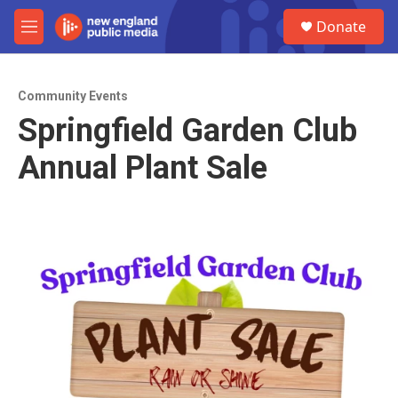
Skip to main content
S
Donate
e
M
a
e
r
n
c
u
h
Community Events
Springfield Garden Club
u
e
Annual Plant Sale
r
y