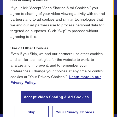
If you click “Accept Video Sharing & Ad Cookies,” you
agree to sharing of your video viewing activity with our ad
partners and to ad cookies and similar technologies that
we and our ad partners use to process personal data for
targeted ad purposes. Click “Skip” to proceed without
agreeing to this.
Use of Other Cookies
Even if you Skip, we and our partners use other cookies
and similar technologies for the website to work, to
analyze and improve it, and to remember your
preferences. Change your choices at any time or control
cookies at "Your Privacy Choices."
Learn more in our
Privacy Policy.
Accept Video Sharing & Ad Cookies
Skip
Your Privacy Choices