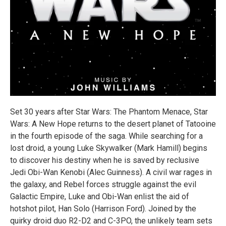
Set 30 years after Star Wars: The Phantom Menace, Star
Wars: A New Hope returns to the desert planet of Tatooine
in the fourth episode of the saga. While searching for a
lost droid, a young Luke Skywalker (Mark Hamill) begins
to discover his destiny when he is saved by reclusive
Jedi Obi-Wan Kenobi (Alec Guinness). A civil war rages in
the galaxy, and Rebel forces struggle against the evil
Galactic Empire, Luke and Obi-Wan enlist the aid of
hotshot pilot, Han Solo (Harrison Ford). Joined by the
quirky droid duo R2-D2 and C-3PO, the unlikely team sets