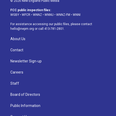
© 2026 New England Public Media
t
t
e
e
e
k
a
u
s
a
b
e
FCC public inspection files:
g
b
k
d
o
d
WGBY
•
WFCR
•
WNNZ
•
WNNU
•
WNNZ-FM
•
WNNI
r
e
y
s
o
i
a
k
n
For assistance accessing our public files, please contact
m
hello@nepm.org
or call 413-781-2801.
About Us
Contact
Newsletter Sign-up
Careers
Staff
Board of Directors
Public Information