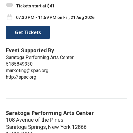
Tickets start at $41
07:30 PM - 11:59 PM on Fri, 21 Aug 2026
Get Tickets
Event Supported By
Saratoga Performing Arts Center
5185849330
marketing@spac.org
http://spac.org
Saratoga Performing Arts Center
108 Avenue of the Pines
Saratoga Springs
,
New York
12866