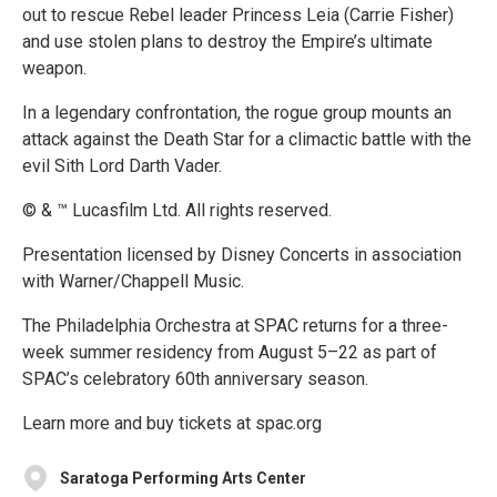
out to rescue Rebel leader Princess Leia (Carrie Fisher)
and use stolen plans to destroy the Empire’s ultimate
weapon.
In a legendary confrontation, the rogue group mounts an
attack against the Death Star for a climactic battle with the
evil Sith Lord Darth Vader.
© & ™ Lucasfilm Ltd. All rights reserved.
Presentation licensed by Disney Concerts in association
with Warner/Chappell Music.
The Philadelphia Orchestra at SPAC returns for a three-
week summer residency from August 5–22 as part of
SPAC’s celebratory 60th anniversary season.
Learn more and buy tickets at spac.org
Saratoga Performing Arts Center