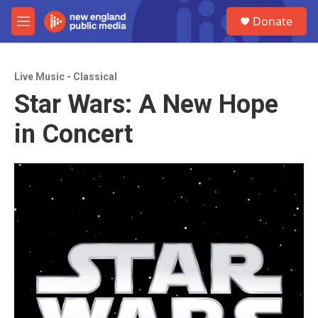
Skip to main content
S
Donate
e
M
a
e
r
n
c
u
h
Live Music - Classical
Star Wars: A New Hope
u
e
in Concert
r
y