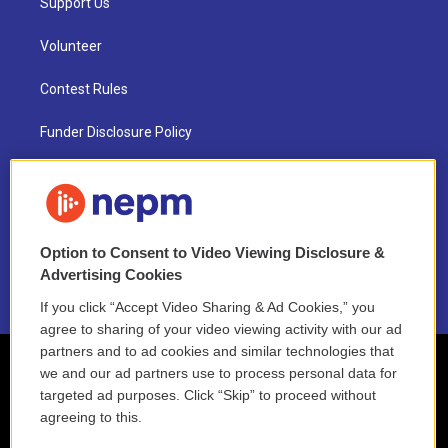
Support Us
Volunteer
Contest Rules
Funder Disclosure Policy
FAQ
NEPM EEO Reports & Statement
Option to Consent to Video Viewing Disclosure &
2021 License Renewal
Advertising Cookies
If you click “Accept Video Sharing & Ad Cookies,” you
agree to sharing of your video viewing activity with our ad
partners and to ad cookies and similar technologies that
we and our ad partners use to process personal data for
targeted ad purposes. Click “Skip” to proceed without
agreeing to this.