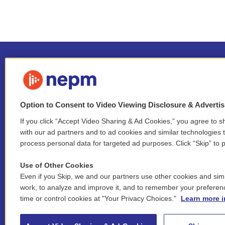
Option to Consent to Video Viewing Disclosure & Adverti
If you click “Accept Video Sharing & Ad Cookies,” you agree to sh
Stay Connected
with our ad partners and to ad cookies and similar technologies 
process personal data for targeted ad purposes. Click “Skip” to p
i
y
b
t
f
n
o
l
h
a
Use of Other Cookies
s
u
u
r
c
l
Even if you Skip, we and our partners use other cookies and simi
t
t
e
e
e
i
work, to analyze and improve it, and to remember your preferen
a
u
s
a
b
n
© 2026 New England Public Media
g
b
k
d
o
time or control cookies at "Your Privacy Choices."
Learn more i
k
r
e
y
s
o
e
FCC public inspection files:
a
k
WGBY
•
WFCR
•
WNNZ
•
WNNU
•
WNNZ-FM
•
WNNI
d