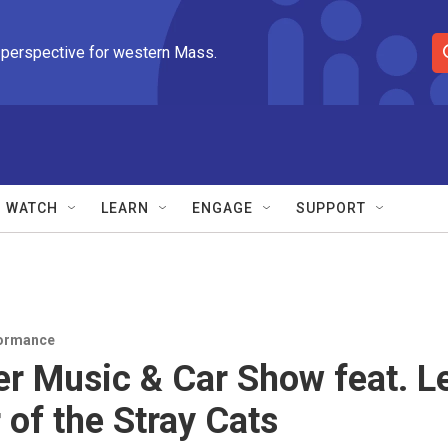
 perspective for western Mass.
S
e
a
r
c
h
Q
WATCH
LEARN
ENGAGE
SUPPORT
u
e
r
y
ormance
 Music & Car Show feat. L
 of the Stray Cats