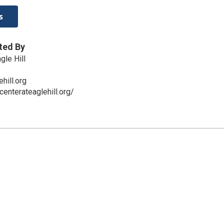
s
ted By
gle Hill
hill.org
centerateaglehill.org/