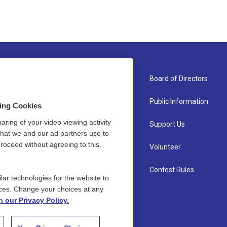
About Us
Board of Directors
Contact
Public Information
sing Cookies
aring of your video viewing activity
Newsletter Sign-up
Support Us
that we and our ad partners use to
roceed without agreeing to this.
Careers
Volunteer
Staff
Contest Rules
lar technologies for the website to
ces. Change your choices at any
n our Privacy Policy.