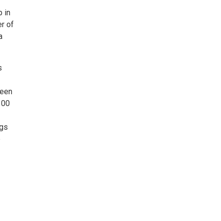
p in
r of
a
s
been
100
ngs
e