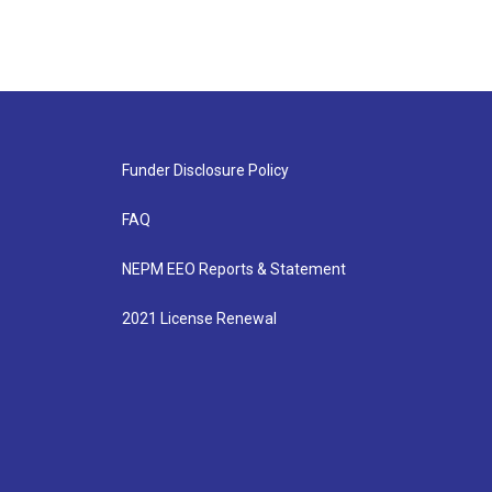
Funder Disclosure Policy
FAQ
NEPM EEO Reports & Statement
2021 License Renewal