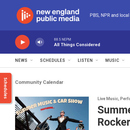
Skip to main content
PBS, NPR and local
88.5 NEPM
All Things Considered
NEWS
SCHEDULES
LISTEN
MUSIC
Schedules
Community Calendar
Live Music
,
Perf
Summer
Rocker