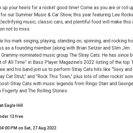
k up your heels for a rockin’ good time! Come as you are or roll u
r for our Summer Music & Car Show, this year featuring Lee Rocke
Electrifying music, classic cars, and plentiful food will make this 
n not to miss.
his mark singing, playing, standing on, spinning, and rocking hi
ass as a founding member (along with Brian Setzer and Slim Jim
e Grammy-nominated music group The Stray Cats. He has since 
 of All Time” in Bass Player Magazine’s 2022 listing of the top 
ee and his band join us to perform Stray Cats hits like “Sexy and
ay Cat Strut,” and “Rock This Town,” plus lots of other rockin’ so
ost-Stray Cats with music legends from Ringo Starr and Georg
n Fogerty and The Rolling Stones.
t Eagle Hill
nder 12 free
04:00 PM on Sat, 27 Aug 2022