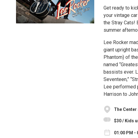
Get ready to kic
your vintage ca
the Stray Cats! 
summer afternoo
Lee Rocker made 
giant upright b
Phantom) of th
named “Greatest
bassists ever. L
Seventeen,” “Str
Lee performed p
Harrison to Joh
The Center a
$30 / Kids u
01:00 PM - 