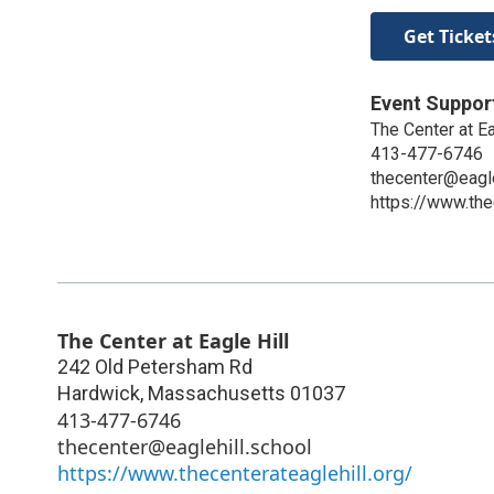
Get Ticket
Event Suppor
The Center at Ea
413-477-6746
thecenter@eagle
https://www.the
The Center at Eagle Hill
242 Old Petersham Rd
Hardwick
,
Massachusetts
01037
413-477-6746
thecenter@eaglehill.school
https://www.thecenterateaglehill.org/