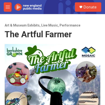
Skip to main content
S
Donate
e
M
a
e
r
n
c
u
h
Art & Museum Exhibits
,
Live Music
,
Performance
The Artful Farmer
u
e
r
y