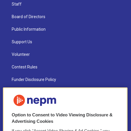
Staff
Board of Directors
Public Information
Support Us
Volunteer
Contest Rules
Funder Disclosure Policy
FAQ
NEPM EEO Reports & Statement
Option to Consent to Video Viewing Disclosure &
2021 License Renewal
Advertising Cookies
If you click “Accept Video Sharing & Ad Cookies,” you