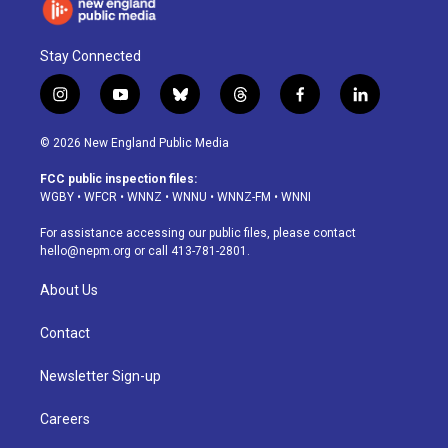
Stay Connected
i
y
b
t
f
l
n
o
l
h
a
i
s
u
u
r
c
n
© 2026 New England Public Media
t
t
e
e
e
k
a
u
s
a
b
e
FCC public inspection files:
g
b
k
d
o
d
WGBY
•
WFCR
•
WNNZ
•
WNNU
•
WNNZ-FM
•
WNNI
r
e
y
s
o
i
a
k
n
For assistance accessing our public files, please contact
m
hello@nepm.org
or call 413-781-2801.
About Us
Contact
Newsletter Sign-up
Careers