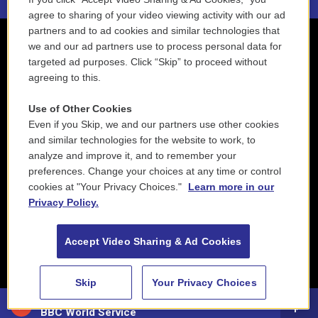
agree to sharing of your video viewing activity with our ad
partners and to ad cookies and similar technologies that
we and our ad partners use to process personal data for
targeted ad purposes. Click “Skip” to proceed without
agreeing to this.
Use of Other Cookies
Even if you Skip, we and our partners use other cookies
and similar technologies for the website to work, to
analyze and improve it, and to remember your
preferences. Change your choices at any time or control
cookies at "Your Privacy Choices."
Learn more in our
Privacy Policy.
Accept Video Sharing & Ad Cookies
Skip
Your Privacy Choices
88.5 NEPM
BBC World Service