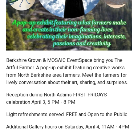
Berkshire Grown & MOSAIC EventSpace bring you The
Artful Farmer. A pop-up exhibit featuring creative works
from North Berkshire area farmers. Meet the farmers for
lively conversation about their art, sharing, and surprises.
Reception during North Adams FIRST FRIDAYS
celebration April 3, 5 PM - 8 PM
Light refreshments served. FREE and Open to the Public
Additional Gallery hours on Saturday, April 4, 11AM - 4PM