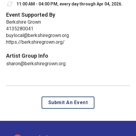
11:00 AM - 04:00 PM, every day through Apr 04, 2026.
Event Supported By
Berkshire Grown
4135280041
buylocal@berkshiregrown.org
https://berkshiregrown.org/
Artist Group Info
sharon@berkshiregrown.org
Submit An Event