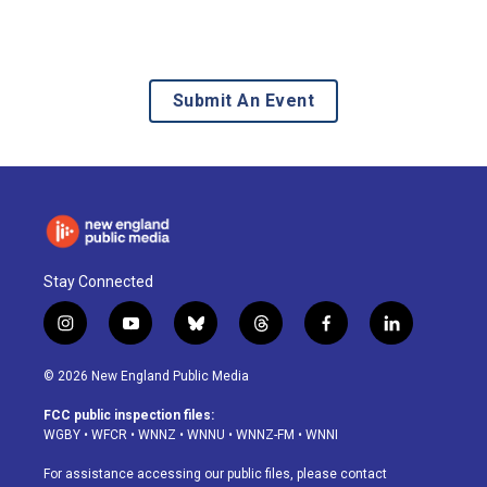
Submit An Event
Stay Connected
i
y
b
t
f
l
n
o
l
h
a
i
s
u
u
r
c
n
© 2026 New England Public Media
t
t
e
e
e
k
a
u
s
a
b
e
FCC public inspection files:
g
b
k
d
o
d
WGBY
•
WFCR
•
WNNZ
•
WNNU
•
WNNZ-FM
•
WNNI
r
e
y
s
o
i
a
k
n
For assistance accessing our public files, please contact