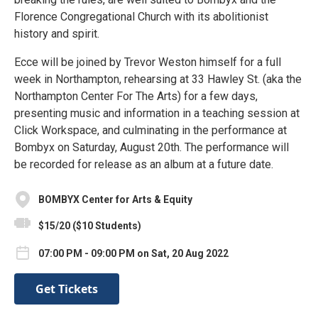
Florence Congregational Church with its abolitionist
history and spirit.
Ecce will be joined by Trevor Weston himself for a full
week in Northampton, rehearsing at 33 Hawley St. (aka the
Northampton Center For The Arts) for a few days,
presenting music and information in a teaching session at
Click Workspace, and culminating in the performance at
Bombyx on Saturday, August 20th. The performance will
be recorded for release as an album at a future date.
BOMBYX Center for Arts & Equity
$15/20 ($10 Students)
07:00 PM - 09:00 PM on Sat, 20 Aug 2022
Get Tickets