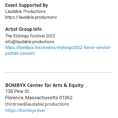
Event Supported By
Laudable Productions
https://laudable.productions
Artist Group Info
The Etchings Festival 2022
info@laudable.productions
https://bombyx.live/events/etchings2022-trevor-weston-
portrait-concert/
BOMBYX Center for Arts & Equity
130 Pine St.
Florence
,
Massachusetts
01062
thirdrow@laudable.productions
https://bombyx.live/