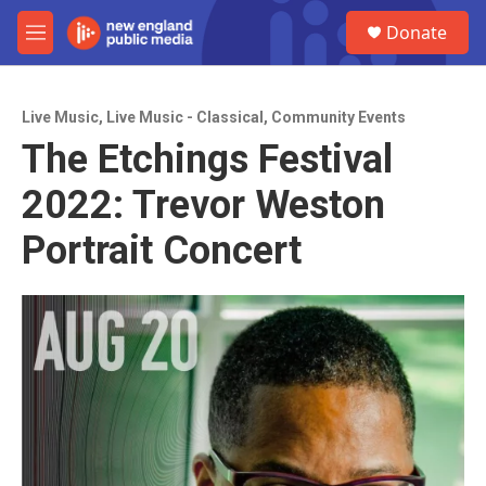
Skip to main content
S
Donate
e
M
a
e
r
n
c
u
h
Live Music
,
Live Music - Classical
,
Community Events
The Etchings Festival
u
e
2022: Trevor Weston
r
y
Portrait Concert