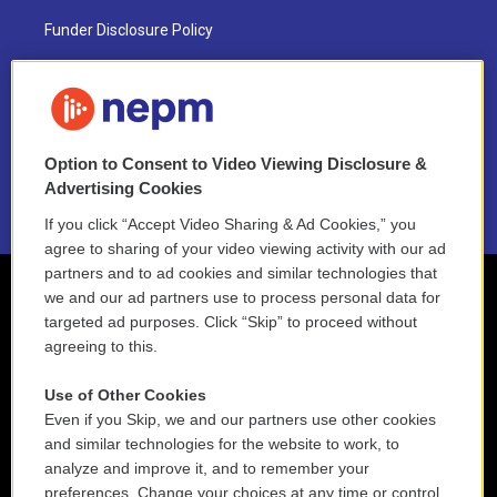
Funder Disclosure Policy
FAQ
NEPM EEO Reports & Statement
Option to Consent to Video Viewing Disclosure &
2021 License Renewal
Advertising Cookies
If you click “Accept Video Sharing & Ad Cookies,” you
agree to sharing of your video viewing activity with our ad
partners and to ad cookies and similar technologies that
we and our ad partners use to process personal data for
targeted ad purposes. Click “Skip” to proceed without
agreeing to this.
Use of Other Cookies
Even if you Skip, we and our partners use other cookies
and similar technologies for the website to work, to
analyze and improve it, and to remember your
preferences. Change your choices at any time or control