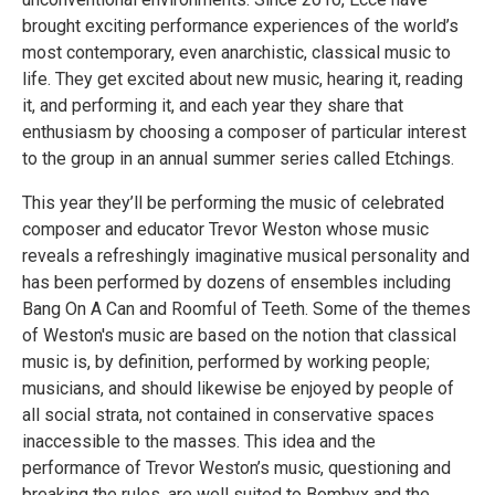
brought exciting performance experiences of the world’s
most contemporary, even anarchistic, classical music to
life. They get excited about new music, hearing it, reading
it, and performing it, and each year they share that
enthusiasm by choosing a composer of particular interest
to the group in an annual summer series called Etchings.
This year they’ll be performing the music of celebrated
composer and educator Trevor Weston whose music
reveals a refreshingly imaginative musical personality and
has been performed by dozens of ensembles including
Bang On A Can and Roomful of Teeth. Some of the themes
of Weston's music are based on the notion that classical
music is, by definition, performed by working people;
musicians, and should likewise be enjoyed by people of
all social strata, not contained in conservative spaces
inaccessible to the masses. This idea and the
performance of Trevor Weston’s music, questioning and
breaking the rules, are well suited to Bombyx and the