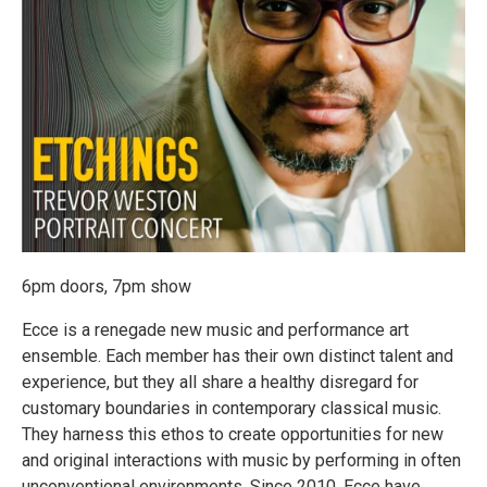
6pm doors, 7pm show
Ecce is a renegade new music and performance art
ensemble. Each member has their own distinct talent and
experience, but they all share a healthy disregard for
customary boundaries in contemporary classical music.
They harness this ethos to create opportunities for new
and original interactions with music by performing in often
unconventional environments. Since 2010, Ecce have