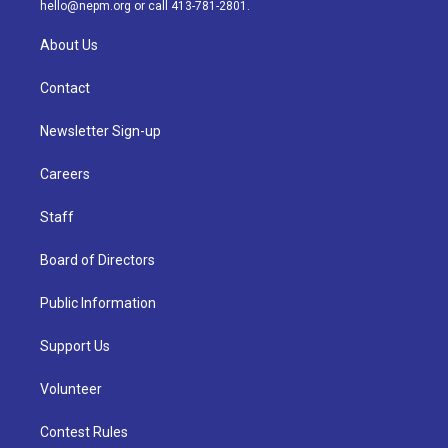
m
hello@nepm.org
or call 413-781-2801.
About Us
Contact
Newsletter Sign-up
Careers
Staff
Board of Directors
Public Information
Support Us
Volunteer
Contest Rules